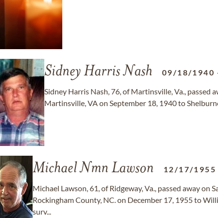
Sidney Harris Nash
09/18/1940
Sidney Harris Nash, 76, of Martinsville, Va., passed
Martinsville, VA on September 18, 1940 to Shelburne
Michael Nmn Lawson
12/17/1955
Michael Lawson, 61, of Ridgeway, Va., passed away on Sa
Rockingham County, NC. on December 17, 1955 to Willi
surv...