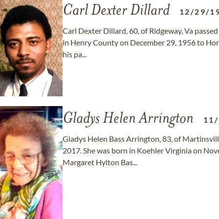
Carl Dexter Dillard
12/29/1
Carl Dexter Dillard, 60, of Ridgeway, Va pass
in Henry County on December 29, 1956 to Horati
his pa...
Gladys Helen Arrington
11
Gladys Helen Bass Arrington, 83, of Martinsvi
2017. She was born in Koehler Virginia on No
Margaret Hylton Bas...