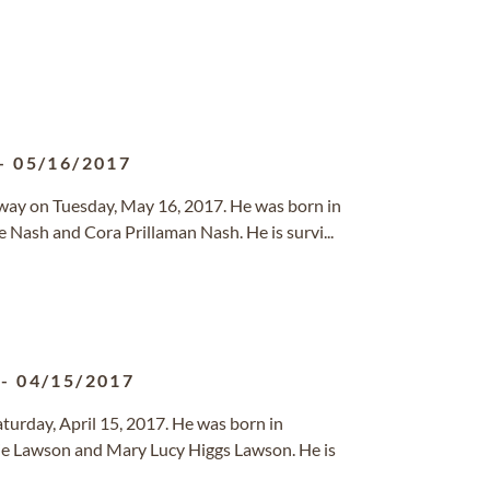
-
05/16/2017
 away on Tuesday, May 16, 2017. He was born in
 Nash and Cora Prillaman Nash. He is survi...
-
04/15/2017
turday, April 15, 2017. He was born in
e Lawson and Mary Lucy Higgs Lawson. He is