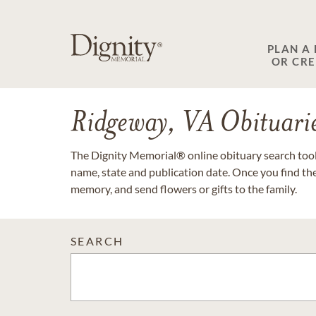
PLAN A
OR CR
Ridgeway, VA Obituari
The Dignity Memorial® online obituary search tool 
name, state and publication date. Once you find th
memory, and send flowers or gifts to the family.
SEARCH