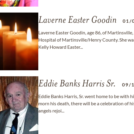
Laverne Easter Goodin
01/
Laverne Easter Goodin, age 86, of Martinsville
Hospital of Martinsville/Henry County. She was
Kelly Howard Easter...
Eddie Banks Harris Sr.
09/
Eddie Banks Harris, Sr. went home to be with hi
morn his death, there will be a celebration of hi
angels rejoi...