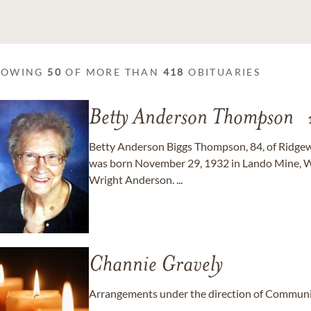
HOWING
50
OF MORE THAN
418
OBITUARIES
Betty Anderson Thompson
Betty Anderson Biggs Thompson, 84, of Ridgeway
was born November 29, 1932 in Lando Mine, W
Wright Anderson. ...
Channie Gravely
Arrangements under the direction of Communit