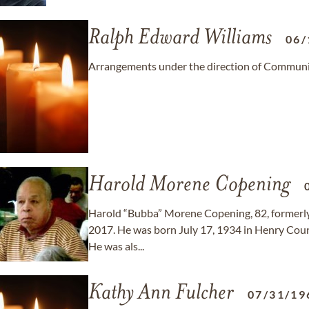
Ralph Edward Williams
06/
Arrangements under the direction of Communit
Harold Morene Copening
Harold “Bubba” Morene Copening, 82, formerly of
2017. He was born July 17, 1934 in Henry Coun
He was als...
Kathy Ann Fulcher
07/31/19