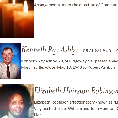
Arrangements under the direction of Communit
Kenneth Ray Ashby
05/19/1943
-
Kenneth Ray Ashby, 73, of Ridgeway, Va., passed away 
Martinsville, VA. on May 19, 1943 to Robert Ashby and 
Elizabeth Hairston Robinso
Elizabeth Robinson affectionately known as "Li
Virginia to the late William and Julia Hairston.
Liz r...