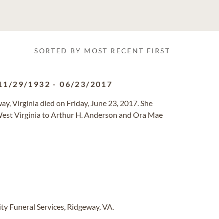
SORTED BY MOST RECENT FIRST
11/29/1932
-
06/23/2017
, Virginia died on Friday, June 23, 2017. She
est Virginia to Arthur H. Anderson and Ora Mae
y Funeral Services, Ridgeway, VA.