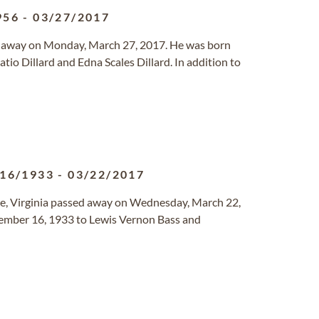
956
-
03/27/2017
ed away on Monday, March 27, 2017. He was born
o Dillard and Edna Scales Dillard. In addition to
/16/1933
-
03/22/2017
lle, Virginia passed away on Wednesday, March 22,
vember 16, 1933 to Lewis Vernon Bass and