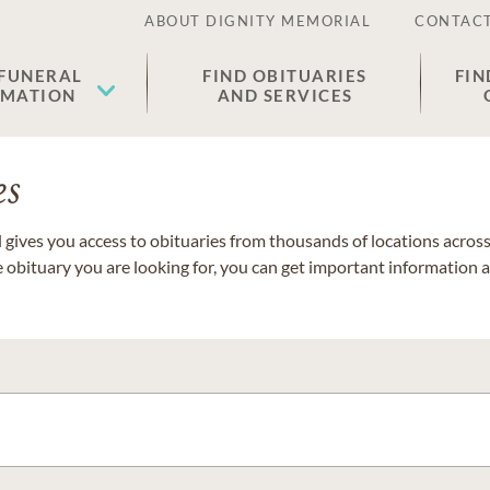
ABOUT DIGNITY MEMORIAL
CONTACT
 FUNERAL
FIND OBITUARIES
FIN
EMATION
AND SERVICES
es
gives you access to obituaries from thousands of locations across 
e obituary you are looking for, you can get important information 