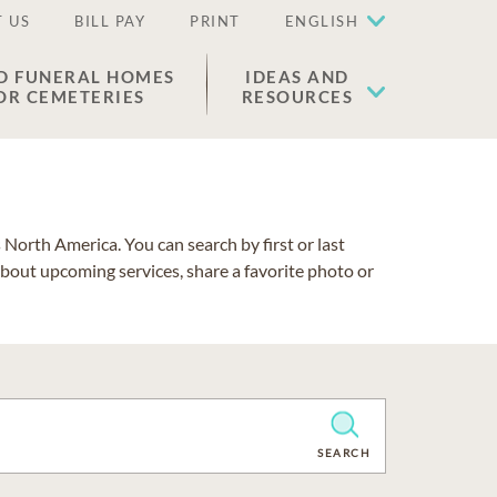
 US
BILL PAY
PRINT
ENGLISH
D FUNERAL HOMES
IDEAS AND
OR CEMETERIES
RESOURCES
North America. You can search by first or last
about upcoming services, share a favorite photo or
CLEAR
SEARCH