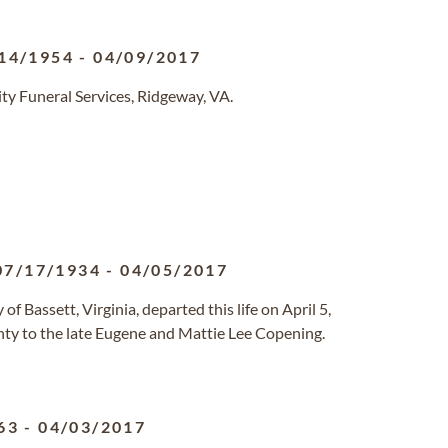
14/1954
-
04/09/2017
y Funeral Services, Ridgeway, VA.
07/17/1934
-
04/05/2017
 Bassett, Virginia, departed this life on April 5,
ty to the late Eugene and Mattie Lee Copening.
63
-
04/03/2017