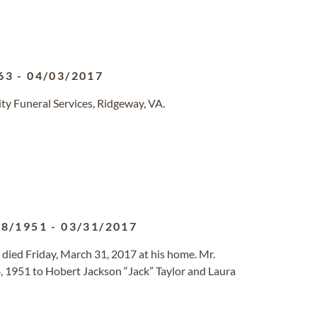
63
-
04/03/2017
y Funeral Services, Ridgeway, VA.
08/1951
-
03/31/2017
 died Friday, March 31, 2017 at his home. Mr.
, 1951 to Hobert Jackson “Jack” Taylor and Laura