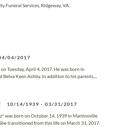
y Funeral Services, Ridgeway, VA.
04/04/2017
on Tuesday, April 4, 2017. He was born in
Belva Keen Ashby. In addition to his parents,...
n
10/14/1939
-
03/31/2017
z" was born on October 14, 1939 in Martinsville
 She transitioned from this life on March 31, 2017.