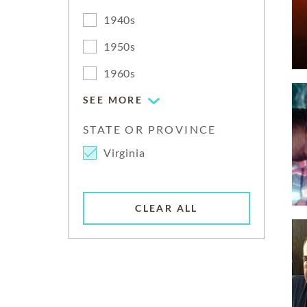
1940s
1950s
1960s
SEE MORE
STATE OR PROVINCE
Virginia
CLEAR ALL