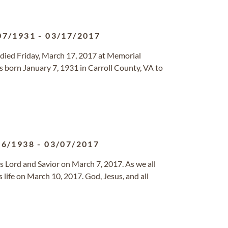
07/1931
-
03/17/2017
, died Friday, March 17, 2017 at Memorial
 born January 7, 1931 in Carroll County, VA to
16/1938
-
03/07/2017
s Lord and Savior on March 7, 2017. As we all
s life on March 10, 2017. God, Jesus, and all