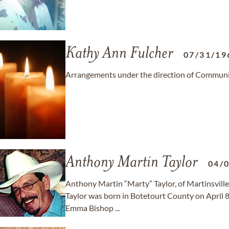
Kathy Ann Fulcher
07/31/19
Arrangements under the direction of Communit
Anthony Martin Taylor
04/
Anthony Martin “Marty” Taylor, of Martinsville
Taylor was born in Botetourt County on April 8
Emma Bishop ...