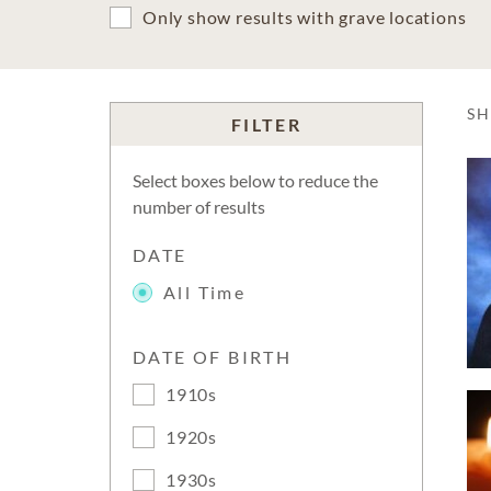
Only show results with grave locations
S
FILTER
Select boxes below to reduce the
number of results
DATE
All Time
DATE OF BIRTH
1910s
1920s
1930s