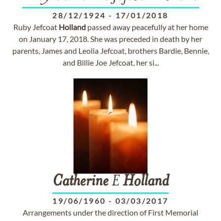
28/12/1924
-
17/01/2018
Ruby Jefcoat
Holland
passed away peacefully at her home
on January 17, 2018. She was preceded in death by her
parents, James and Leolia Jefcoat, brothers Bardie, Bennie,
and Billie Joe Jefcoat, her si...
Catherine
E
Holland
19/06/1960
-
03/03/2017
Arrangements under the direction of First Memorial