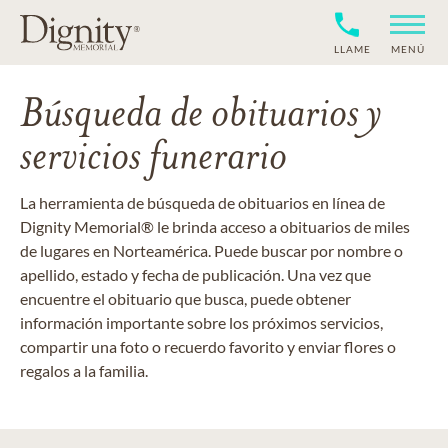
LLAME
MENÚ
Búsqueda de obituarios y
servicios funerario
La herramienta de búsqueda de obituarios en línea de
Dignity Memorial® le brinda acceso a obituarios de miles
de lugares en Norteamérica. Puede buscar por nombre o
apellido, estado y fecha de publicación. Una vez que
encuentre el obituario que busca, puede obtener
información importante sobre los próximos servicios,
compartir una foto o recuerdo favorito y enviar flores o
regalos a la familia.