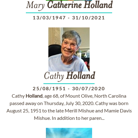
Mary
Catherine
Holland
13/03/1947
-
31/10/2021
Cathy
Holland
25/08/1951
-
30/07/2020
Cathy
Holland
, age 68, of Mount Olive, North Carolina
passed away on Thursday, July 30, 2020. Cathy was born
August 25, 1951 to the late Merill Mishue and Mamie Davis
Mishue. In addition to her paren...