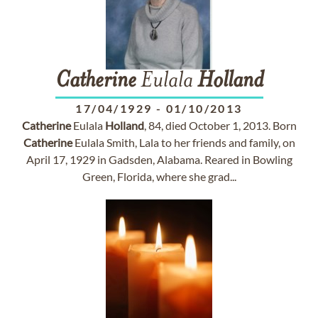
Catherine
Eulala
Holland
17/04/1929
-
01/10/2013
Catherine
Eulala
Holland
, 84, died October 1, 2013. Born
Catherine
Eulala Smith, Lala to her friends and family, on
April 17, 1929 in Gadsden, Alabama. Reared in Bowling
Green, Florida, where she grad...