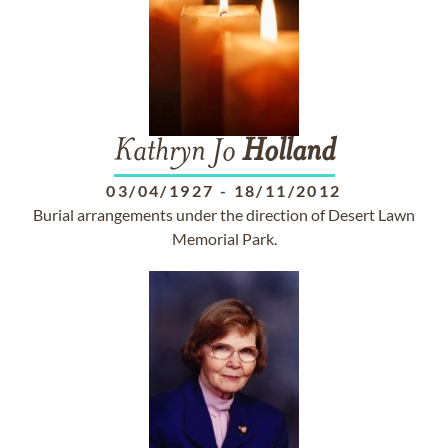
Kathryn Jo
Holland
03/04/1927
-
18/11/2012
Burial arrangements under the direction of Desert Lawn
Memorial Park.