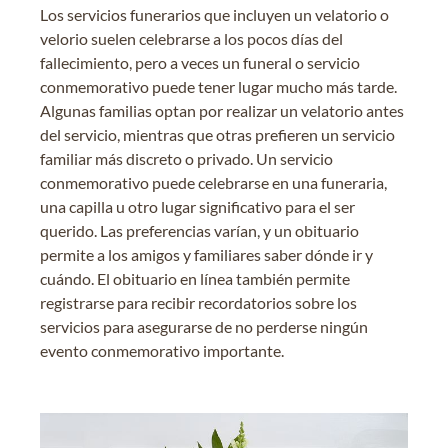
Los servicios funerarios que incluyen un velatorio o
velorio suelen celebrarse a los pocos días del
fallecimiento, pero a veces un funeral o servicio
conmemorativo puede tener lugar mucho más tarde.
Algunas familias optan por realizar un velatorio antes
del servicio, mientras que otras prefieren un servicio
familiar más discreto o privado. Un servicio
conmemorativo puede celebrarse en una funeraria,
una capilla u otro lugar significativo para el ser
querido. Las preferencias varían, y un obituario
permite a los amigos y familiares saber dónde ir y
cuándo. El obituario en línea también permite
registrarse para recibir recordatorios sobre los
servicios para asegurarse de no perderse ningún
evento conmemorativo importante.