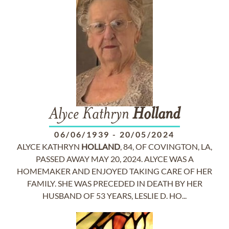
Alyce Kathryn
Holland
06/06/1939
-
20/05/2024
ALYCE KATHRYN
HOLLAND
, 84, OF COVINGTON, LA,
PASSED AWAY MAY 20, 2024. ALYCE WAS A
HOMEMAKER AND ENJOYED TAKING CARE OF HER
FAMILY. SHE WAS PRECEDED IN DEATH BY HER
HUSBAND OF 53 YEARS, LESLIE D. HO...