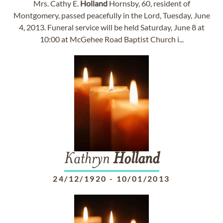
Mrs. Cathy E.
Holland
Hornsby, 60, resident of
Montgomery, passed peacefully in the Lord, Tuesday, June
4, 2013. Funeral service will be held Saturday, June 8 at
10:00 at McGehee Road Baptist Church i...
Kathryn
Holland
24/12/1920
-
10/01/2013