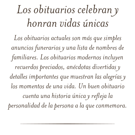
Los obituarios celebran y
honran vidas únicas
Los obituarios actuales son más que simples
anuncios funerarios y una lista de nombres de
familiares. Los obituarios modernos incluyen
recuerdos preciados, anécdotas divertidas y
detalles importantes que muestran las alegrías y
los momentos de una vida. Un buen obituario
cuenta una historia única y refleja la
personalidad de la persona a la que conmemora.