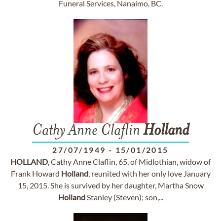
Funeral Services, Nanaimo, BC.
Cathy Anne Claflin
Holland
27/07/1949
-
15/01/2015
HOLLAND
, Cathy Anne Claflin, 65, of Midlothian, widow of
Frank Howard
Holland
, reunited with her only love January
15, 2015. She is survived by her daughter, Martha Snow
Holland
Stanley (Steven); son,...