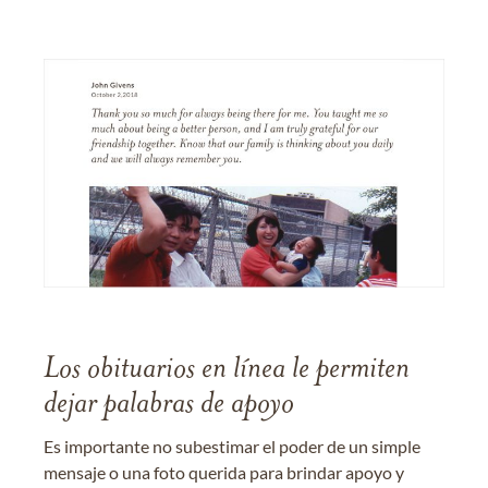
Los obituarios en línea le permiten
dejar palabras de apoyo
Es importante no subestimar el poder de un simple
mensaje o una foto querida para brindar apoyo y