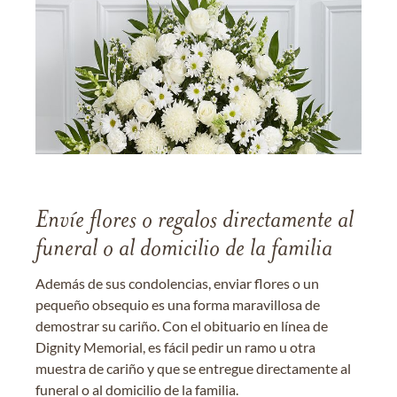
Envíe flores o regalos directamente al
funeral o al domicilio de la familia
Además de sus condolencias, enviar flores o un
pequeño obsequio es una forma maravillosa de
demostrar su cariño. Con el obituario en línea de
Dignity Memorial, es fácil pedir un ramo u otra
muestra de cariño y que se entregue directamente al
funeral o al domicilio de la familia.