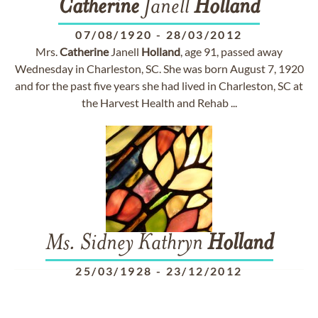
Catherine
Janell
Holland
07/08/1920
-
28/03/2012
Mrs.
Catherine
Janell
Holland
, age 91, passed away
Wednesday in Charleston, SC. She was born August 7, 1920
and for the past five years she had lived in Charleston, SC at
the Harvest Health and Rehab ...
Ms. Sidney Kathryn
Holland
25/03/1928
-
23/12/2012