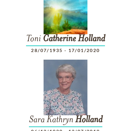
Toni
Catherine
Holland
28/07/1935
-
17/01/2020
Sara Kathryn
Holland