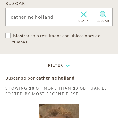
BUSCAR
CLARA
BUSCAR
Mostrar solo resultados con ubicaciones de
tumbas
FILTER
Buscando por
catherine holland
SHOWING
18
OF MORE THAN
18
OBITUARIES
SORTED BY MOST RECENT FIRST