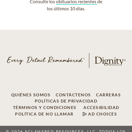
Consulte los
obituarios recientes
de
los últimos 10 días.
QUIÉNES SOMOS
CONTÁCTENOS
CARRERAS
POLÍTICAS DE PRIVACIDAD
TÉRMINOS Y CONDICIONES
ACCESIBILIDAD
POLÍTICA DE NO LLAMAR
AD CHOICES
© 2026 SCI SHARED RESOURCES, LLC, TODOS LOS