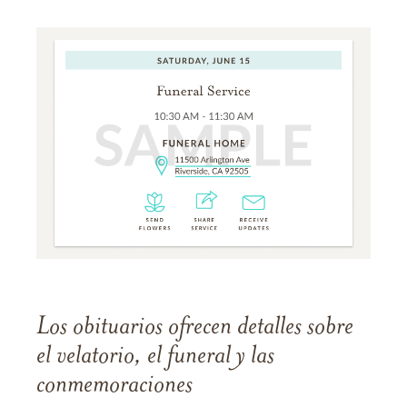
Los obituarios ofrecen detalles sobre
el velatorio, el funeral y las
conmemoraciones