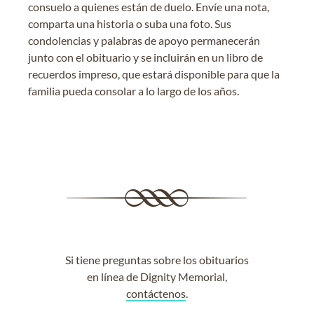
consuelo a quienes están de duelo. Envíe una nota,
comparta una historia o suba una foto. Sus
condolencias y palabras de apoyo permanecerán
junto con el obituario y se incluirán en un libro de
recuerdos impreso, que estará disponible para que la
familia pueda consolar a lo largo de los años.
Si tiene preguntas sobre los obituarios
en línea de Dignity Memorial,
contáctenos
.