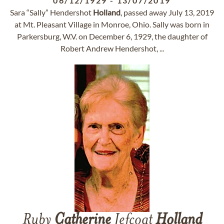
06/12/1929
-
13/07/2019
Sara “Sally” Hendershot
Holland
, passed away July 13, 2019
at Mt. Pleasant Village in Monroe, Ohio. Sally was born in
Parkersburg, W.V. on December 6, 1929, the daughter of
Robert Andrew Hendershot, ...
Ruby
Catherine
Jefcoat
Holland