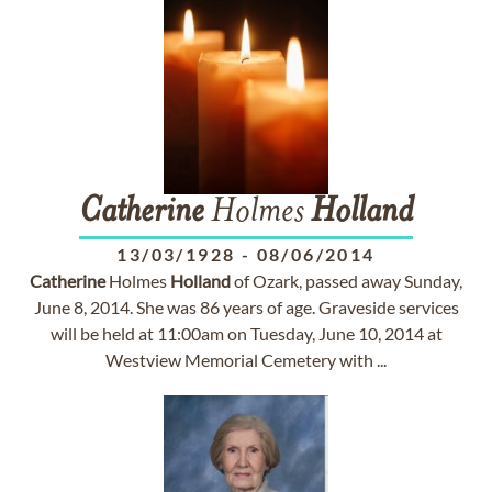
Catherine
Holmes
Holland
13/03/1928
-
08/06/2014
Catherine
Holmes
Holland
of Ozark, passed away Sunday,
June 8, 2014. She was 86 years of age. Graveside services
will be held at 11:00am on Tuesday, June 10, 2014 at
Westview Memorial Cemetery with ...