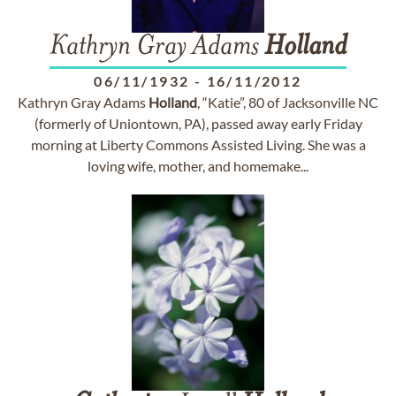
Kathryn Gray Adams
Holland
06/11/1932
-
16/11/2012
Kathryn Gray Adams
Holland
, “Katie”, 80 of Jacksonville NC
(formerly of Uniontown, PA), passed away early Friday
morning at Liberty Commons Assisted Living. She was a
loving wife, mother, and homemake...