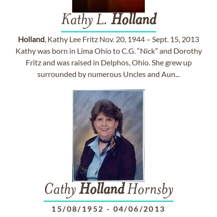
Kathy L.
Holland
Holland
, Kathy Lee Fritz Nov. 20, 1944 – Sept. 15, 2013
Kathy was born in Lima Ohio to C.G. “Nick” and Dorothy
Fritz and was raised in Delphos, Ohio. She grew up
surrounded by numerous Uncles and Aun...
Cathy
Holland
Hornsby
15/08/1952
-
04/06/2013