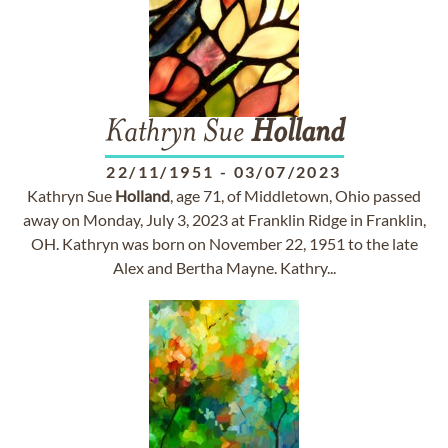
Kathryn Sue
Holland
22/11/1951
-
03/07/2023
Kathryn Sue
Holland
, age 71, of Middletown, Ohio passed
away on Monday, July 3, 2023 at Franklin Ridge in Franklin,
OH. Kathryn was born on November 22, 1951 to the late
Alex and Bertha Mayne. Kathry...