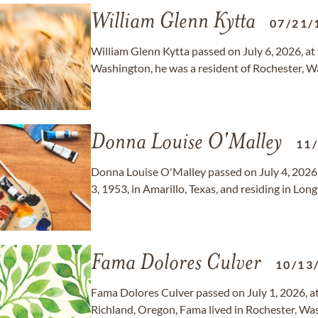
William Glenn Kytta
07/21/
William Glenn Kytta passed on July 6, 2026, at 
Washington, he was a resident of Rochester, W
Donna Louise O'Malley
11
Donna Louise O'Malley passed on July 4, 2026,
3, 1953, in Amarillo, Texas, and residing in Lo
Fama Dolores Culver
10/13
Fama Dolores Culver passed on July 1, 2026, at
Richland, Oregon, Fama lived in Rochester, Wa