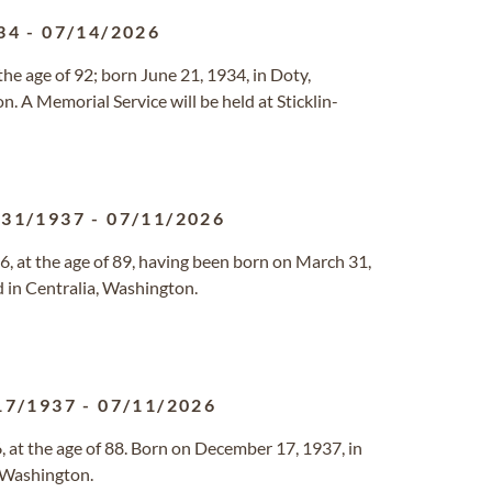
34
-
07/14/2026
he age of 92; born June 21, 1934, in Doty,
. A Memorial Service will be held at Sticklin-
/31/1937
-
07/11/2026
, at the age of 89, having been born on March 31,
 in Centralia, Washington.
17/1937
-
07/11/2026
 at the age of 88. Born on December 17, 1937, in
 Washington.