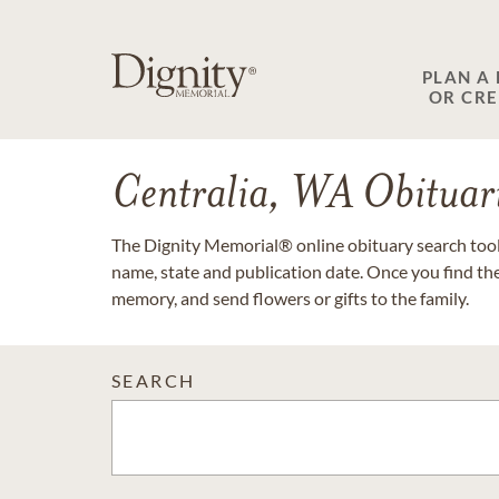
PLAN A
OR CR
Centralia, WA Obituar
The Dignity Memorial® online obituary search tool 
name, state and publication date. Once you find th
memory, and send flowers or gifts to the family.
SEARCH