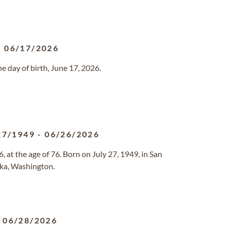
-
06/17/2026
 day of birth, June 17, 2026.
27/1949
-
06/26/2026
at the age of 76. Born on July 27, 1949, in San
ska, Washington.
-
06/28/2026