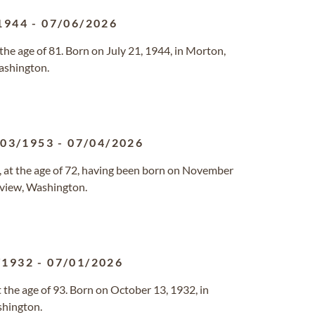
1944
-
07/06/2026
the age of 81. Born on July 21, 1944, in Morton,
ashington.
/03/1953
-
07/04/2026
 at the age of 72, having been born on November
ngview, Washington.
/1932
-
07/01/2026
 the age of 93. Born on October 13, 1932, in
shington.