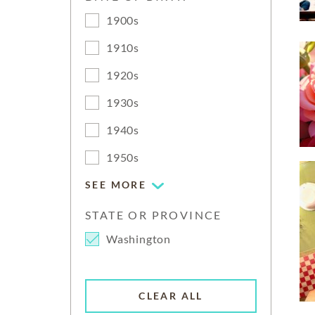
1900s
1910s
1920s
1930s
1940s
1950s
SEE MORE
STATE OR PROVINCE
Washington
CLEAR ALL