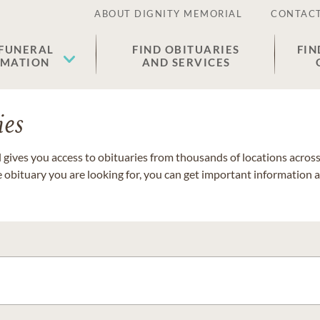
ABOUT DIGNITY MEMORIAL
CONTACT
 FUNERAL
FIND OBITUARIES
FIN
EMATION
AND SERVICES
ies
gives you access to obituaries from thousands of locations across 
e obituary you are looking for, you can get important information 