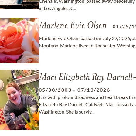
Chehalis, Washington, passed away peacefully 
in Los Angeles, C...
Marlene Evie Olsen
01/25/1
Marlene Evie Olsen passed on July 22, 2026, at 
Montana, Marlene lived in Rochester, Washing
Maci Elizabeth Ray Darnell
05/30/2003
-
07/13/2026
It is with profound sadness and heartbreak th
Elizabeth Ray Darnell-Caldwell. Maci passed aw
Washington. She is surviv...