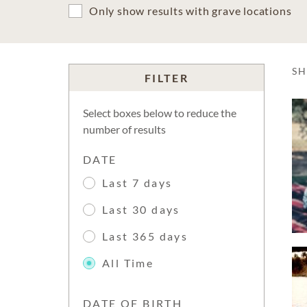
Only show results with grave locations
S
FILTER
Select boxes below to reduce the
number of results
DATE
Last 7 days
Last 30 days
Last 365 days
All Time
DATE OF BIRTH