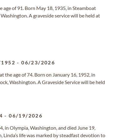
he age of 91. Born May 18, 1935, in Steamboat
 Washington. A graveside service will be held at
/1952
-
06/23/2026
at the age of 74. Born on January 16, 1952, in
ock, Washington. A Graveside Service will be held
4
-
06/19/2026
4, in Olympia, Washington, and died June 19,
, Linda’s life was marked by steadfast devotion to