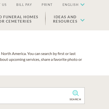
 US
BILL PAY
PRINT
ENGLISH
D FUNERAL HOMES
IDEAS AND
OR CEMETERIES
RESOURCES
North America. You can search by first or last
about upcoming services, share a favorite photo or
CLEAR
SEARCH