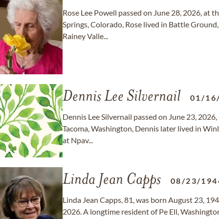
Rose Lee Powell passed on June 28, 2026, at t
Springs, Colorado, Rose lived in Battle Ground,
Rainey Valle...
Dennis Lee Silvernail
01/16
Dennis Lee Silvernail passed on June 23, 2026, 
Tacoma, Washington, Dennis later lived in Winl
at Npav...
Linda Jean Capps
08/23/194
Linda Jean Capps, 81, was born August 23, 194
2026. A longtime resident of Pe Ell, Washington