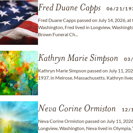
Fred Duane Capps
06/21/19
Fred Duane Capps passed on July 14, 2026, at t
Washington, Fred lived in Longview, Washington
Brown Funeral Ch...
Kathryn Marie Simpson
03
Kathryn Marie Simpson passed on July 11, 2026
1937, in Melrose, Massachusetts. Kathryn lived
Neva Corine Ormiston
12/
Neva Corine Ormiston passed on July 11, 2026,
Longview, Washington, Neva lived in Olympia,