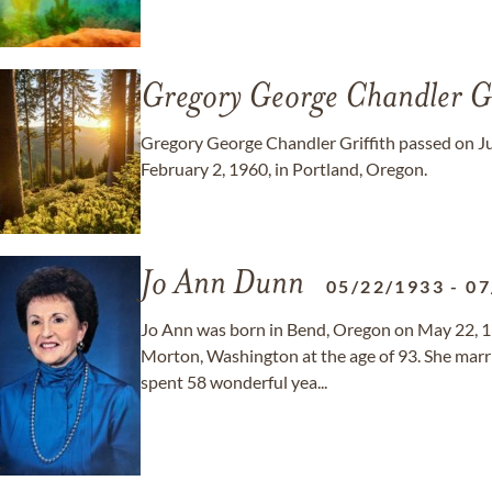
Gregory George Chandler Gr
Gregory George Chandler Griffith passed on Jul
February 2, 1960, in Portland, Oregon.
Jo Ann Dunn
05/22/1933
-
07
Jo Ann was born in Bend, Oregon on May 22, 1
Morton, Washington at the age of 93. She mar
spent 58 wonderful yea...