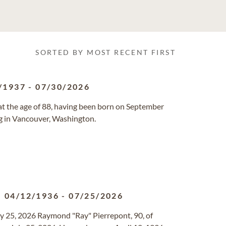
SORTED BY MOST RECENT FIRST
/1937
-
07/30/2026
at the age of 88, having been born on September
ng in Vancouver, Washington.
04/12/1936
-
07/25/2026
y 25, 2026 Raymond "Ray" Pierrepont, 90, of