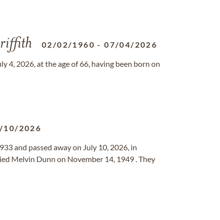
iffith
02/02/1960
-
07/04/2026
y 4, 2026, at the age of 66, having been born on
/10/2026
933 and passed away on July 10, 2026, in
ried Melvin Dunn on November 14, 1949 . They