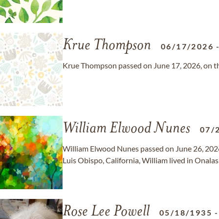
Krue Thompson
06/17/2026
Krue Thompson passed on June 17, 2026, on the
William Elwood Nunes
07/
William Elwood Nunes passed on June 26, 2026, 
Luis Obispo, California, William lived in Onala
Rose Lee Powell
05/18/1935