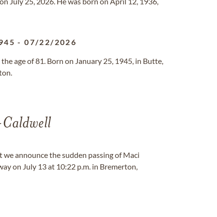
on July 25, 2026. He was born on April 12, 1936,
945
-
07/22/2026
the age of 81. Born on January 25, 1945, in Butte,
ton.
-Caldwell
at we announce the sudden passing of Maci
ay on July 13 at 10:22 p.m. in Bremerton,