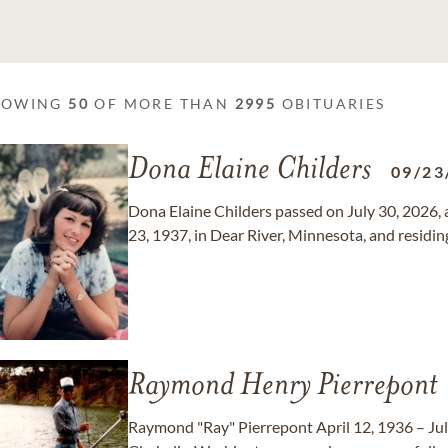
HOWING
50
OF MORE THAN
2995
OBITUARIES
Dona Elaine Childers
09/23
Dona Elaine Childers passed on July 30, 2026, 
23, 1937, in Dear River, Minnesota, and residi
Raymond Henry Pierrepont
Raymond "Ray" Pierrepont April 12, 1936 – Jul