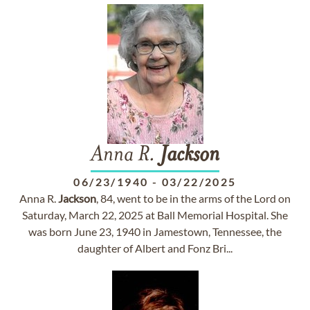
Anna R.
Jackson
06/23/1940
-
03/22/2025
Anna R.
Jackson
, 84, went to be in the arms of the Lord on
Saturday, March 22, 2025 at Ball Memorial Hospital. She
was born June 23, 1940 in Jamestown, Tennessee, the
daughter of Albert and Fonz Bri...