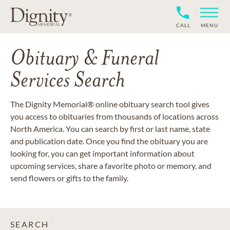
CALL
MENU
Obituary & Funeral
Services Search
The Dignity Memorial® online obituary search tool gives
you access to obituaries from thousands of locations across
North America. You can search by first or last name, state
and publication date. Once you find the obituary you are
looking for, you can get important information about
upcoming services, share a favorite photo or memory, and
send flowers or gifts to the family.
SEARCH