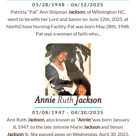
05/28/1948
-
06/12/2025
Patricia “Pat” Ann Shipman
Jackson
, of Wilmington NC,
went to be with her Lord and Savior on June 12th, 2025, at
NorthChase Nursing Facility. Pat was born May 28th, 1948.
Pat was a woman of faith who...
Annie
Ruth
Jackson
01/08/1947
-
04/30/2025
Ann Ruth
Jackson
, also known as "
Annie
,"was born January
8, 1947, to the late Johnnie Marie
Jackson
and Simon
Jackson
Sr. She passed away on Wednesday, April 30, 2025,