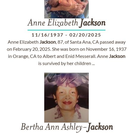
Anne Elizabeth
Jackson
11/16/1937
-
02/20/2025
Anne Elizabeth
Jackson
, 87, of Santa Ana, CA passed away
on February 20, 2025. She was born on November 16, 1937
in Orange, CA to Albert and Enid Messerall. Anne
Jackson
is survived by her children ...
Bertha Ann Ashley-
Jackson