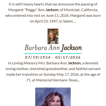
It is with heavy hearts that we announce the passing of
Margaret "Peggy" Ann
Jackson
, of Montclair, California,
who entered into rest on June 11, 2026. Margaret was born
on April 23, 1947, in Salem, ...
Barbara Ann
Jackson
07/19/1954
-
05/17/2026
In Loving Memory Mrs. Barbara Ann
Jackson
, a devoted
loving mother, cherished grandmother, and faithful servant
made her transition on Sunday May 17, 2026, at the age of
71, at Memorial Hermann Texas...