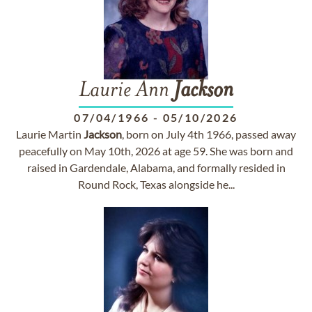
Laurie Ann
Jackson
07/04/1966
-
05/10/2026
Laurie Martin
Jackson
, born on July 4th 1966, passed away
peacefully on May 10th, 2026 at age 59. She was born and
raised in Gardendale, Alabama, and formally resided in
Round Rock, Texas alongside he...