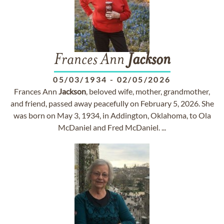
Frances Ann
Jackson
05/03/1934
-
02/05/2026
Frances Ann
Jackson
, beloved wife, mother, grandmother,
and friend, passed away peacefully on February 5, 2026. She
was born on May 3, 1934, in Addington, Oklahoma, to Ola
McDaniel and Fred McDaniel. ...