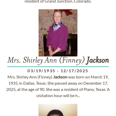
resident of Grand Junction, Colorado.
Mrs. Shirley Ann (Finney)
Jackson
03/19/1935
-
12/17/2025
Mrs. Shirley Ann (Finney)
Jackson
was born on March 19,
1935, in Dallas, Texas. She passed away on December 17,
2025, at the age of 90. She was a resident of Plano, Texas. A
visitation hour will be h...