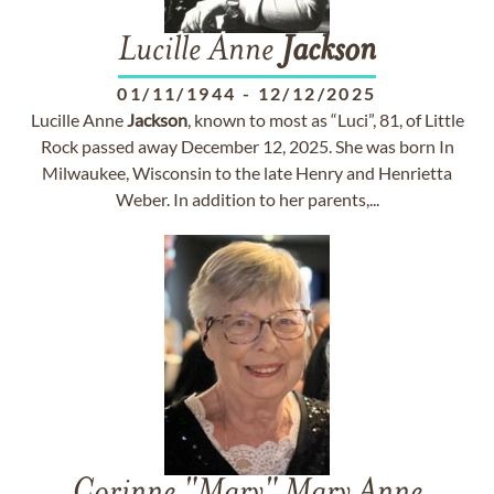
Lucille Anne
Jackson
01/11/1944
-
12/12/2025
Lucille Anne
Jackson
, known to most as “Luci”, 81, of Little
Rock passed away December 12, 2025. She was born In
Milwaukee, Wisconsin to the late Henry and Henrietta
Weber. In addition to her parents,...