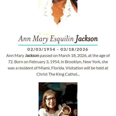
Ann Mary Esquilin
Jackson
02/03/1954
-
03/18/2026
Ann Mary
Jackson
passed on March 18, 2026, at the age of
72. Born on February 3, 1954, in Brooklyn, New York, she
was a resident of Miami, Florida. Visitation will be held at
Christ The King Cathol...