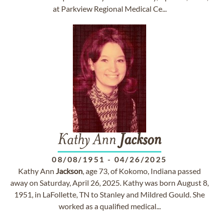
at Parkview Regional Medical Ce...
Kathy Ann
Jackson
08/08/1951
-
04/26/2025
Kathy Ann
Jackson
, age 73, of Kokomo, Indiana passed
away on Saturday, April 26, 2025. Kathy was born August 8,
1951, in LaFollette, TN to Stanley and Mildred Gould. She
worked as a qualified medical...