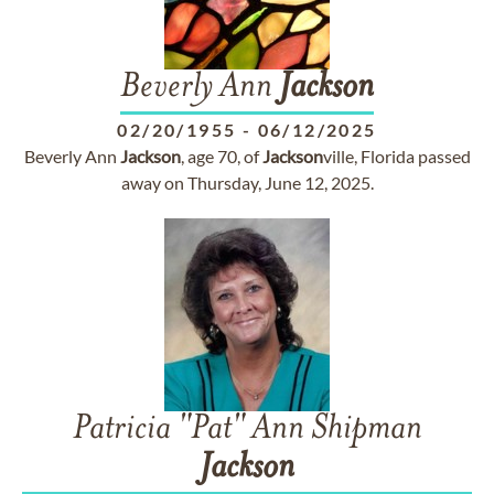
Beverly Ann
Jackson
02/20/1955
-
06/12/2025
Beverly Ann
Jackson
, age 70, of
Jackson
ville, Florida passed
away on Thursday, June 12, 2025.
Patricia "Pat" Ann Shipman
Jackson