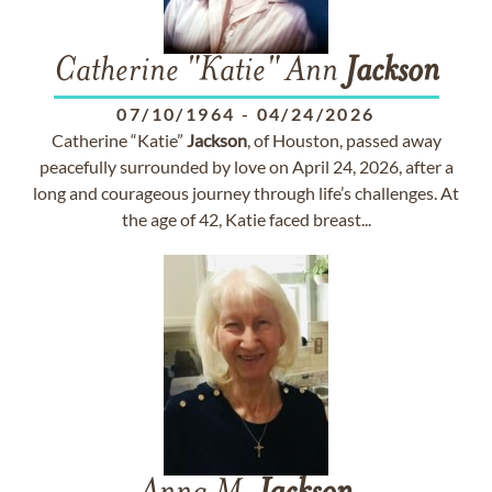
Catherine "Katie" Ann
Jackson
07/10/1964
-
04/24/2026
Catherine “Katie”
Jackson
, of Houston, passed away
peacefully surrounded by love on April 24, 2026, after a
long and courageous journey through life’s challenges. At
the age of 42, Katie faced breast...