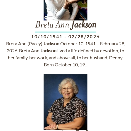
Breta Ann
Jackson
10/10/1941
-
02/28/2026
Breta Ann (Pacey)
Jackson
October 10, 1941 – February 28,
2026. Breta Ann
Jackson
lived a life defined by devotion, to
her family, her work, and above all, to her husband, Denny.
Born October 10, 19...