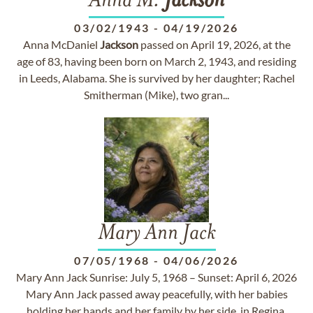
Anna M.
Jackson
03/02/1943
-
04/19/2026
Anna McDaniel
Jackson
passed on April 19, 2026, at the
age of 83, having been born on March 2, 1943, and residing
in Leeds, Alabama. She is survived by her daughter; Rachel
Smitherman (Mike), two gran...
Mary Ann Jack
07/05/1968
-
04/06/2026
Mary Ann Jack Sunrise: July 5, 1968 – Sunset: April 6, 2026
Mary Ann Jack passed away peacefully, with her babies
holding her hands and her family by her side, in Regina,