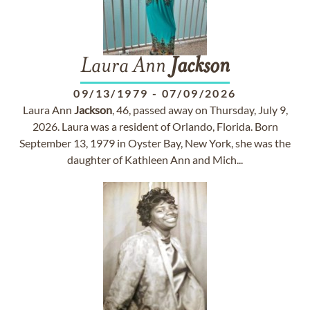
Laura Ann
Jackson
09/13/1979
-
07/09/2026
Laura Ann
Jackson
, 46, passed away on Thursday, July 9,
2026. Laura was a resident of Orlando, Florida. Born
September 13, 1979 in Oyster Bay, New York, she was the
daughter of Kathleen Ann and Mich...