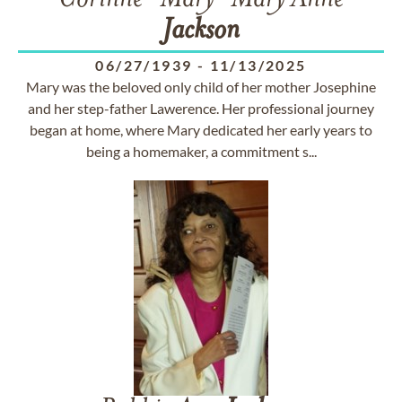
Corinne "Mary" Mary Anne
Jackson
06/27/1939
-
11/13/2025
Mary was the beloved only child of her mother Josephine
and her step-father Lawerence. Her professional journey
began at home, where Mary dedicated her early years to
being a homemaker, a commitment s...