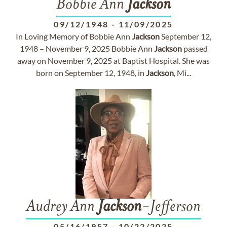
Bobbie Ann
Jackson
09/12/1948
-
11/09/2025
In Loving Memory of Bobbie Ann
Jackson
September 12,
1948 – November 9, 2025 Bobbie Ann
Jackson
passed
away on November 9, 2025 at Baptist Hospital. She was
born on September 12, 1948, in
Jackson
, Mi...
Audrey Ann
Jackson
-Jefferson
05/16/1957
-
10/22/2025