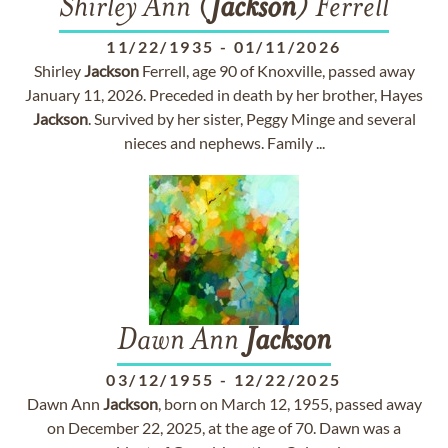
Shirley Ann (
Jackson
) Ferrell
11/22/1935
-
01/11/2026
Shirley
Jackson
Ferrell, age 90 of Knoxville, passed away
January 11, 2026. Preceded in death by her brother, Hayes
Jackson
. Survived by her sister, Peggy Minge and several
nieces and nephews. Family ...
Dawn Ann
Jackson
03/12/1955
-
12/22/2025
Dawn Ann
Jackson
, born on March 12, 1955, passed away
on December 22, 2025, at the age of 70. Dawn was a