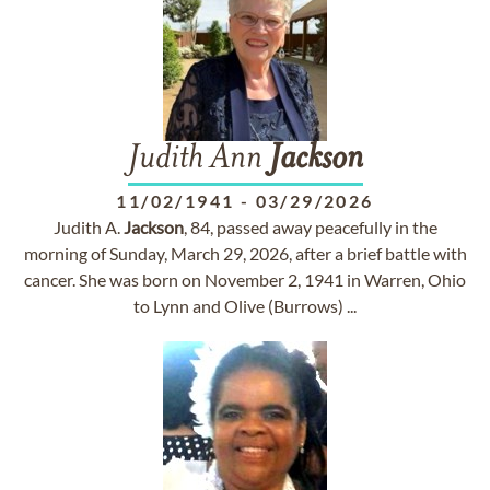
Judith Ann
Jackson
11/02/1941
-
03/29/2026
Judith A.
Jackson
, 84, passed away peacefully in the
morning of Sunday, March 29, 2026, after a brief battle with
cancer. She was born on November 2, 1941 in Warren, Ohio
to Lynn and Olive (Burrows) ...