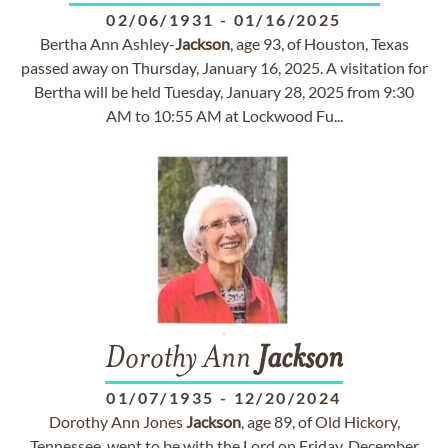
02/06/1931
-
01/16/2025
Bertha Ann Ashley-
Jackson
, age 93, of Houston, Texas
passed away on Thursday, January 16, 2025. A visitation for
Bertha will be held Tuesday, January 28, 2025 from 9:30
AM to 10:55 AM at Lockwood Fu...
Dorothy Ann
Jackson
01/07/1935
-
12/20/2024
Dorothy Ann Jones
Jackson
, age 89, of Old Hickory,
Tennessee, went to be with the Lord on Friday, December