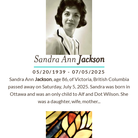
Sandra Ann
Jackson
05/20/1939
-
07/05/2025
Sandra Ann
Jackson
, age 86, of Victoria, British Columbia
passed away on Saturday, July 5, 2025. Sandra was born in
Ottawa and was an only child to Alf and Dot Wilson. She
was a daughter, wife, mother...