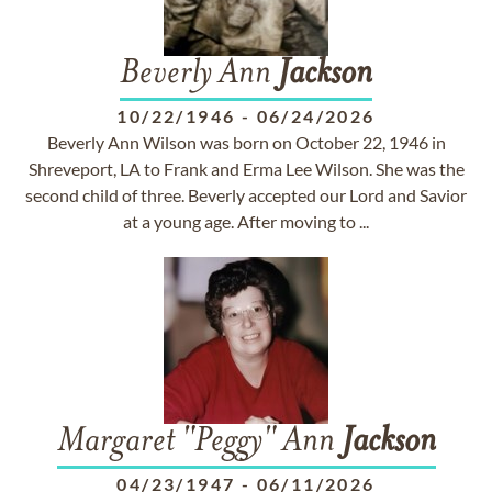
Beverly Ann
Jackson
10/22/1946
-
06/24/2026
Beverly Ann Wilson was born on October 22, 1946 in
Shreveport, LA to Frank and Erma Lee Wilson. She was the
second child of three. Beverly accepted our Lord and Savior
at a young age. After moving to ...
Margaret "Peggy" Ann
Jackson
04/23/1947
-
06/11/2026