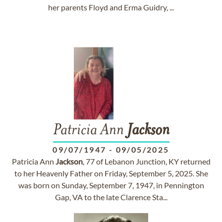
her parents Floyd and Erma Guidry, ...
Patricia Ann
Jackson
09/07/1947
-
09/05/2025
Patricia Ann
Jackson
, 77 of Lebanon Junction, KY returned
to her Heavenly Father on Friday, September 5, 2025. She
was born on Sunday, September 7, 1947, in Pennington
Gap, VA to the late Clarence Sta...