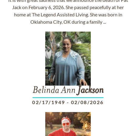
Jack on February 6, 2026. She passed peacefully at her
home at The Legend Assisted Living. She was born in
Oklahoma City, OK during a family ...
Belinda Ann
Jackson
02/17/1949
-
02/08/2026