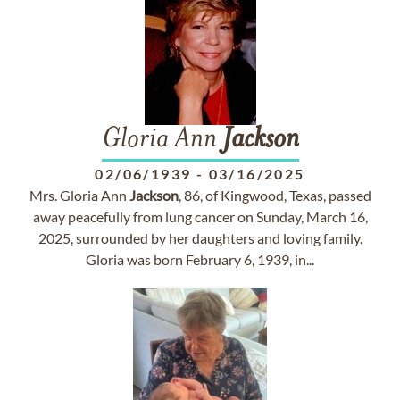
Gloria Ann
Jackson
02/06/1939
-
03/16/2025
Mrs. Gloria Ann
Jackson
, 86, of Kingwood, Texas, passed
away peacefully from lung cancer on Sunday, March 16,
2025, surrounded by her daughters and loving family.
Gloria was born February 6, 1939, in...