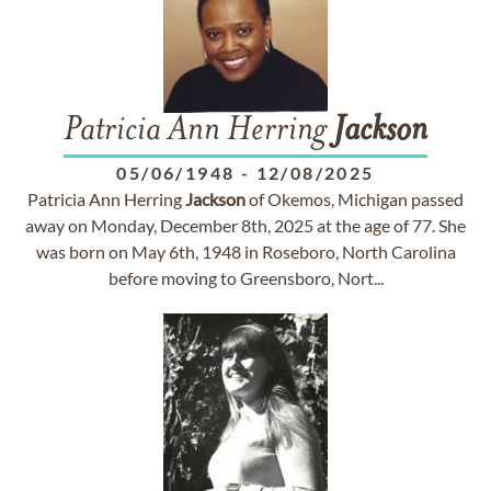
Patricia Ann Herring
Jackson
05/06/1948
-
12/08/2025
Patricia Ann Herring
Jackson
of Okemos, Michigan passed
away on Monday, December 8th, 2025 at the age of 77. She
was born on May 6th, 1948 in Roseboro, North Carolina
before moving to Greensboro, Nort...