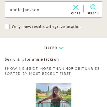
CLEAR
SEARCH
Only show results with grave locations
FILTER
Searching for
annie jackson
SHOWING
50
OF MORE THAN
409
OBITUARIES
SORTED BY MOST RECENT FIRST