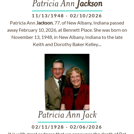
Patricia Ann
Jackson
11/13/1948
-
02/10/2026
Patricia Ann
Jackson
, 77, of New Albany, Indiana passed
away February 10, 2026, at Bennett Place. She was born on
November 13, 1948, in New Albany, Indiana to the late
Keith and Dorothy Baker Kelley....
Patricia Ann Jack
02/11/1928
-
02/06/2026
It is with great sadness that we announce the death of Pat