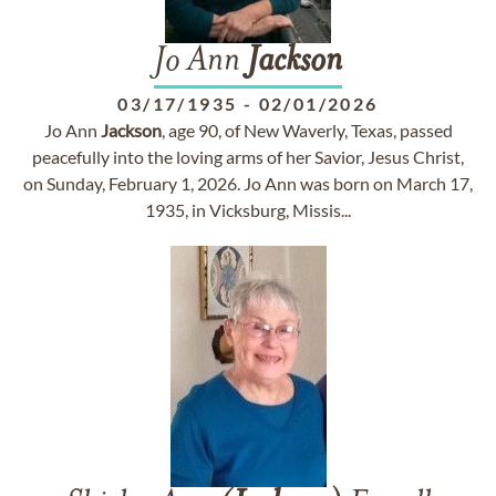
Jo Ann
Jackson
03/17/1935
-
02/01/2026
Jo Ann
Jackson
, age 90, of New Waverly, Texas, passed
peacefully into the loving arms of her Savior, Jesus Christ,
on Sunday, February 1, 2026. Jo Ann was born on March 17,
1935, in Vicksburg, Missis...