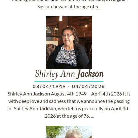
Saskatchewan at the age of 5...
Shirley Ann
Jackson
08/04/1949
-
04/04/2026
Shirley Ann
Jackson
August 4th 1949 – April 4th 2026 It is
with deep love and sadness that we announce the passing
of Shirley Ann
Jackson
, who left us peacefully on April 4th
2026 at the age of 76. ...