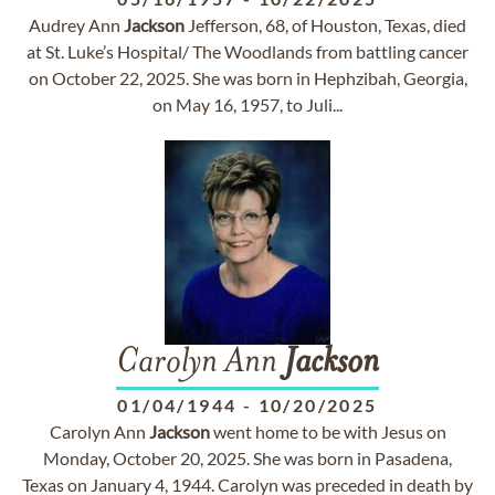
Audrey Ann
Jackson
Jefferson, 68, of Houston, Texas, died
at St. Luke’s Hospital/ The Woodlands from battling cancer
on October 22, 2025. She was born in Hephzibah, Georgia,
on May 16, 1957, to Juli...
Carolyn Ann
Jackson
01/04/1944
-
10/20/2025
Carolyn Ann
Jackson
went home to be with Jesus on
Monday, October 20, 2025. She was born in Pasadena,
Texas on January 4, 1944. Carolyn was preceded in death by