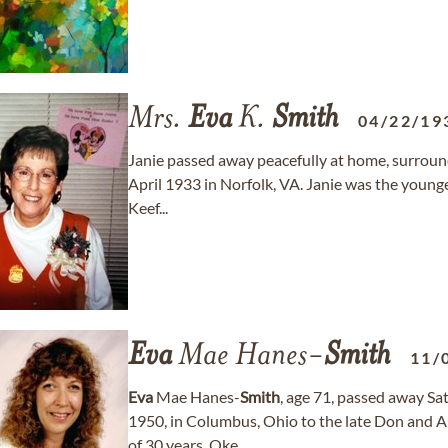
Mrs.
Eva
K.
Smith
04/22/19
Janie passed away peacefully at home, surroun
April 1933 in Norfolk, VA. Janie was the younges
Keef...
Eva
Mae Hanes-
Smith
11/
Eva
Mae Hanes-
Smith
, age 71, passed away Sa
1950, in Columbus, Ohio to the late Don and 
of 30 years, Oke...