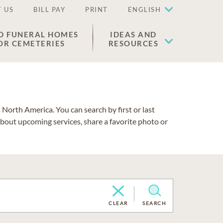
 US
BILL PAY
PRINT
ENGLISH
D FUNERAL HOMES
IDEAS AND
OR CEMETERIES
RESOURCES
North America. You can search by first or last
about upcoming services, share a favorite photo or
CLEAR
SEARCH