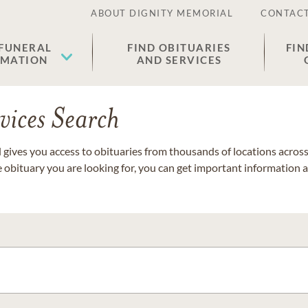
ABOUT DIGNITY MEMORIAL
CONTACT
 FUNERAL
FIND OBITUARIES
FIN
EMATION
AND SERVICES
vices Search
gives you access to obituaries from thousands of locations across 
e obituary you are looking for, you can get important information 