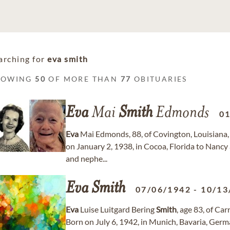
arching for
eva smith
HOWING
50
OF MORE THAN
77
OBITUARIES
Eva
Mai
Smith
Edmonds
0
Eva
Mai Edmonds, 88, of Covington, Louisiana,
on January 2, 1938, in Cocoa, Florida to Nancy
and nephe...
Eva
Smith
07/06/1942
-
10/13
Eva
Luise Luitgard Bering
Smith
, age 83, of Ca
Born on July 6, 1942, in Munich, Bavaria, Germ