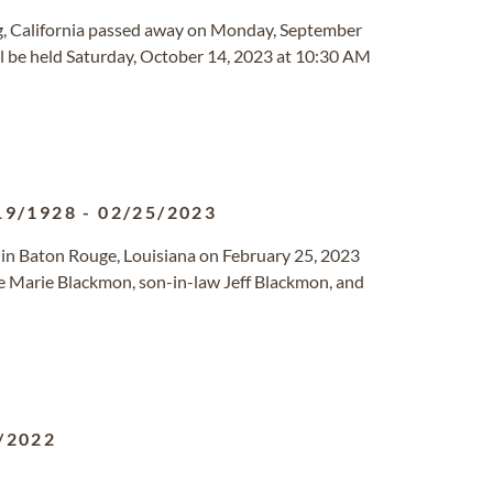
ng, California passed away on Monday, September
l be held Saturday, October 14, 2023 at 10:30 AM
19/1928
-
02/25/2023
in Baton Rouge, Louisiana on February 25, 2023
e Marie Blackmon, son-in-law Jeff Blackmon, and
/2022