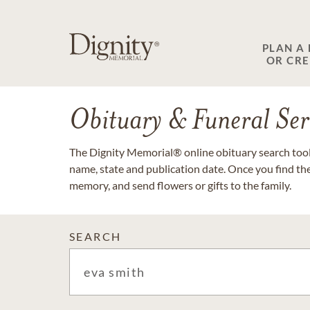
PLAN A
OR CR
Obituary & Funeral Ser
The Dignity Memorial® online obituary search tool 
name, state and publication date. Once you find th
memory, and send flowers or gifts to the family.
SEARCH