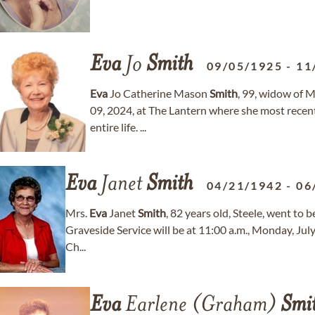
Eva
Jo
Smith
09/05/1925
-
11
Eva
Jo Catherine Mason
Smith
, 99, widow of 
09, 2024, at The Lantern where she most rece
entire life. ...
Eva
Janet
Smith
04/21/1942
-
06
Mrs.
Eva
Janet
Smith
, 82 years old, Steele, went to 
Graveside Service will be at 11:00 a.m., Monday, July
Ch...
Eva
Earlene (Graham)
Smi