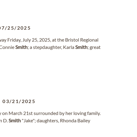
07/25/2025
way Friday, July 25, 2025, at the Bristol Regional
 Connie
Smith
; a stepdaughter, Karla
Smith
; great
-
03/21/2025
y on March 21st surrounded by her loving family.
hn D.
Smith
"Jake"; daughters, Rhonda Bailey