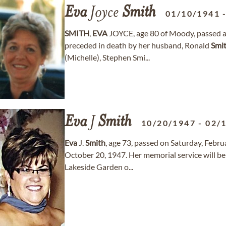
Eva
Joyce
Smith
01/10/1941
SMITH
,
EVA
JOYCE, age 80 of Moody, passed a
preceded in death by her husband, Ronald
Smi
(Michelle), Stephen Smi...
Eva
J
Smith
10/20/1947
-
02/
Eva
J.
Smith
, age 73, passed on Saturday, Febr
October 20, 1947. Her memorial service will 
Lakeside Garden o...