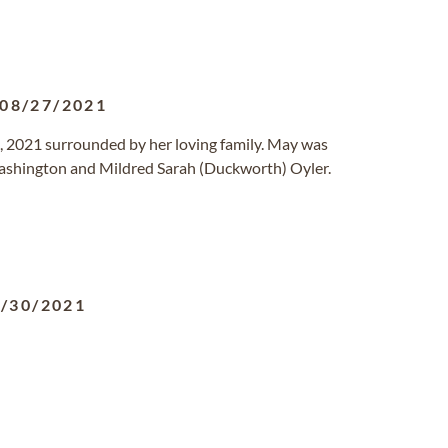
08/27/2021
, 2021 surrounded by her loving family. May was
ashington and Mildred Sarah (Duckworth) Oyler.
/30/2021