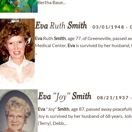
Bertha Baue...
Eva
Ruth
Smith
03/01/1948
-
Eva
Ruth
Smith
, age 77, of Greeneville, passed a
Medical Center.
Eva
is survived by her husband,
...
Eva
"Joy"
Smith
08/21/1937
Eva
"Joy"
Smith
, age 87, passed away peacefull
Joy is survived by her husband of 68 years, Jo
(Terry), Debb...