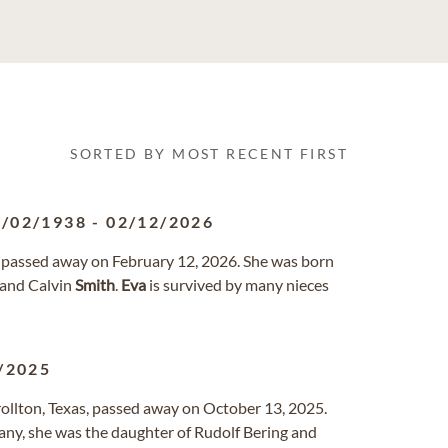
SORTED BY MOST RECENT FIRST
1/02/1938
-
02/12/2026
 passed away on February 12, 2026. She was born
 and Calvin
Smith
.
Eva
is survived by many nieces
/2025
rrollton, Texas, passed away on October 13, 2025.
any, she was the daughter of Rudolf Bering and