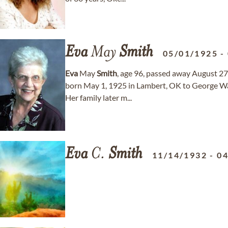
Eva
May
Smith
05/01/1925
-
Eva
May
Smith
, age 96, passed away August 27
born May 1, 1925 in Lambert, OK to George W
Her family later m...
Eva
C.
Smith
11/14/1932
-
04