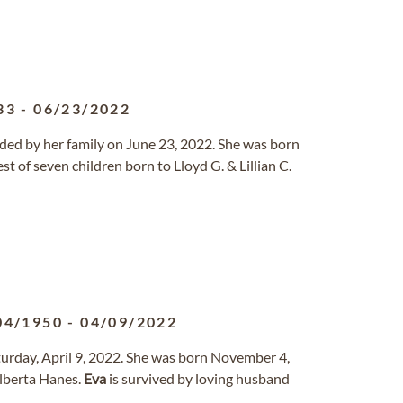
33
-
06/23/2022
ded by her family on June 23, 2022. She was born
t of seven children born to Lloyd G. & Lillian C.
04/1950
-
04/09/2022
turday, April 9, 2022. She was born November 4,
Alberta Hanes.
Eva
is survived by loving husband