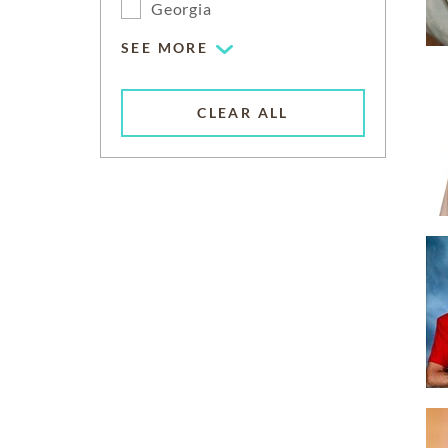
Georgia
SEE MORE
CLEAR ALL