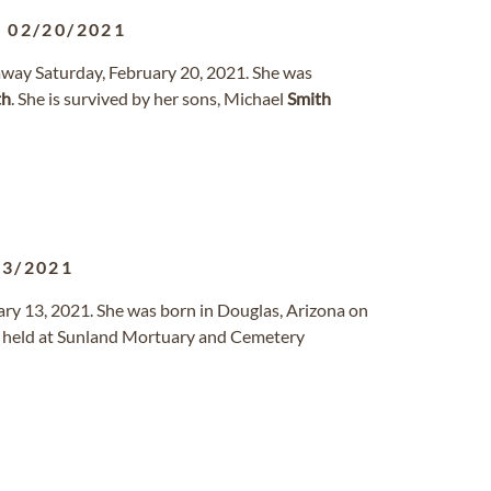
-
02/20/2021
way Saturday, February 20, 2021. She was
th
. She is survived by her sons, Michael
Smith
13/2021
uary 13, 2021. She was born in Douglas, Arizona on
be held at Sunland Mortuary and Cemetery