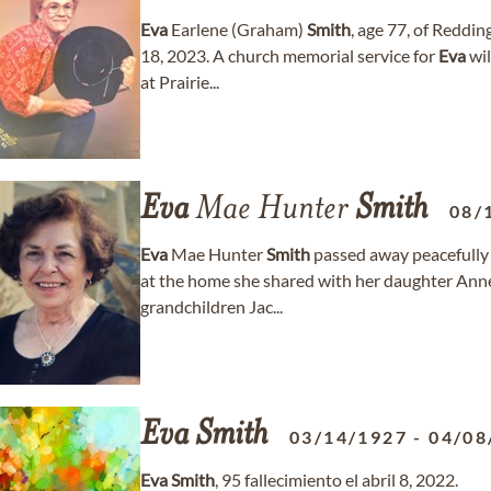
Eva
Earlene (Graham)
Smith
, age 77, of Reddi
18, 2023. A church memorial service for
Eva
wil
at Prairie...
Eva
Mae Hunter
Smith
08/
Eva
Mae Hunter
Smith
passed away peacefully 
at the home she shared with her daughter Ann
grandchildren Jac...
Eva
Smith
03/14/1927
-
04/08
Eva
Smith
, 95 fallecimiento el abril 8, 2022.