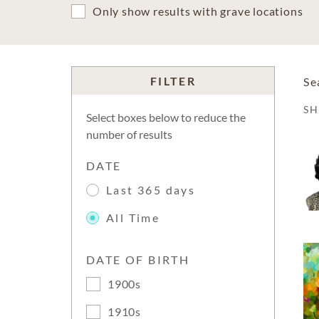
Only show results with grave locations
FILTER
Se
S
Select boxes below to reduce the
number of results
DATE
Last 365 days
All Time
DATE OF BIRTH
1900s
1910s