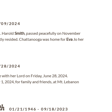
/09/2024
M. Harold
Smith
, passed peacefully on November
ntly resided. Chattanooga was home for
Eva
Jo her
/28/2024
be with her Lord on Friday, June 28, 2024.
 1, 2024, for family and friends, at Mt. Lebanon
th
01/21/1946
-
09/18/2023