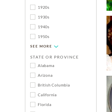
1920s
1930s
1940s
1950s
SEE MORE
STATE OR PROVINCE
Alabama
Arizona
British Columbia
California
Florida