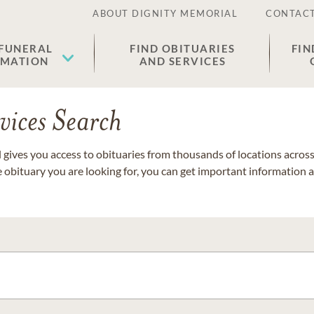
ABOUT DIGNITY MEMORIAL
CONTACT
 FUNERAL
FIND OBITUARIES
FIN
EMATION
AND SERVICES
vices Search
gives you access to obituaries from thousands of locations across 
e obituary you are looking for, you can get important information 