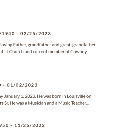
/1940
-
02/25/2023
a loving Father, grandfather and great-grandfather.
ptist Church and current member of Cowboy
0
-
01/02/2023
ay January 1, 2023. He was born in Louisville on
rs
Sr. He was a Musician and a Music Teacher....
950
-
11/25/2022