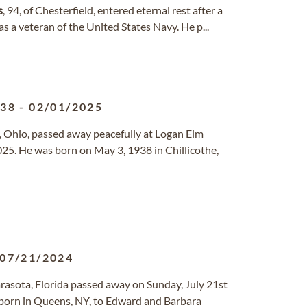
s
, 94, of Chesterfield, entered eternal rest after a
was a veteran of the United States Navy. He p...
938
-
02/01/2025
lle, Ohio, passed away peacefully at Logan Elm
25. He was born on May 3, 1938 in Chillicothe,
07/21/2024
Sarasota, Florida passed away on Sunday, July 21st
 born in Queens, NY, to Edward and Barbara