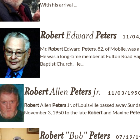
With his arrival ...
Robert
Edward
Peters
11/04
Mr.
Robert
Edward
Peters
, 82, of Mobile, was 
He was a long-time member at Fulton Road Ba
Baptist Church. He...
Robert
Allen
Peters
Jr.
11/03/195
Robert
Allen
Peters
Jr. of Louisville passed away Sund
November 3, 1950 to the late
Robert
and Maxine
Pete
Robert
"Bob"
Peters
07/19/1