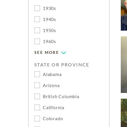
1930s
1940s
1950s
1960s
SEE MORE
STATE OR PROVINCE
Alabama
Arizona
British Columbia
California
Colorado