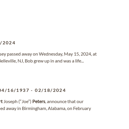
5/2024
ersey passed away on Wednesday, May 15, 2024, at
eville, NJ, Bob grew up in and was a life...
04/16/1937
-
02/18/2024
rt
Joseph (“Joe”)
Peters
, announce that our
ssed away in Birmingham, Alabama, on February