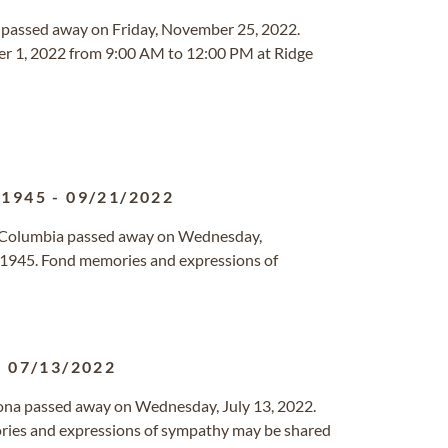
ois passed away on Friday, November 25, 2022.
ber 1, 2022 from 9:00 AM to 12:00 PM at Ridge
/1945
-
09/21/2022
sh Columbia passed away on Wednesday,
1945. Fond memories and expressions of
-
07/13/2022
rizona passed away on Wednesday, July 13, 2022.
ries and expressions of sympathy may be shared