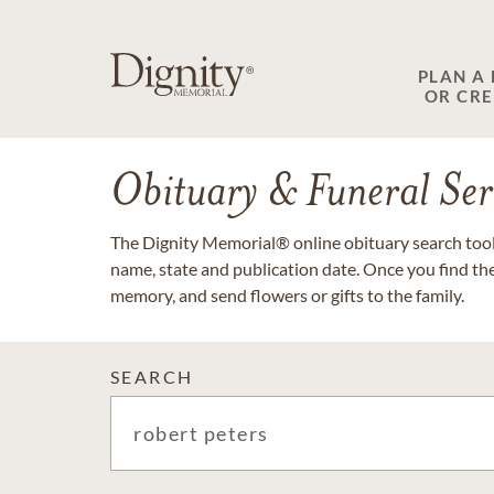
PLAN A
OR CR
Obituary & Funeral Ser
The Dignity Memorial® online obituary search tool 
name, state and publication date. Once you find th
memory, and send flowers or gifts to the family.
SEARCH