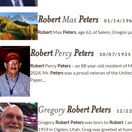
Robert
Max
Peters
01/14/19
Robert
Max
Peters
, age 62, of Salem, Oregon 
Robert
Percy
Peters
10/07/1935
Robert
Percy
Peters
– an 88 year-old resident of 
2024. Mr.
Peters
was a proud veteran of the United
Paper,...
Gregory
Robert
Peters
12/2
Gregory
Robert
Peters
was born to
Robert
J a
1959 in Ogden, Utah. Greg was greeted at home