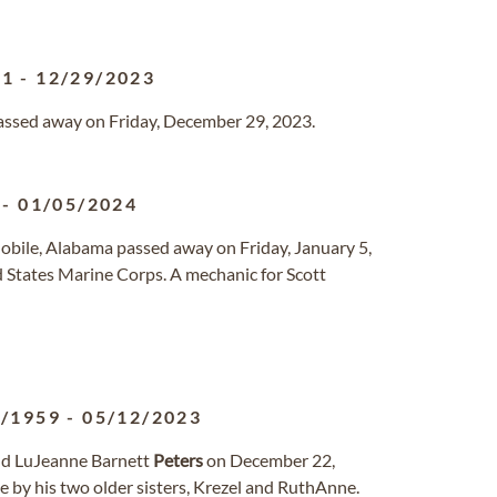
61
-
12/29/2023
passed away on Friday, December 29, 2023.
-
01/05/2024
Mobile, Alabama passed away on Friday, January 5,
 States Marine Corps. A mechanic for Scott
2/1959
-
05/12/2023
nd LuJeanne Barnett
Peters
on December 22,
 by his two older sisters, Krezel and RuthAnne.