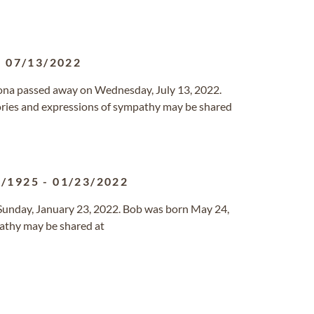
-
07/13/2022
rizona passed away on Wednesday, July 13, 2022.
ries and expressions of sympathy may be shared
4/1925
-
01/23/2022
 Sunday, January 23, 2022. Bob was born May 24,
athy may be shared at