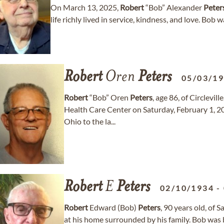
On March 13, 2025,
Robert
“Bob” Alexander
Peter
life richly lived in service, kindness, and love. Bob 
Robert
Oren
Peters
05/03/1
Robert
“Bob” Oren
Peters
, age 86, of Circlevi
Health Care Center on Saturday, February 1, 20
Ohio to the la...
Robert
E
Peters
02/10/1934
-
Robert
Edward (Bob)
Peters
, 90 years old, of 
at his home surrounded by his family. Bob was