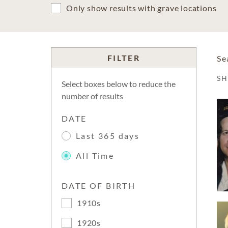
Only show results with grave locations
FILTER
Se
S
Select boxes below to reduce the
number of results
DATE
Last 365 days
All Time
DATE OF BIRTH
1910s
1920s