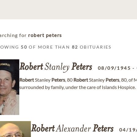
arching for
robert peters
HOWING
50
OF MORE THAN
82
OBITUARIES
Robert
Stanley
Peters
08/09/1945
-
Robert
Stanley
Peters
, 80
Robert
Stanley
Peters
, 80, o
surrounded by family, under the care of Islands Hospice. 
Robert
Alexander
Peters
04/19