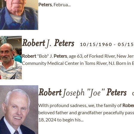
Peters
, Februa...
Robert
J.
Peters
10/15/1960
-
05/1
Robert
"Bob" J.
Peters
, age 63, of Forked River, New J
Community Medical Center in Toms River, NJ. Born in Bell
Robert
Joseph "Joe"
Peters
With profound sadness, we, the family of
Robe
beloved father and grandfather peacefully pa
18, 2024 to begin his...