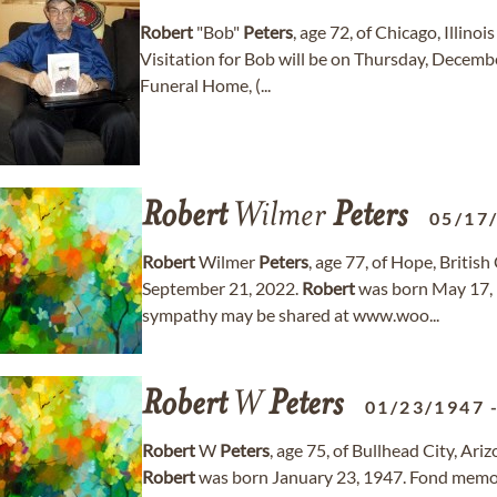
Robert
"Bob"
Peters
, age 72, of Chicago, Illin
Visitation for Bob will be on Thursday, Decem
Funeral Home, (...
Robert
Wilmer
Peters
05/17
Robert
Wilmer
Peters
, age 77, of Hope, Briti
September 21, 2022.
Robert
was born May 17, 
sympathy may be shared at www.woo...
Robert
W
Peters
01/23/1947
Robert
W
Peters
, age 75, of Bullhead City, A
Robert
was born January 23, 1947. Fond memo