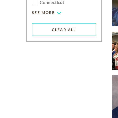
Connecticut
SEE MORE
CLEAR ALL