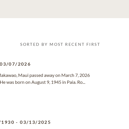
SORTED BY MOST RECENT FIRST
03/07/2026
f Makawao, Maui passed away on March 7, 2026
He was born on August 9, 1945 in Paia. Ro...
/1930
-
03/13/2025