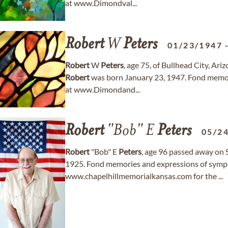
at www.Dimondval...
Robert
W
Peters
01/23/1947
Robert
W
Peters
, age 75, of Bullhead City, A
Robert
was born January 23, 1947. Fond memo
at www.Dimondand...
Robert
"Bob" E
Peters
05/2
Robert
"Bob" E
Peters
, age 96 passed away on
1925. Fond memories and expressions of symp
www.chapelhillmemorialkansas.com for the ...