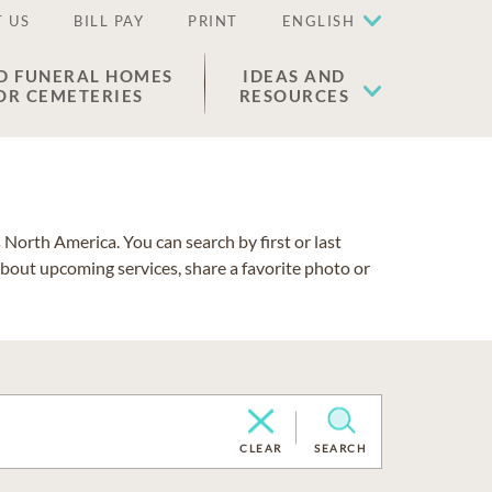
 US
BILL PAY
PRINT
ENGLISH
D FUNERAL HOMES
IDEAS AND
OR CEMETERIES
RESOURCES
North America. You can search by first or last
about upcoming services, share a favorite photo or
CLEAR
SEARCH