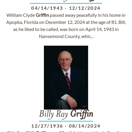
04/14/1943
-
12/12/2024
William Clyde
Griffin
passed away peacefully in his home in
Apopka, Florida on December 12, 2024 at the age of 81. Bill,
as he liked to be called, was born on April 14, 1943 in
Nansemond County, whic...
Billy Ray
Griffin
12/27/1936
-
08/14/2024