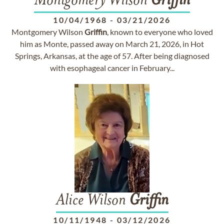
Montgomery Wilson
Griffin
10/04/1968
-
03/21/2026
Montgomery Wilson
Griffin
, known to everyone who loved
him as Monte, passed away on March 21, 2026, in Hot
Springs, Arkansas, at the age of 57. After being diagnosed
with esophageal cancer in February...
Alice Wilson
Griffin
10/11/1948
-
03/12/2026