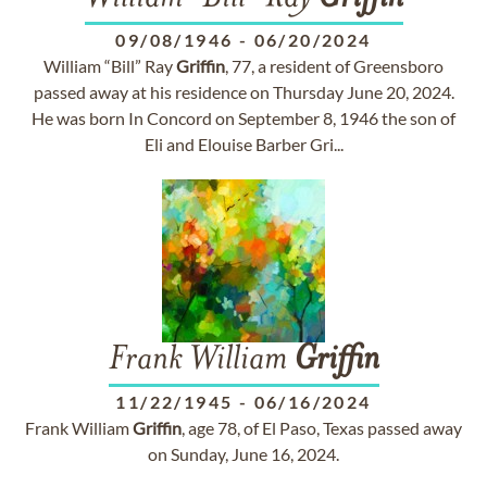
09/08/1946
-
06/20/2024
William “Bill” Ray
Griffin
, 77, a resident of Greensboro
passed away at his residence on Thursday June 20, 2024.
He was born In Concord on September 8, 1946 the son of
Eli and Elouise Barber Gri...
Frank William
Griffin
11/22/1945
-
06/16/2024
Frank William
Griffin
, age 78, of El Paso, Texas passed away
on Sunday, June 16, 2024.