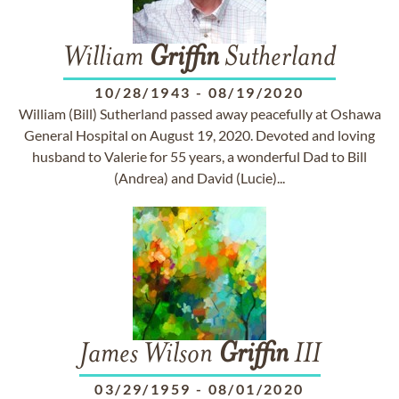
William
Griffin
Sutherland
10/28/1943
-
08/19/2020
William (Bill) Sutherland passed away peacefully at Oshawa
General Hospital on August 19, 2020. Devoted and loving
husband to Valerie for 55 years, a wonderful Dad to Bill
(Andrea) and David (Lucie)...
James Wilson
Griffin
III
03/29/1959
-
08/01/2020