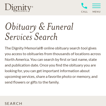
CALL
MENU
Obituary & Funeral
Services Search
The Dignity Memorial® online obituary search tool gives
you access to obituaries from thousands of locations across
North America. You can search by first or last name, state
and publication date. Once you find the obituary you are
looking for, you can get important information about
upcoming services, share a favorite photo or memory, and
send flowers or gifts to the family.
SEARCH