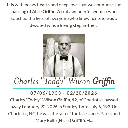
It is with heavy hearts and deep love that we announce the
passing of Alice
Griffin
. A truly wonderful woman who
touched the lives of everyone who knew her. She was a
devoted wife, a loving stepmother...
Charles "Toddy" Wilson
Griffin
07/06/1933
-
02/20/2026
Charles "Toddy" Wilson
Griffin
, 92, of Charlotte, passed
away February 20, 2026 in Stanley. Born July 6, 1933 in
Charlotte, NC, he was the son of the late James Parks and
Mary Belle (Hicks)
Griffin
. H...