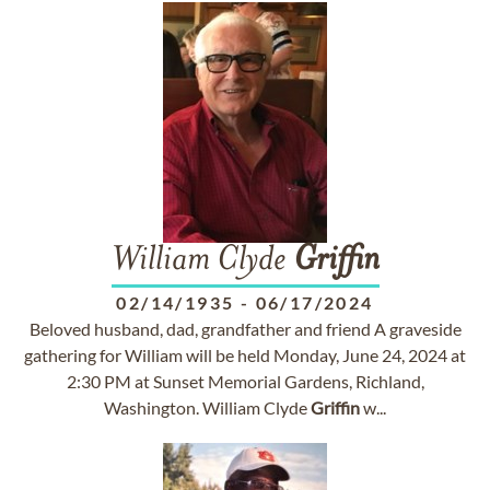
William Clyde
Griffin
02/14/1935
-
06/17/2024
Beloved husband, dad, grandfather and friend A graveside
gathering for William will be held Monday, June 24, 2024 at
2:30 PM at Sunset Memorial Gardens, Richland,
Washington. William Clyde
Griffin
w...