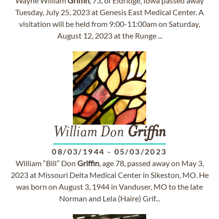
Wayne William
Griffin
, 73, of Eldridge, Iowa passed away
Tuesday, July 25, 2023 at Genesis East Medical Center. A
visitation will be held from 9:00-11:00am on Saturday,
August 12, 2023 at the Runge ...
William Don
Griffin
08/03/1944
-
05/03/2023
William “Bill” Don
Griffin
, age 78, passed away on May 3,
2023 at Missouri Delta Medical Center in Sikeston, MO. He
was born on August 3, 1944 in Vanduser, MO to the late
Norman and Lela (Haire) Grif...