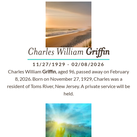
Charles William
Griffin
11/27/1929
-
02/08/2026
Charles William
Griffin
, aged 96, passed away on February
8, 2026. Born on November 27, 1929, Charles was a
resident of Toms River, New Jersey. A private service will be
held.