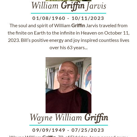
William
Griffin
Jarvis
01/08/1960
-
10/11/2023
The soul and spirit of William
Griffin
Jarvis traveled from
the finite on Earth to the infinite in Heaven on October 11,
2023. Bill’s positive energy and joy inspired countless lives
over his 63 years...
Wayne William
Griffin
09/09/1949
-
07/25/2023