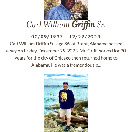
Carl William
Griffin
Sr.
02/09/1937
-
12/29/2023
Carl William
Griffin
Sr., age 86, of Brent, Alabama passed
away on Friday, December 29, 2023. Mr. Griff worked for 30
years for the city of Chicago then returned home to
Alabama. He was a tremendous p...