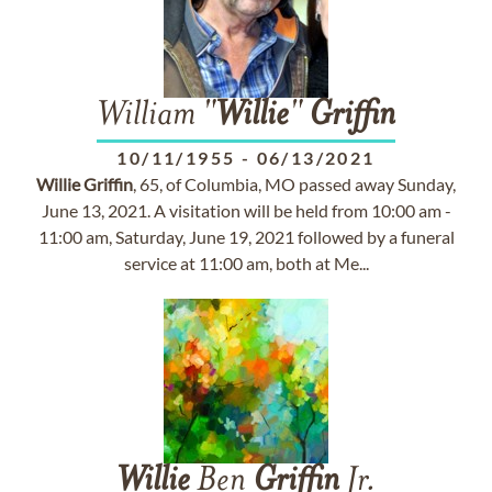
William "
Willie
"
Griffin
10/11/1955
-
06/13/2021
Willie
Griffin
, 65, of Columbia, MO passed away Sunday,
June 13, 2021. A visitation will be held from 10:00 am -
11:00 am, Saturday, June 19, 2021 followed by a funeral
service at 11:00 am, both at Me...
Willie
Ben
Griffin
Jr.