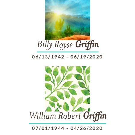
Billy Royse
Griffin
06/13/1942
-
06/19/2020
William Robert
Griffin
07/01/1944
-
04/26/2020