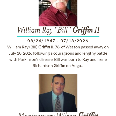
William Ray "Bill"
Griffin
II
08/24/1947
-
07/18/2026
William Ray (Bill)
Griffin
II, 78, of Wesson passed away on
July 18, 2026 following a courageous and lengthy battle
with Parkinson’s disease. Bill was born to Ray and Irene
Richardson
Griffin
on Augu...