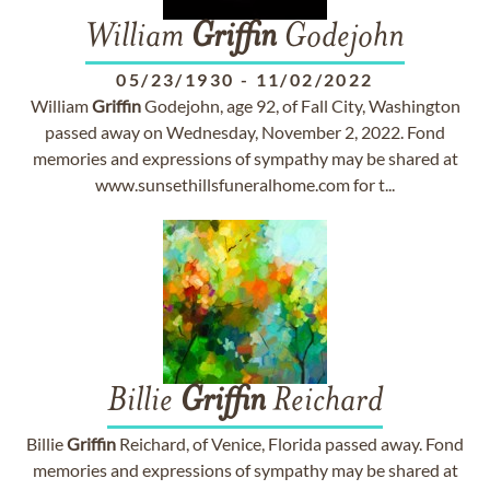
William
Griffin
Godejohn
05/23/1930
-
11/02/2022
William
Griffin
Godejohn, age 92, of Fall City, Washington
passed away on Wednesday, November 2, 2022. Fond
memories and expressions of sympathy may be shared at
www.sunsethillsfuneralhome.com for t...
Billie
Griffin
Reichard
Billie
Griffin
Reichard, of Venice, Florida passed away. Fond
memories and expressions of sympathy may be shared at