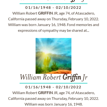
01/16/1948
-
02/10/2022
William Robert
GRIFFIN
JR, age 74, of Atascadero,
California passed away on Thursday, February 10, 2022.
William was born January 16, 1948. Fond memories and
expressions of sympathy may be shared at...
William Robert
Griffin
Jr
01/16/1948
-
02/10/2022
William Robert
GRIFFIN
JR, age 74, of Atascadero,
California passed away on Thursday, February 10, 2022.
William was born January 16, 1948.