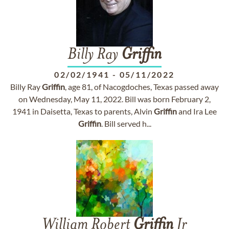
Billy Ray
Griffin
02/02/1941
-
05/11/2022
Billy Ray
Griffin
, age 81, of Nacogdoches, Texas passed away
on Wednesday, May 11, 2022. Bill was born February 2,
1941 in Daisetta, Texas to parents, Alvin
Griffin
and Ira Lee
Griffin
. Bill served h...
William Robert
Griffin
Jr