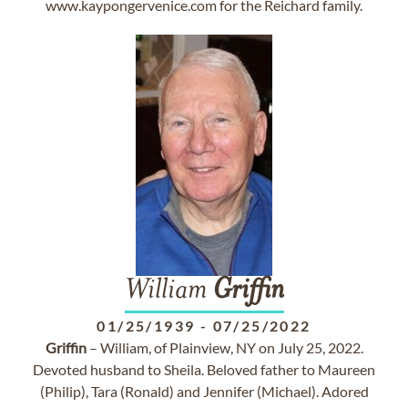
www.kaypongervenice.com for the Reichard family.
William
Griffin
01/25/1939
-
07/25/2022
Griffin
– William, of Plainview, NY on July 25, 2022.
Devoted husband to Sheila. Beloved father to Maureen
(Philip), Tara (Ronald) and Jennifer (Michael). Adored