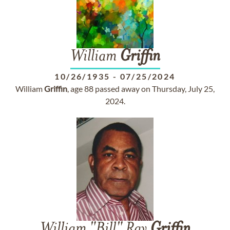
William
Griffin
10/26/1935
-
07/25/2024
William
Griffin
, age 88 passed away on Thursday, July 25,
2024.
William "Bill" Ray
Griffin