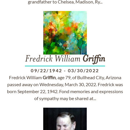
grandfather to Chelsea, Madison, Ry...
Fredrick William
Griffin
09/22/1942
-
03/30/2022
Fredrick William
Griffin
, age 79, of Bullhead City, Arizona
passed away on Wednesday, March 30, 2022. Fredrick was
born September 22, 1942. Fond memories and expressions
of sympathy may be shared at...