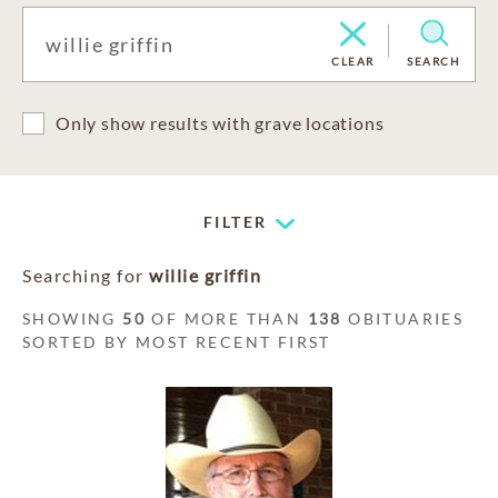
CLEAR
SEARCH
Only show results with grave locations
FILTER
Searching for
willie griffin
SHOWING
50
OF MORE THAN
138
OBITUARIES
SORTED BY MOST RECENT FIRST