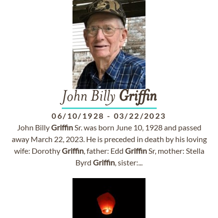
John Billy
Griffin
06/10/1928
-
03/22/2023
John Billy
Griffin
Sr. was born June 10, 1928 and passed
away March 22, 2023. He is preceded in death by his loving
wife: Dorothy
Griffin
, father: Edd
Griffin
Sr, mother: Stella
Byrd
Griffin
, sister:...