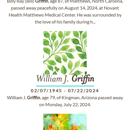
Billy Ray (Bill)
Griffin
, age 87, of Matthews, North Carolina,
passed away peacefully on August 14, 2024, at Novant
Health Matthews Medical Center. He was surrounded by
the love of his family during h...
William J.
Griffin
02/07/1945
-
07/22/2024
William J.
Griffin
, age 79, of Kingman, Arizona passed away
on Monday, July 22, 2024.