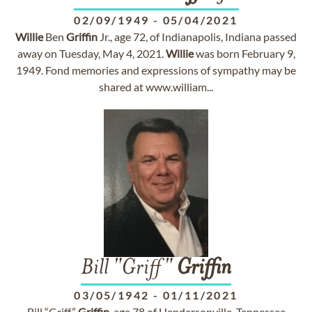
02/09/1949
-
05/04/2021
Willie
Ben
Griffin
Jr., age 72, of Indianapolis, Indiana passed
away on Tuesday, May 4, 2021.
Willie
was born February 9,
1949. Fond memories and expressions of sympathy may be
shared at www.william...
Bill "Griff"
Griffin
03/05/1942
-
01/11/2021
Bill “Griff”
Griffin
, age 78 of Hendersonville, Tennessee