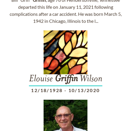
departed this life on January 11, 2021 following
complications after a car accident. He was born March 5,
1942 in Chicago, Illinois to the l...
Elouise
Griffin
Wilson
12/18/1928
-
10/13/2020