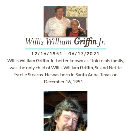
Willis William
Griffin
Jr.
12/16/1951
-
06/17/2021
Willis William
Griffin
Jr., better known as Tink to his family,
was the only child of Willis William
Griffin
, Sr. and Nettie
Estelle Stearns. He was born in Santa Anna, Texas on
December 16, 1951. ...