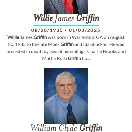
Willie
James
Griffin
08/20/1935
-
01/03/2025
Willie
James
Griffin
was born in Warrenton, GA on August
20, 1935 to the late Moes
Griffin
and Ida Shocklin. He was
preceded in death by two of his siblings, Charlie Brooks and
Mattie Ruth
Griffin
bo...
William Clyde
Griffin