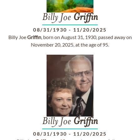
Billy Joe
Griffin
08/31/1930
-
11/20/2025
Billy Joe
Griffin
, born on August 31, 1930, passed away on
November 20, 2025, at the age of 95.
Billy Joe
Griffin
08/31/1930
-
11/20/2025