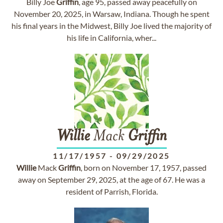
Billy Joe
Griffin
, age 95, passed away peacefully on
November 20, 2025, in Warsaw, Indiana. Though he spent
his final years in the Midwest, Billy Joe lived the majority of
his life in California, wher...
Willie
Mack
Griffin
11/17/1957
-
09/29/2025
Willie
Mack
Griffin
, born on November 17, 1957, passed
away on September 29, 2025, at the age of 67. He was a
resident of Parrish, Florida.