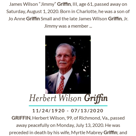
James Wilson “Jimmy”
Griffin
, III, age 61, passed away on
Saturday, August 1, 2020. Born in Charlotte, he was a son of
Jo Anne
Griffin
Small and the late James Wilson
Griffin
, Jr.
Jimmy was a member ...
Herbert Wilson
Griffin
11/24/1920
-
07/13/2020
GRIFFIN
, Herbert Wilson, 99, of Richmond, Va., passed
away peacefully on Monday, July 13, 2020. He was
preceded in death by his wife, Myrtle Mabrey
Griffin
; and