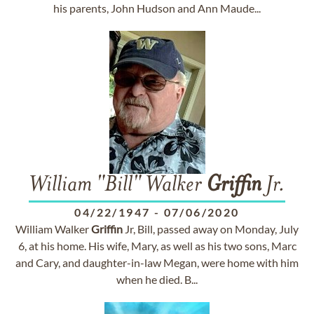
his parents, John Hudson and Ann Maude...
William "Bill" Walker
Griffin
Jr.
04/22/1947
-
07/06/2020
William Walker
Griffin
Jr, Bill, passed away on Monday, July
6, at his home. His wife, Mary, as well as his two sons, Marc
and Cary, and daughter-in-law Megan, were home with him
when he died. B...