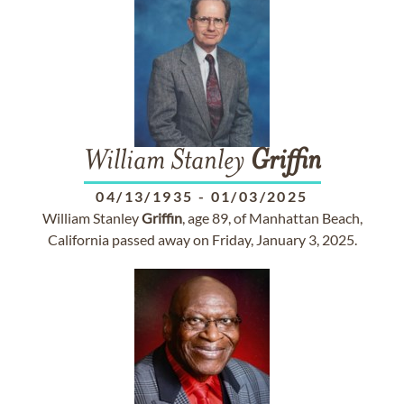
William Stanley
Griffin
04/13/1935
-
01/03/2025
William Stanley
Griffin
, age 89, of Manhattan Beach,
California passed away on Friday, January 3, 2025.