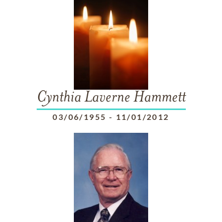
Cynthia Laverne Hammett
03/06/1955
-
11/01/2012