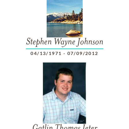
Stephen Wayne Johnson
04/13/1971
-
07/09/2012
Gatlin Thomas Jeter