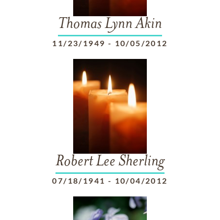
Thomas Lynn Akin
11/23/1949
-
10/05/2012
Robert Lee Sherling
07/18/1941
-
10/04/2012