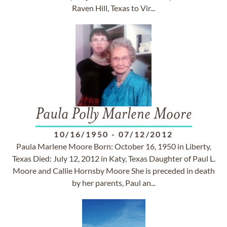
Raven Hill, Texas to Vir...
Paula Polly Marlene Moore
10/16/1950
-
07/12/2012
Paula Marlene Moore Born: October 16, 1950 in Liberty,
Texas Died: July 12, 2012 in Katy, Texas Daughter of Paul L.
Moore and Callie Hornsby Moore She is preceded in death
by her parents, Paul an...