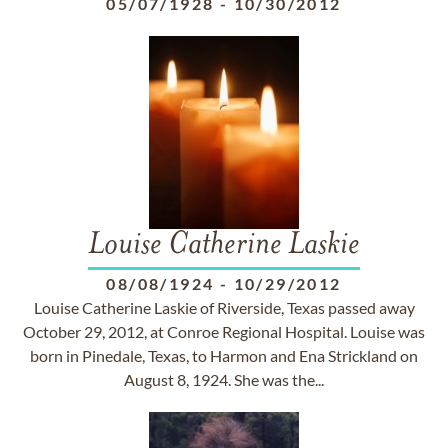
05/07/1928
-
10/30/2012
Louise Catherine Laskie
08/08/1924
-
10/29/2012
Louise Catherine Laskie of Riverside, Texas passed away
October 29, 2012, at Conroe Regional Hospital. Louise was
born in Pinedale, Texas, to Harmon and Ena Strickland on
August 8, 1924. She was the...