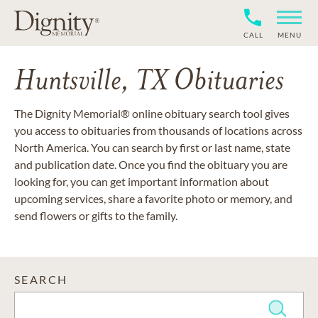
CALL
MENU
Huntsville, TX Obituaries
The Dignity Memorial® online obituary search tool gives
you access to obituaries from thousands of locations across
North America. You can search by first or last name, state
and publication date. Once you find the obituary you are
looking for, you can get important information about
upcoming services, share a favorite photo or memory, and
send flowers or gifts to the family.
SEARCH