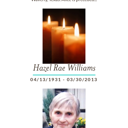
Hazel Rae Williams
04/13/1931
-
03/30/2013