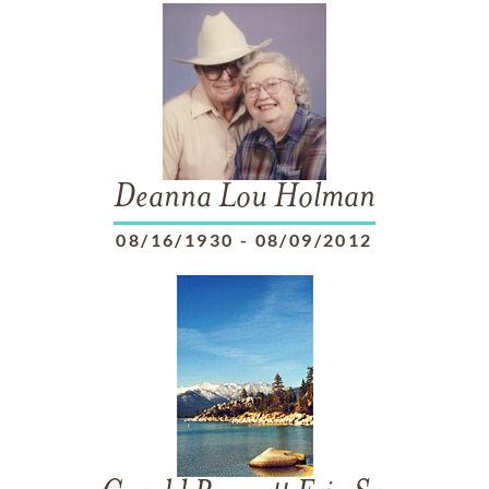
Deanna Lou Holman
08/16/1930
-
08/09/2012