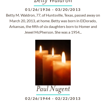
Betty Waldron
01/26/1936
-
03/20/2013
Betty M. Waldron, 77, of Huntsville, Texas, passed away on
March 20, 2013, at home. Betty was born in ElDorado,
Arkansas, the fifth of six daughters born to Homer and
Jewel McPherson. She was a 1954...
Paul Nugent
02/26/1944
-
02/22/2013