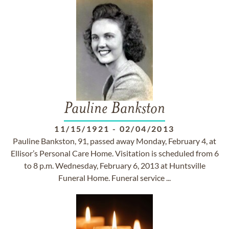
Pauline Bankston
11/15/1921
-
02/04/2013
Pauline Bankston, 91, passed away Monday, February 4, at
Ellisor’s Personal Care Home. Visitation is scheduled from 6
to 8 p.m. Wednesday, February 6, 2013 at Huntsville
Funeral Home. Funeral service ...