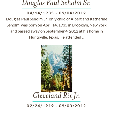
Douglas Paul Seholm Sr.
04/14/1935
-
09/04/2012
Douglas Paul Seholm Sr., only child of Albert and Katherine
Seholm, was born on April 14, 1935 in Brooklyn, New York
and passed away on September 4, 2012 at his home in
Huntsville, Texas. He attended ...
Cleveland Rix Jr.
02/24/1919
-
09/03/2012