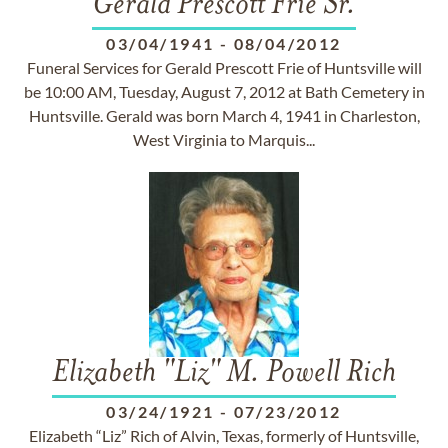
Gerald Prescott Frie Sr.
03/04/1941
-
08/04/2012
Funeral Services for Gerald Prescott Frie of Huntsville will
be 10:00 AM, Tuesday, August 7, 2012 at Bath Cemetery in
Huntsville. Gerald was born March 4, 1941 in Charleston,
West Virginia to Marquis...
Elizabeth "Liz" M. Powell Rich
03/24/1921
-
07/23/2012
Elizabeth “Liz” Rich of Alvin, Texas, formerly of Huntsville,