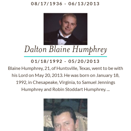
08/17/1936
-
06/13/2013
Dalton Blaine Humphrey
01/18/1992
-
05/20/2013
Blaine Humphrey, 21, of Huntsville, Texas, went to be with
his Lord on May 20, 2013. He was born on January 18,
1992, in Chesapeake, Virginia, to Samuel Jennings
Humphrey and Robin Stoddart Humphrey. ...