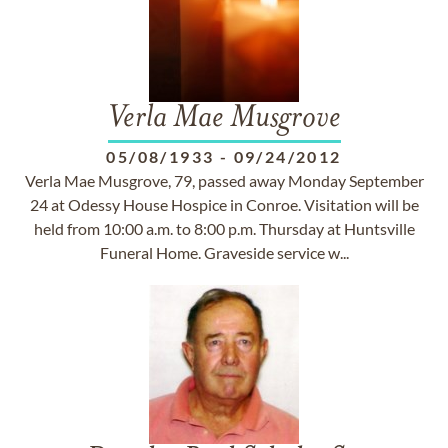
Verla Mae Musgrove
05/08/1933
-
09/24/2012
Verla Mae Musgrove, 79, passed away Monday September
24 at Odessy House Hospice in Conroe. Visitation will be
held from 10:00 a.m. to 8:00 p.m. Thursday at Huntsville
Funeral Home. Graveside service w...