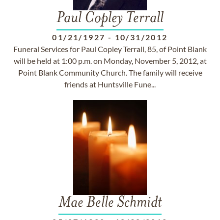
Paul Copley Terrall
01/21/1927
-
10/31/2012
Funeral Services for Paul Copley Terrall, 85, of Point Blank
will be held at 1:00 p.m. on Monday, November 5, 2012, at
Point Blank Community Church. The family will receive
friends at Huntsville Fune...
Mae Belle Schmidt