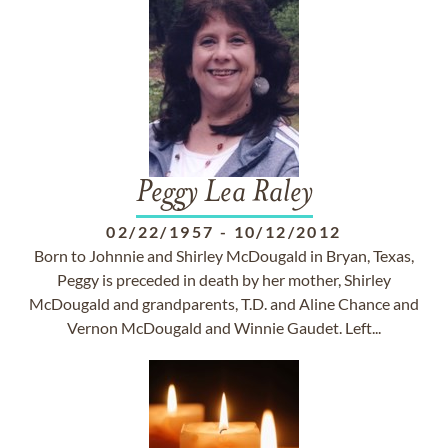
Peggy Lea Raley
02/22/1957
-
10/12/2012
Born to Johnnie and Shirley McDougald in Bryan, Texas,
Peggy is preceded in death by her mother, Shirley
McDougald and grandparents, T.D. and Aline Chance and
Vernon McDougald and Winnie Gaudet. Left...