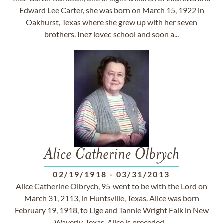
Edward Lee Carter, she was born on March 15, 1922 in
Oakhurst, Texas where she grew up with her seven
brothers. Inez loved school and soon a...
Alice Catherine Olbrych
02/19/1918
-
03/31/2013
Alice Catherine Olbrych, 95, went to be with the Lord on
March 31, 2113, in Huntsville, Texas. Alice was born
February 19, 1918, to Lige and Tannie Wright Falk in New
Waverly, Texas. Alice is preceded...