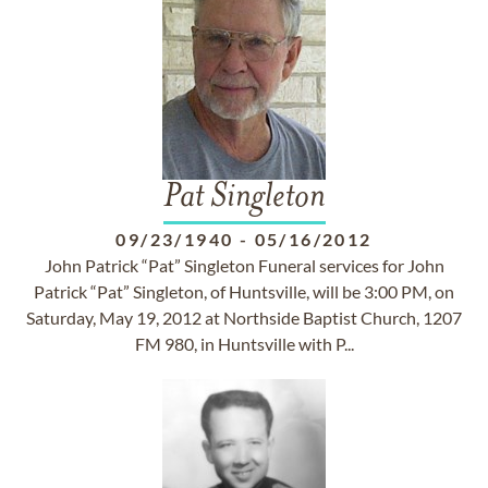
Pat Singleton
09/23/1940
-
05/16/2012
John Patrick “Pat” Singleton Funeral services for John
Patrick “Pat” Singleton, of Huntsville, will be 3:00 PM, on
Saturday, May 19, 2012 at Northside Baptist Church, 1207
FM 980, in Huntsville with P...