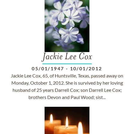
Jackie Lee Cox
05/01/1947
-
10/01/2012
Jackie Lee Cox, 65, of Huntsville, Texas, passed away on
Monday, October 1, 2012. She is survived by her loving
husband of 25 years Darrell Cox; son Darrell Lee Cox;
brothers Devon and Paul Wood; sist...