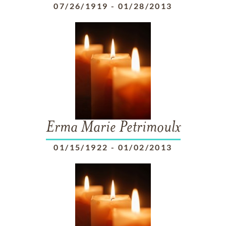
07/26/1919
-
01/28/2013
Erma Marie Petrimoulx
01/15/1922
-
01/02/2013