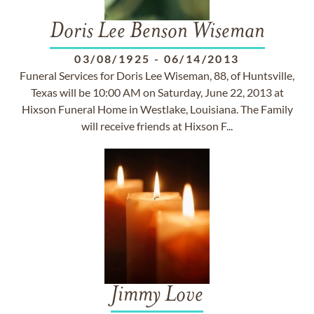
Doris Lee Benson Wiseman
03/08/1925
-
06/14/2013
Funeral Services for Doris Lee Wiseman, 88, of Huntsville,
Texas will be 10:00 AM on Saturday, June 22, 2013 at
Hixson Funeral Home in Westlake, Louisiana. The Family
will receive friends at Hixson F...
Jimmy Love