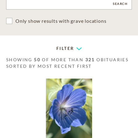
CLEAR
SEARCH
Only show results with grave locations
FILTER
SHOWING
50
OF MORE THAN
321
OBITUARIES
SORTED BY MOST RECENT FIRST