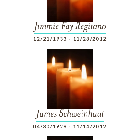
Jimmie Fay Regitano
12/21/1933
-
11/28/2012
James Schweinhaut
04/30/1929
-
11/14/2012