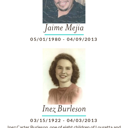
Jaime Mejia
05/01/1980
-
04/09/2013
Inez Burleson
03/15/1922
-
04/03/2013
Inez Carter Burleson, one of eight children of Louretta and