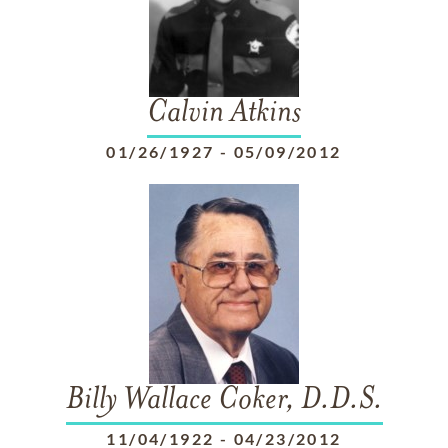
Calvin Atkins
01/26/1927
-
05/09/2012
Billy Wallace Coker, D.D.S.
11/04/1922
-
04/23/2012