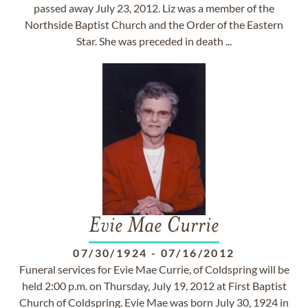
passed away July 23, 2012. Liz was a member of the
Northside Baptist Church and the Order of the Eastern
Star. She was preceded in death ...
Evie Mae Currie
07/30/1924
-
07/16/2012
Funeral services for Evie Mae Currie, of Coldspring will be
held 2:00 p.m. on Thursday, July 19, 2012 at First Baptist
Church of Coldspring. Evie Mae was born July 30, 1924 in