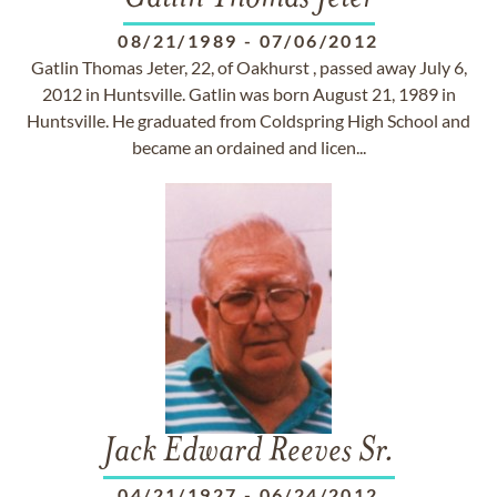
08/21/1989
-
07/06/2012
Gatlin Thomas Jeter, 22, of Oakhurst , passed away July 6,
2012 in Huntsville. Gatlin was born August 21, 1989 in
Huntsville. He graduated from Coldspring High School and
became an ordained and licen...
Jack Edward Reeves Sr.
04/21/1927
-
06/24/2012