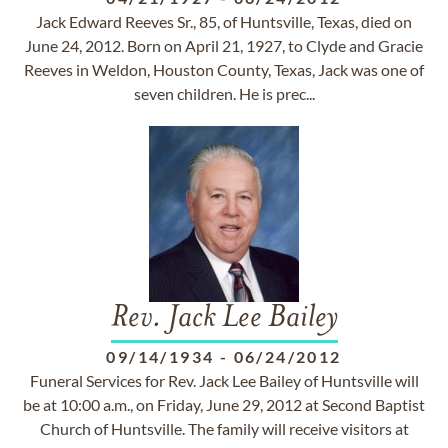
Jack Edward Reeves Sr., 85, of Huntsville, Texas, died on
June 24, 2012. Born on April 21, 1927, to Clyde and Gracie
Reeves in Weldon, Houston County, Texas, Jack was one of
seven children. He is prec...
Rev. Jack Lee Bailey
09/14/1934
-
06/24/2012
Funeral Services for Rev. Jack Lee Bailey of Huntsville will
be at 10:00 a.m., on Friday, June 29, 2012 at Second Baptist
Church of Huntsville. The family will receive visitors at