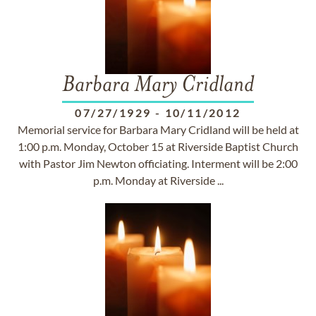
Barbara Mary Cridland
07/27/1929
-
10/11/2012
Memorial service for Barbara Mary Cridland will be held at
1:00 p.m. Monday, October 15 at Riverside Baptist Church
with Pastor Jim Newton officiating. Interment will be 2:00
p.m. Monday at Riverside ...