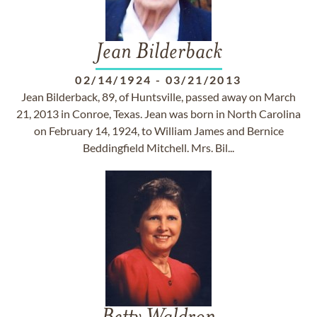
Jean Bilderback
02/14/1924
-
03/21/2013
Jean Bilderback, 89, of Huntsville, passed away on March
21, 2013 in Conroe, Texas. Jean was born in North Carolina
on February 14, 1924, to William James and Bernice
Beddingfield Mitchell. Mrs. Bil...