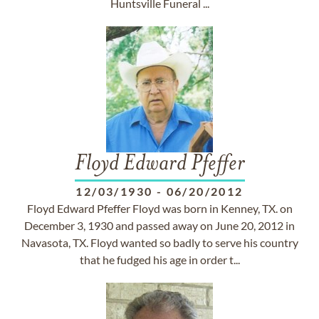
Huntsville Funeral ...
Floyd Edward Pfeffer
12/03/1930
-
06/20/2012
Floyd Edward Pfeffer Floyd was born in Kenney, TX. on
December 3, 1930 and passed away on June 20, 2012 in
Navasota, TX. Floyd wanted so badly to serve his country
that he fudged his age in order t...