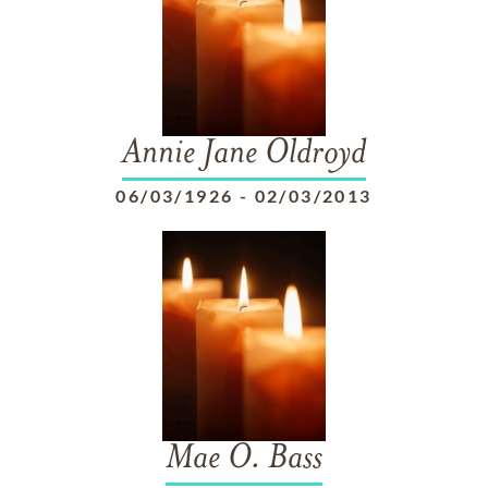
Annie Jane Oldroyd
06/03/1926
-
02/03/2013
Mae O. Bass