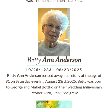
was a homemaker, then a banker...
Betty
Ann
Anderson
10/26/1933
-
08/23/2025
Betty
Ann
Anderson
passed away peacefully at the age of
91 on Saturday evening August 23rd, 2025. Betty was born
to George and Mabel Bottko on their wedding
ann
iversary
October 26th, 1933. She grew...