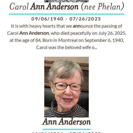
Carol
Ann
Anderson
(nee Phelan)
09/06/1940
-
07/26/2025
It is with heavy hearts that we
ann
ounce the passing of
Carol
Ann
Anderson
, who died peacefully on July 26, 2025,
at the age of 84. Born in Montreal on September 6, 1940,
Carol was the beloved wife o...
Ann
Anderson