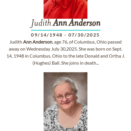
Judith
Ann
Anderson
09/14/1948
-
07/30/2025
Judith
Ann
Anderson
, age 76, of Columbus, Ohio passed
away on Wednesday July 30,2025. She was born on Sept.
14, 1948 in Columbus, Ohio to the late Donald and Ortha J.
(Hughes) Ball. She joins in death...