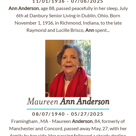
11/01/1936
-
07/06/2025
Ann
Anderson
, age 88, passed peacefully in her sleep, July
6th at Danbury Senior Living in Dublin, Ohio. Born
November 1, 1936, in Richmond, Indiana, to the late
Raymond and Lucille Brisco,
Ann
spent...
Maureen
Ann
Anderson
08/07/1940
-
05/27/2025
Framingham , MA - Maureen
Anderson
, 84, formerly of
Manchester and Concord, passed away May, 27, with her
family by her side. Her passing followed a steady decline