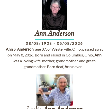
Ann
Anderson
08/08/1938
-
05/08/2026
Ann
S.
Anderson
, age 87, of Westerville, Ohio, passed away
on May 8, 2026. Born and raised in Columbus, Ohio,
Ann
was a loving wife, mother, grandmother, and great-
grandmother. Born deaf,
Ann
never l...