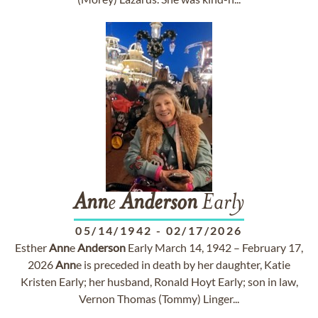
Ann
e
Anderson
Early
05/14/1942
-
02/17/2026
Esther
Ann
e
Anderson
Early March 14, 1942 – February 17,
2026
Ann
e is preceded in death by her daughter, Katie
Kristen Early; her husband, Ronald Hoyt Early; son in law,
Vernon Thomas (Tommy) Linger...