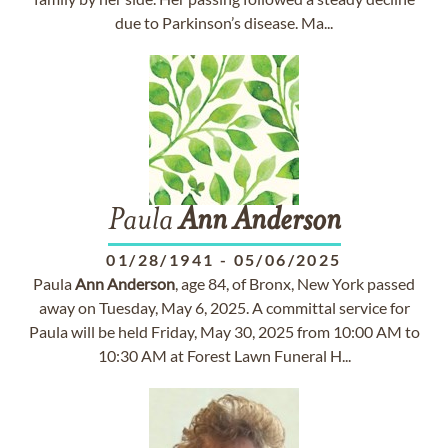
due to Parkinson’s disease. Ma...
Paula
Ann
Anderson
01/28/1941
-
05/06/2025
Paula
Ann
Anderson
, age 84, of Bronx, New York passed
away on Tuesday, May 6, 2025. A committal service for
Paula will be held Friday, May 30, 2025 from 10:00 AM to
10:30 AM at Forest Lawn Funeral H...