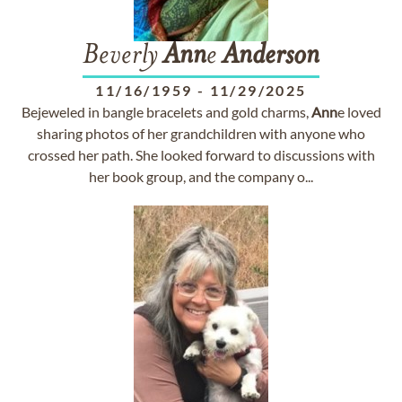
Beverly
Ann
e
Anderson
11/16/1959
-
11/29/2025
Bejeweled in bangle bracelets and gold charms,
Ann
e loved
sharing photos of her grandchildren with anyone who
crossed her path. She looked forward to discussions with
her book group, and the company o...