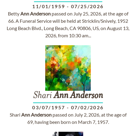
11/01/1959
-
07/25/2026
Betty
Ann
Anderson
passed on July 25, 2026, at the age of
66. A Funeral Service will be held at Stricklin/Snively, 1952
Long Beach Blvd., Long Beach, CA 90806, US, on August 13,
2026, from 10:30 am...
Shari
Ann
Anderson
03/07/1957
-
07/02/2026
Shari
Ann
Anderson
passed on July 2, 2026, at the age of
69, having been born on March 7, 1957.