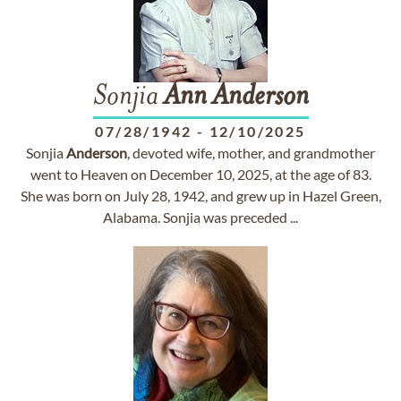
Sonjia
Ann
Anderson
07/28/1942
-
12/10/2025
Sonjia
Anderson
, devoted wife, mother, and grandmother
went to Heaven on December 10, 2025, at the age of 83.
She was born on July 28, 1942, and grew up in Hazel Green,
Alabama. Sonjia was preceded ...