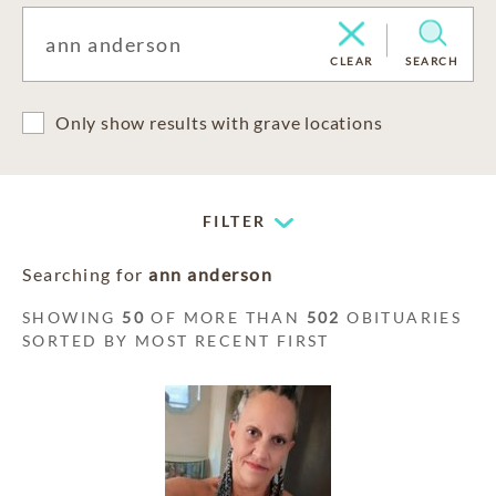
CLEAR
SEARCH
Only show results with grave locations
FILTER
Searching for
ann anderson
SHOWING
50
OF MORE THAN
502
OBITUARIES
SORTED BY MOST RECENT FIRST