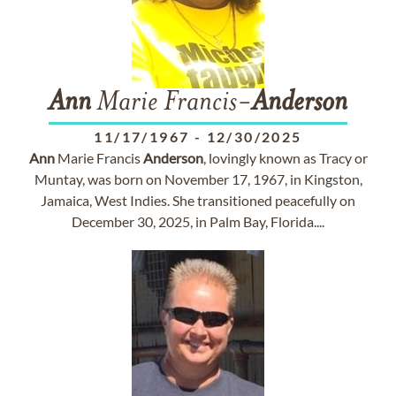
Ann
Marie Francis-
Anderson
11/17/1967
-
12/30/2025
Ann
Marie Francis
Anderson
, lovingly known as Tracy or
Muntay, was born on November 17, 1967, in Kingston,
Jamaica, West Indies. She transitioned peacefully on
December 30, 2025, in Palm Bay, Florida....