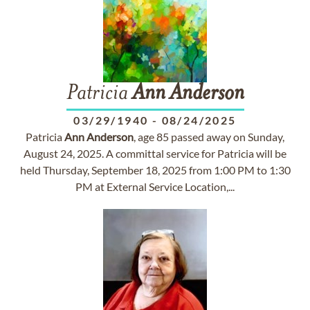
Patricia
Ann
Anderson
03/29/1940
-
08/24/2025
Patricia
Ann
Anderson
, age 85 passed away on Sunday,
August 24, 2025. A committal service for Patricia will be
held Thursday, September 18, 2025 from 1:00 PM to 1:30
PM at External Service Location,...