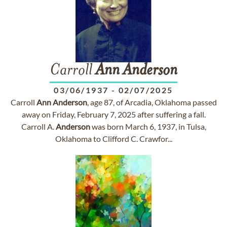
Carroll
Ann
Anderson
03/06/1937
-
02/07/2025
Carroll
Ann
Anderson
, age 87, of Arcadia, Oklahoma passed
away on Friday, February 7, 2025 after suffering a fall.
Carroll A.
Anderson
was born March 6, 1937, in Tulsa,
Oklahoma to Clifford C. Crawfor...