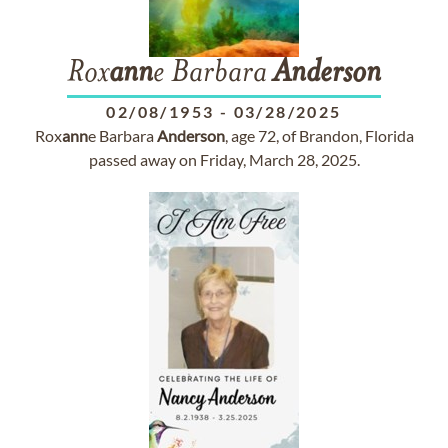
Rox
ann
e Barbara
Anderson
02/08/1953
-
03/28/2025
Rox
ann
e Barbara
Anderson
, age 72, of Brandon, Florida
passed away on Friday, March 28, 2025.