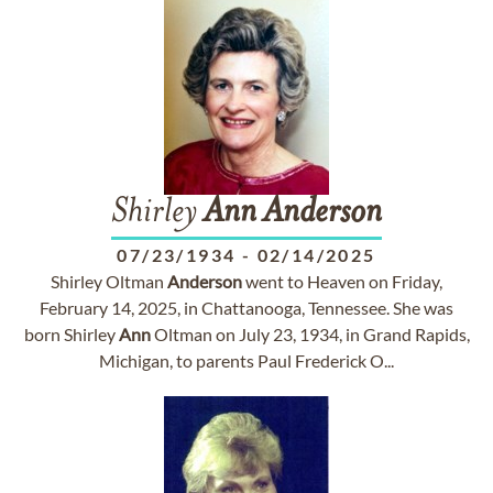
Shirley
Ann
Anderson
07/23/1934
-
02/14/2025
Shirley Oltman
Anderson
went to Heaven on Friday,
February 14, 2025, in Chattanooga, Tennessee. She was
born Shirley
Ann
Oltman on July 23, 1934, in Grand Rapids,
Michigan, to parents Paul Frederick O...