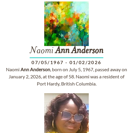
Naomi
Ann
Anderson
07/05/1967
-
01/02/2026
Naomi
Ann
Anderson
, born on July 5, 1967, passed away on
January 2, 2026, at the age of 58. Naomi was a resident of
Port Hardy, British Columbia.