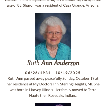
age of 85. Sharon was a resident of Casa Grande, Arizona.
Ruth
Ann
Anderson
06/26/1931
-
10/19/2025
Ruth
Ann
passed away peacefully Sunday, October 19 at
her residence at My Doctors Inn, Sterling Heights, MI. She
was born in Harvey, Illinois. Her family moved to Terre
Haute then Rosedale, Indian...