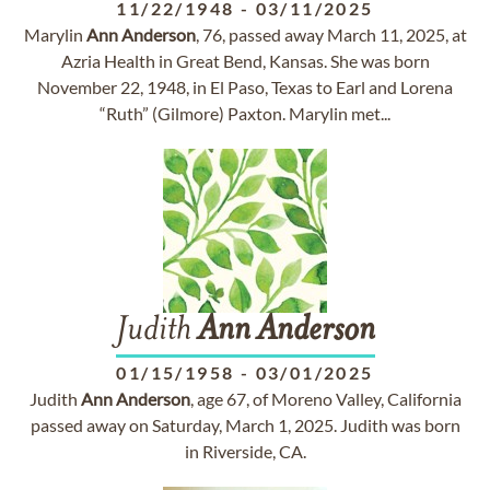
11/22/1948
-
03/11/2025
Marylin
Ann
Anderson
, 76, passed away March 11, 2025, at
Azria Health in Great Bend, Kansas. She was born
November 22, 1948, in El Paso, Texas to Earl and Lorena
“Ruth” (Gilmore) Paxton. Marylin met...
Judith
Ann
Anderson
01/15/1958
-
03/01/2025
Judith
Ann
Anderson
, age 67, of Moreno Valley, California
passed away on Saturday, March 1, 2025. Judith was born
in Riverside, CA.