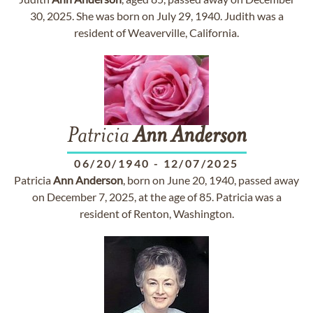
30, 2025. She was born on July 29, 1940. Judith was a
resident of Weaverville, California.
Patricia
Ann
Anderson
06/20/1940
-
12/07/2025
Patricia
Ann
Anderson
, born on June 20, 1940, passed away
on December 7, 2025, at the age of 85. Patricia was a
resident of Renton, Washington.