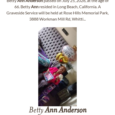
Betty
Ann
Anderson
passed on July 25, 2026, at the age of
66. Betty
Ann
resided in Long Beach, California. A
Graveside Service will be held at Rose Hills Memorial Park,
3888 Workman Mill Rd, Whitti...
Betty
Ann
Anderson