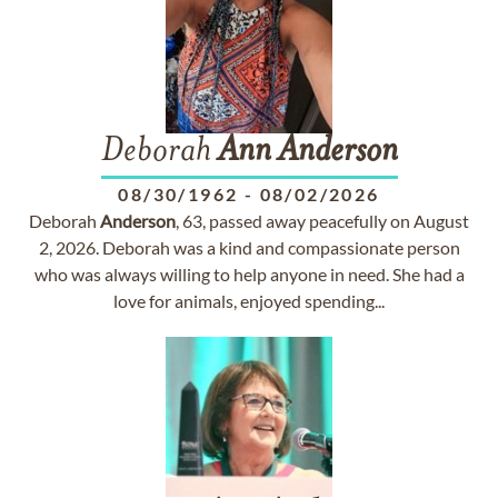
Deborah
Ann
Anderson
08/30/1962
-
08/02/2026
Deborah
Anderson
, 63, passed away peacefully on August
2, 2026. Deborah was a kind and compassionate person
who was always willing to help anyone in need. She had a
love for animals, enjoyed spending...