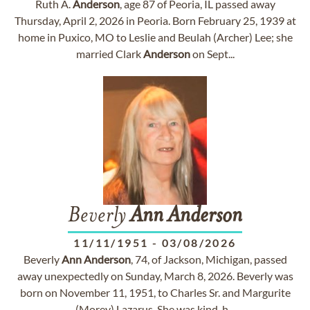
Ruth A.
Anderson
, age 87 of Peoria, IL passed away
Thursday, April 2, 2026 in Peoria. Born February 25, 1939 at
home in Puxico, MO to Leslie and Beulah (Archer) Lee; she
married Clark
Anderson
on Sept...
Beverly
Ann
Anderson
11/11/1951
-
03/08/2026
Beverly
Ann
Anderson
, 74, of Jackson, Michigan, passed
away unexpectedly on Sunday, March 8, 2026. Beverly was
born on November 11, 1951, to Charles Sr. and Margurite
(Morey) Lazarus. She was kind-h...