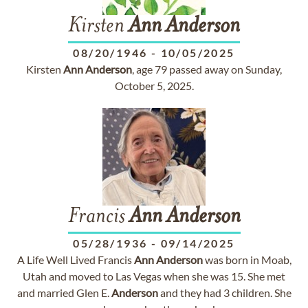
Kirsten
Ann
Anderson
08/20/1946
-
10/05/2025
Kirsten
Ann
Anderson
, age 79 passed away on Sunday,
October 5, 2025.
Francis
Ann
Anderson
05/28/1936
-
09/14/2025
A Life Well Lived Francis
Ann
Anderson
was born in Moab,
Utah and moved to Las Vegas when she was 15. She met
and married Glen E.
Anderson
and they had 3 children. She