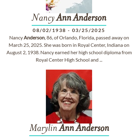
Nancy
Ann
Anderson
08/02/1938
-
03/25/2025
Nancy
Anderson
, 86, of Orlando, Florida, passed away on
March 25, 2025. She was born in Royal Center, Indiana on
August 2, 1938. Nancy earned her high school diploma from
Royal Center High School and ...
Marylin
Ann
Anderson