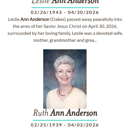
Leslie
Ann
Anderson
02/26/1943
-
04/30/2026
Leslie
Ann
Anderson
(Oakes) passed away peacefully into
the arms of her Savior Jesus Christ on April 30, 2026,
surrounded by her loving family. Leslie was a devoted wife,
mother, grandmother and grea...
Ruth
Ann
Anderson
02/25/1939
-
04/02/2026