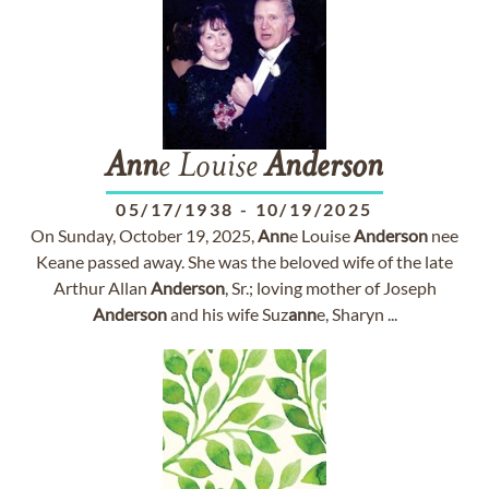
Ann
e Louise
Anderson
05/17/1938
-
10/19/2025
On Sunday, October 19, 2025,
Ann
e Louise
Anderson
nee
Keane passed away. She was the beloved wife of the late
Arthur Allan
Anderson
, Sr.; loving mother of Joseph
Anderson
and his wife Suz
ann
e, Sharyn ...