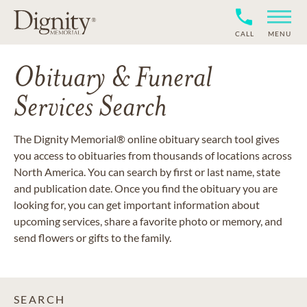
CALL
MENU
Obituary & Funeral
Services Search
The Dignity Memorial® online obituary search tool gives
you access to obituaries from thousands of locations across
North America. You can search by first or last name, state
and publication date. Once you find the obituary you are
looking for, you can get important information about
upcoming services, share a favorite photo or memory, and
send flowers or gifts to the family.
SEARCH