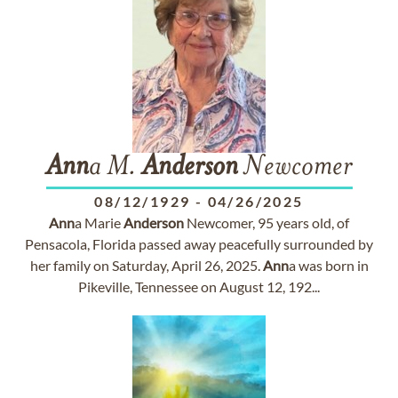
Ann
a M.
Anderson
Newcomer
08/12/1929
-
04/26/2025
Ann
a Marie
Anderson
Newcomer, 95 years old, of
Pensacola, Florida passed away peacefully surrounded by
her family on Saturday, April 26, 2025.
Ann
a was born in
Pikeville, Tennessee on August 12, 192...