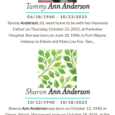
Tammy
Ann
Anderson
06/18/1960
-
10/23/2025
Tammy
Anderson
, 65, went home to be with her Heavenly
Father on Thursday, October 23, 2025, at Parkview
Hospital. She was born on June 18, 1960, in Fort Wayne,
Indiana, to Edwin and Mary Lou Fox. Tam...
Sharon
Ann
Anderson
10/12/1940
-
10/18/2025
Sharon
Ann
Anderson
was born on October 12, 1940, in
Dixon, Illinois. She passed away on October 18, 2025, at the