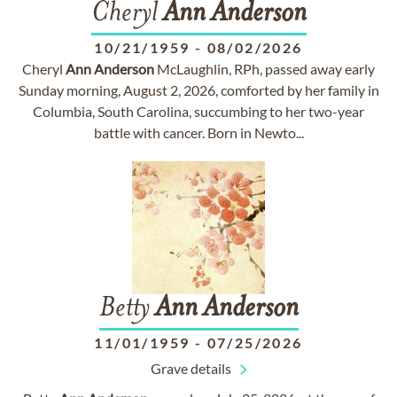
Cheryl
Ann
Anderson
10/21/1959
-
08/02/2026
Cheryl
Ann
Anderson
McLaughlin, RPh, passed away early
Sunday morning, August 2, 2026, comforted by her family in
Columbia, South Carolina, succumbing to her two-year
battle with cancer. Born in Newto...
Betty
Ann
Anderson
11/01/1959
-
07/25/2026
Grave details