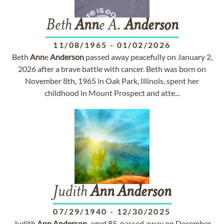
Beth
Ann
e A.
Anderson
11/08/1965
-
01/02/2026
Beth
Ann
e
Anderson
passed away peacefully on January 2,
2026 after a brave battle with cancer. Beth was born on
November 8th, 1965 in Oak Park, Illinois, spent her
childhood in Mount Prospect and atte...
Judith
Ann
Anderson
07/29/1940
-
12/30/2025
Judith
Ann
Anderson
, aged 85, passed away on December