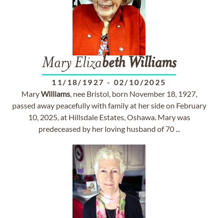
Mary Eliza
beth
Williams
11/18/1927
-
02/10/2025
Mary
Williams
, nee Bristol, born November 18, 1927,
passed away peacefully with family at her side on February
10, 2025, at Hillsdale Estates, Oshawa. Mary was
predeceased by her loving husband of 70 ...