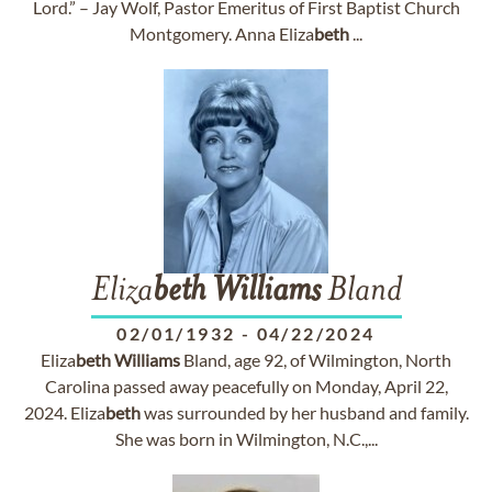
Lord.” – Jay Wolf, Pastor Emeritus of First Baptist Church
Montgomery. Anna Eliza
beth
...
Eliza
beth
Williams
Bland
02/01/1932
-
04/22/2024
Eliza
beth
Williams
Bland, age 92, of Wilmington, North
Carolina passed away peacefully on Monday, April 22,
2024. Eliza
beth
was surrounded by her husband and family.
She was born in Wilmington, N.C.,...