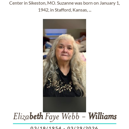
Center in Sikeston, MO. Suzanne was born on January 1,
1942, in Stafford, Kansas, ...
Eliza
beth
Faye Webb -
Williams
03/18/1954
-
03/29/2026