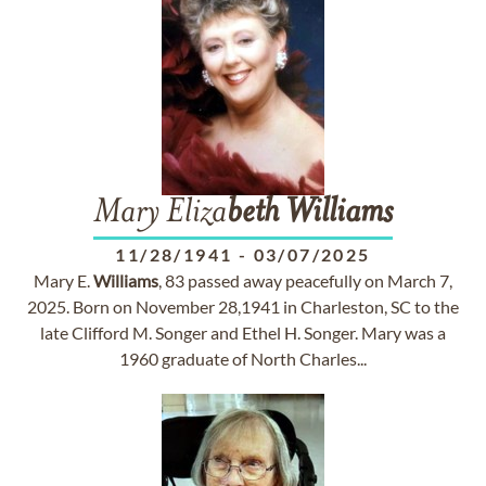
Mary Eliza
beth
Williams
11/28/1941
-
03/07/2025
Mary E.
Williams
, 83 passed away peacefully on March 7,
2025. Born on November 28,1941 in Charleston, SC to the
late Clifford M. Songer and Ethel H. Songer. Mary was a
1960 graduate of North Charles...