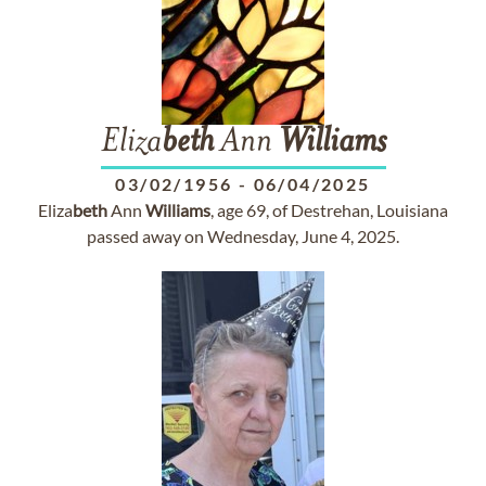
Eliza
beth
Ann
Williams
03/02/1956
-
06/04/2025
Eliza
beth
Ann
Williams
, age 69, of Destrehan, Louisiana
passed away on Wednesday, June 4, 2025.