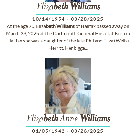
Eliza
beth
Williams
10/14/1954
-
03/28/2025
At the age 70, Eliza
beth
Williams
of Halifax passed away on
March 28, 2025 at the Dartmouth General Hospital. Born in
Halifax she was a daughter of the late Phil and Eliza (Wells)
Herritt. Her bigge...
Eliza
beth
Anne
Williams
01/05/1942
-
03/26/2025