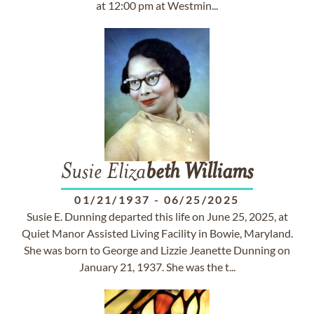
at 12:00 pm at Westmin...
Susie Eliza
beth
Williams
01/21/1937
-
06/25/2025
Susie E. Dunning departed this life on June 25, 2025, at
Quiet Manor Assisted Living Facility in Bowie, Maryland.
She was born to George and Lizzie Jeanette Dunning on
January 21, 1937. She was the t...