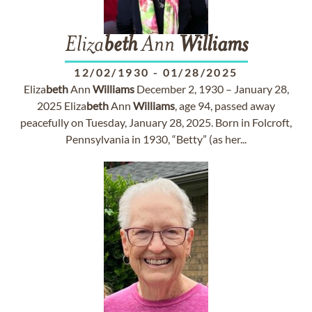
Eliza
beth
Ann
Williams
12/02/1930
-
01/28/2025
Eliza
beth
Ann
Williams
December 2, 1930 – January 28,
2025 Eliza
beth
Ann
Williams
, age 94, passed away
peacefully on Tuesday, January 28, 2025. Born in Folcroft,
Pennsylvania in 1930, “Betty” (as her...