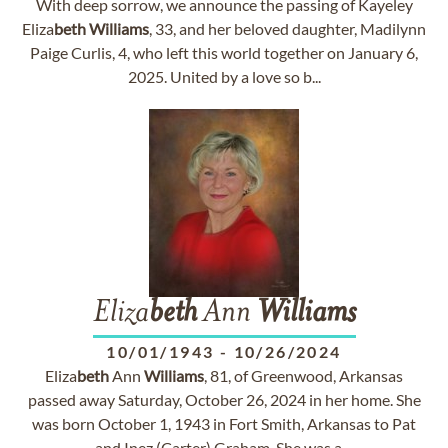
With deep sorrow, we announce the passing of Kayeley
Eliza
beth
Williams
, 33, and her beloved daughter, Madilynn
Paige Curlis, 4, who left this world together on January 6,
2025. United by a love so b...
Eliza
beth
Ann
Williams
10/01/1943
-
10/26/2024
Eliza
beth
Ann
Williams
, 81, of Greenwood, Arkansas
passed away Saturday, October 26, 2024 in her home. She
was born October 1, 1943 in Fort Smith, Arkansas to Pat
and Inez (Carter) Graham. She was a ...