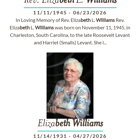
Rev. Eliza
beth
L.
Williams
11/11/1945
-
06/23/2026
In Loving Memory of Rev. Eliza
beth
L.
Williams
Rev.
Eliza
beth
L.
Williams
was born on November 11, 1945, in
Charleston, South Carolina, to the late Roosevelt Levant
and Harriet (Smalls) Levant. She l...
Eliza
beth
Williams
11/14/1931
-
04/27/2026