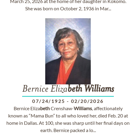
March 25, 2026 at the home of her daughter in Kokomo.
She was born on October 2, 1936 in Mar...
Bernice Eliza
beth
Williams
07/24/1925
-
02/20/2026
Bernice Eliza
beth
Crenshaw-
Williams
, affectionately
known as “Mama Bun” to all who loved her, died Feb. 20 at
home in Dallas. At 100, she was sharp until her final days on
earth. Bernice packed a lo...