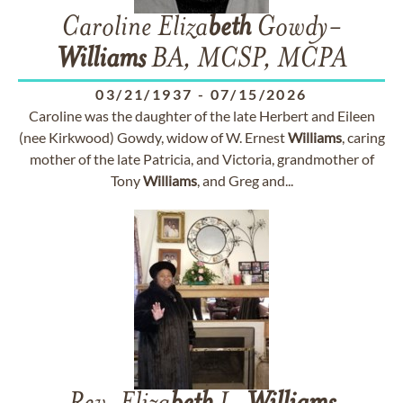
Caroline Eliza
beth
Gowdy-
Williams
BA, MCSP, MCPA
03/21/1937
-
07/15/2026
Caroline was the daughter of the late Herbert and Eileen
(nee Kirkwood) Gowdy, widow of W. Ernest
Williams
, caring
mother of the late Patricia, and Victoria, grandmother of
Tony
Williams
, and Greg and...