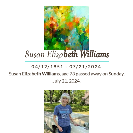
Susan Eliza
beth
Williams
04/12/1951
-
07/21/2024
Susan Eliza
beth
Williams
, age 73 passed away on Sunday,
July 21, 2024.