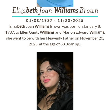
Eliza
beth
Joan
Williams
Brown
01/08/1937
-
11/20/2025
Eliza
beth
Joan
Williams
Brown was born on January 8,
1937, to Ellen Gantt
Williams
and Marion Edward
Williams
;
she went to be with her Heavenly Father on November 20,
2025, at the age of 88. Joan sp...