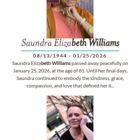
Saundra Eliza
beth
Williams
08/13/1944
-
01/25/2026
Saundra Eliza
beth
Williams
passed away peacefully on
January 25, 2026, at the age of 81. Until her final days,
Saundra continued to embody the kindness, grace,
compassion, and love that defined her li...