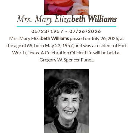
Mrs. Mary Eliza
beth
Williams
05/23/1957
-
07/26/2026
Mrs. Mary Eliza
beth
Williams
passed on July 26, 2026, at
the age of 69, born May 23, 1957, and was a resident of Fort
Worth, Texas. A Celebration Of Her Life will be held at
Gregory W. Spencer Fune...