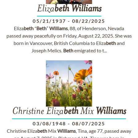
Eliza
beth
Williams
05/21/1937
-
08/22/2025
Eliza
beth
"
Beth
”
Williams
, 88, of Henderson, Nevada
passed away peacefully on Friday, August 22, 2025. She was
born in Vancouver, British Columbia to Eliza
beth
and
Joseph Melics.
Beth
emigrated to t...
Christine Eliza
beth
Mix
Williams
03/08/1948
-
08/07/2025
Christine Eliza
beth
Mix
Williams
, Tina, age 77, passed away