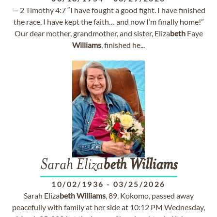
— 2 Timothy 4:7 “I have fought a good fight. I have finished
the race. I have kept the faith… and now I’m finally home!”
Our dear mother, grandmother, and sister, Eliza
beth
Faye
Williams
, finished he...
Sarah Eliza
beth
Williams
10/02/1936
-
03/25/2026
Sarah Eliza
beth
Williams
, 89, Kokomo, passed away
peacefully with family at her side at 10:12 PM Wednesday,