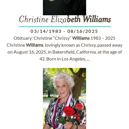
Christine Eliza
beth
Williams
03/14/1983
-
08/16/2025
Obituary: Christine “Chrissy”
Williams
1983 – 2025
Christine
Williams
, lovingly known as Chrissy, passed away
on August 16, 2025, in Bakersfield, California, at the age of
42. Born in Los Angeles, ...