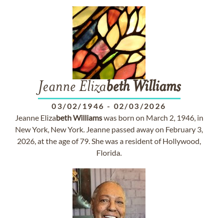
Jeanne Eliza
beth
Williams
03/02/1946
-
02/03/2026
Jeanne Eliza
beth
Williams
was born on March 2, 1946, in
New York, New York. Jeanne passed away on February 3,
2026, at the age of 79. She was a resident of Hollywood,
Florida.