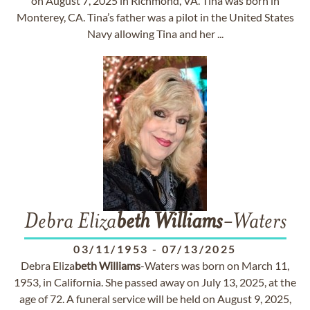
on August 7, 2025 in Richmond, VA. Tina was born in
Monterey, CA. Tina’s father was a pilot in the United States
Navy allowing Tina and her ...
Debra Eliza
beth
Williams
-Waters
03/11/1953
-
07/13/2025
Debra Eliza
beth
Williams
-Waters was born on March 11,
1953, in California. She passed away on July 13, 2025, at the
age of 72. A funeral service will be held on August 9, 2025,