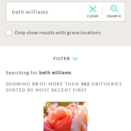
CLEAR
SEARCH
Only show results with grave locations
FILTER
Searching for
beth williams
SHOWING
50
OF MORE THAN
362
OBITUARIES
SORTED BY MOST RECENT FIRST