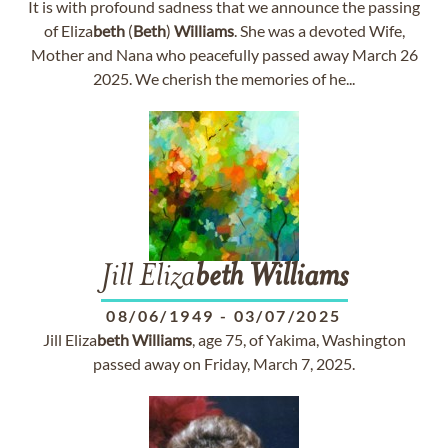
It is with profound sadness that we announce the passing
of Eliza
beth
(
Beth
)
Williams
. She was a devoted Wife,
Mother and Nana who peacefully passed away March 26
2025. We cherish the memories of he...
Jill Eliza
beth
Williams
08/06/1949
-
03/07/2025
Jill Eliza
beth
Williams
, age 75, of Yakima, Washington
passed away on Friday, March 7, 2025.