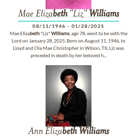
Mae Eliza
beth
"Liz"
Williams
08/11/1946
-
01/28/2025
Mae Eliza
beth
"Liz"
Williams
, age 78, went to be with the
Lord on January 28, 2025. Born on August 11, 1946, to
Lloyd and Ola Mae Christopher in Wilson, TX, Liz was
preceded in death by her beloved h...
Ann Eliza
beth
Williams