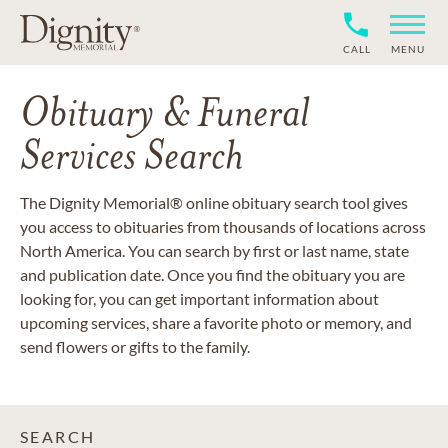
CALL
MENU
Obituary & Funeral
Services Search
The Dignity Memorial® online obituary search tool gives
you access to obituaries from thousands of locations across
North America. You can search by first or last name, state
and publication date. Once you find the obituary you are
looking for, you can get important information about
upcoming services, share a favorite photo or memory, and
send flowers or gifts to the family.
SEARCH