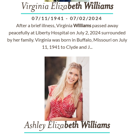
Virginia Eliza
beth
Williams
07/11/1941
-
07/02/2024
After a brief illness, Virginia
Williams
passed away
peacefully at Liberty Hospital on July 2, 2024 surrounded
by her family. Virginia was born in Buffalo, Missouri on July
11, 1941 to Clyde and J...
Ashley Eliza
beth
Williams