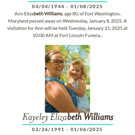
04/04/1944
-
01/08/2025
Ann Eliza
beth
Williams
, age 80, of Fort Washington,
Maryland passed away on Wednesday, January 8, 2025. A
visitation for Ann will be held Tuesday, January 21, 2025 at
10:00 AM at Fort Lincoln Funera...
Kayeley Eliza
beth
Williams
02/26/1991
-
01/06/2025