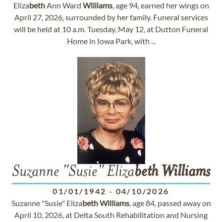
Eliza
beth
Ann Ward
Williams
, age 94, earned her wings on
April 27, 2026, surrounded by her family. Funeral services
will be held at 10 a.m. Tuesday, May 12, at Dutton Funeral
Home in Iowa Park, with ...
Suzanne "Susie" Eliza
beth
Williams
01/01/1942
-
04/10/2026
Suzanne "Susie" Eliza
beth
Williams
, age 84, passed away on
April 10, 2026, at Delta South Rehabilitation and Nursing