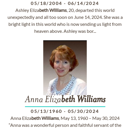
05/18/2004
-
06/14/2024
Ashley Eliza
beth
Williams
, 20, departed this world
unexpectedly and all too soon on June 14, 2024. She was a
bright light in this world who is now sending us light from
heaven above. Ashley was bor...
Anna Eliza
beth
Williams
05/13/1960
-
05/30/2024
Anna Eliza
beth
Williams
, May 13, 1960 – May 30, 2024
“Anna was a wonderful person and faithful servant of the