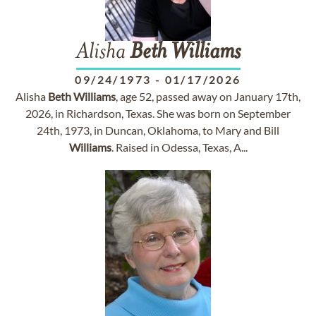
Alisha
Beth
Williams
09/24/1973
-
01/17/2026
Alisha
Beth
Williams
, age 52, passed away on January 17th,
2026, in Richardson, Texas. She was born on September
24th, 1973, in Duncan, Oklahoma, to Mary and Bill
Williams
. Raised in Odessa, Texas, A...