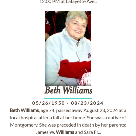
12:00 PM at Lafayette Ave...
Beth
Williams
05/26/1950
-
08/23/2024
Beth
Williams
, age 74, passed away August 23, 2024 at a
local hospital after a fall at her home. She was a native of
Montgomery. She was preceded in death by her parents:
James W.
Williams
and Sara Fr...