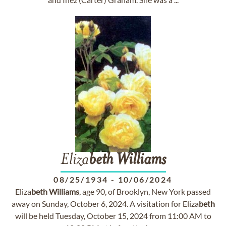
Eliza
beth
Williams
08/25/1934
-
10/06/2024
Eliza
beth
Williams
, age 90, of Brooklyn, New York passed
away on Sunday, October 6, 2024. A visitation for Eliza
beth
will be held Tuesday, October 15, 2024 from 11:00 AM to