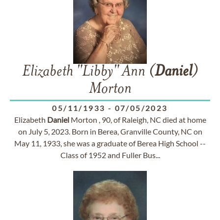
Elizabeth "Libby" Ann (
Daniel
)
Morton
05/11/1933
-
07/05/2023
Elizabeth
Daniel
Morton , 90, of Raleigh, NC died at home
on July 5, 2023. Born in Berea, Granville County, NC on
May 11, 1933, she was a graduate of Berea High School --
Class of 1952 and Fuller Bus...