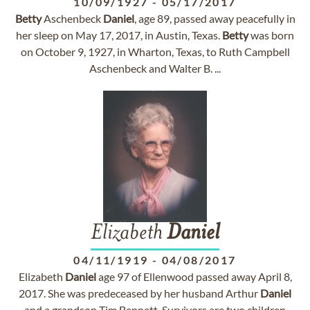
10/09/1927
-
05/17/2017
Betty
Aschenbeck
Daniel
, age 89, passed away peacefully in
her sleep on May 17, 2017, in Austin, Texas.
Betty
was born
on October 9, 1927, in Wharton, Texas, to Ruth Campbell
Aschenbeck and Walter B. ...
Elizabeth
Daniel
04/11/1919
-
04/08/2017
Elizabeth
Daniel
age 97 of Ellenwood passed away April 8,
2017. She was predeceased by her husband Arthur
Daniel
and a grandson Tim Bennett. Survivors are two children