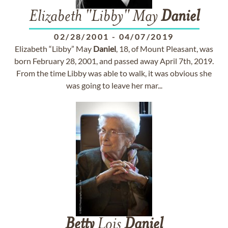
Elizabeth "Libby" May
Daniel
02/28/2001
-
04/07/2019
Elizabeth “Libby” May
Daniel
, 18, of Mount Pleasant, was
born February 28, 2001, and passed away April 7th, 2019.
From the time Libby was able to walk, it was obvious she
was going to leave her mar...
Betty
Lois
Daniel