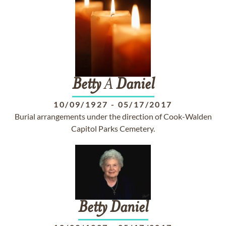
Betty
A
Daniel
10/09/1927
-
05/17/2017
Burial arrangements under the direction of Cook-Walden
Capitol Parks Cemetery.
Betty
Daniel