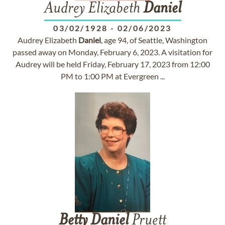
Audrey Elizabeth
Daniel
03/02/1928
-
02/06/2023
Audrey Elizabeth
Daniel
, age 94, of Seattle, Washington
passed away on Monday, February 6, 2023. A visitation for
Audrey will be held Friday, February 17, 2023 from 12:00
PM to 1:00 PM at Evergreen ...
Betty
Daniel
Pruett