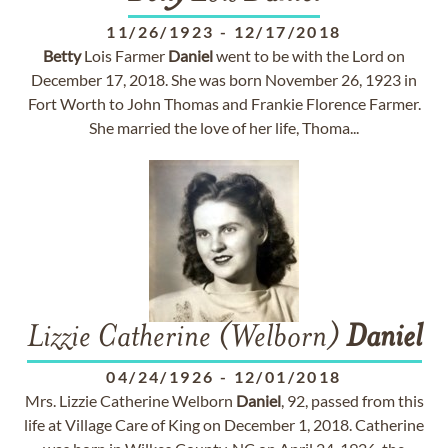
11/26/1923
-
12/17/2018
Betty
Lois Farmer
Daniel
went to be with the Lord on
December 17, 2018. She was born November 26, 1923 in
Fort Worth to John Thomas and Frankie Florence Farmer.
She married the love of her life, Thoma...
Lizzie Catherine (Welborn)
Daniel
04/24/1926
-
12/01/2018
Mrs. Lizzie Catherine Welborn
Daniel
, 92, passed from this
life at Village Care of King on December 1, 2018. Catherine