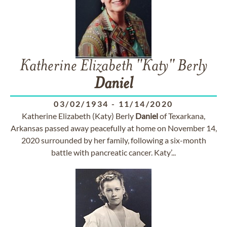
Katherine Elizabeth "Katy" Berly
Daniel
03/02/1934
-
11/14/2020
Katherine Elizabeth (Katy) Berly
Daniel
of Texarkana,
Arkansas passed away peacefully at home on November 14,
2020 surrounded by her family, following a six-month
battle with pancreatic cancer. Katy’...