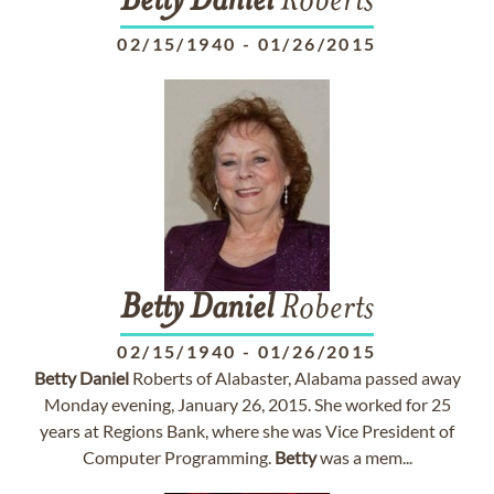
Betty
Daniel
Roberts
02/15/1940
-
01/26/2015
Betty
Daniel
Roberts
02/15/1940
-
01/26/2015
Betty
Daniel
Roberts of Alabaster, Alabama passed away
Monday evening, January 26, 2015. She worked for 25
years at Regions Bank, where she was Vice President of
Computer Programming.
Betty
was a mem...