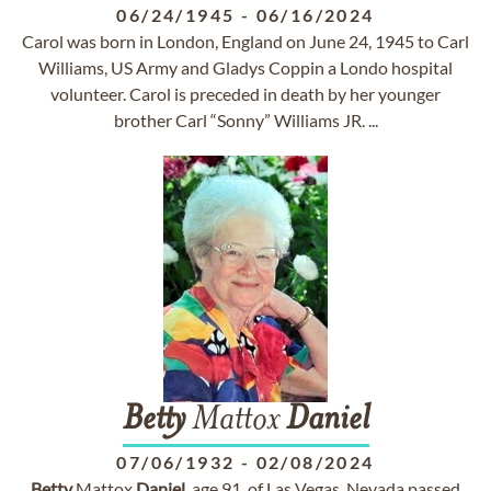
06/24/1945
-
06/16/2024
Carol was born in London, England on June 24, 1945 to Carl
Williams, US Army and Gladys Coppin a Londo hospital
volunteer. Carol is preceded in death by her younger
brother Carl “Sonny” Williams JR. ...
Betty
Mattox
Daniel
07/06/1932
-
02/08/2024
Betty
Mattox
Daniel
, age 91, of Las Vegas, Nevada passed