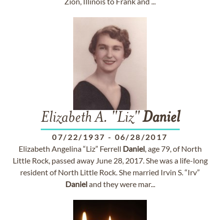
Zion, Illinois to Frank and ...
Elizabeth A. "Liz"
Daniel
07/22/1937
-
06/28/2017
Elizabeth Angelina “Liz” Ferrell
Daniel
, age 79, of North
Little Rock, passed away June 28, 2017. She was a life-long
resident of North Little Rock. She married Irvin S. “Irv”
Daniel
and they were mar...