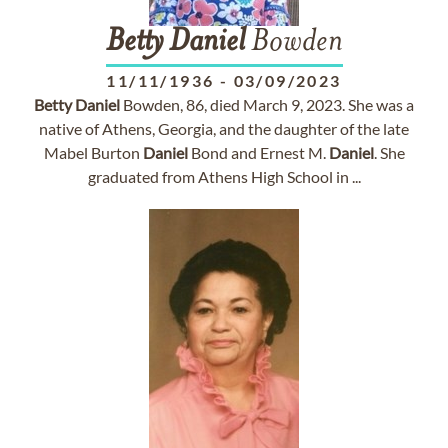
Betty
Daniel
Bowden
11/11/1936
-
03/09/2023
Betty
Daniel
Bowden, 86, died March 9, 2023. She was a
native of Athens, Georgia, and the daughter of the late
Mabel Burton
Daniel
Bond and Ernest M.
Daniel
. She
graduated from Athens High School in ...