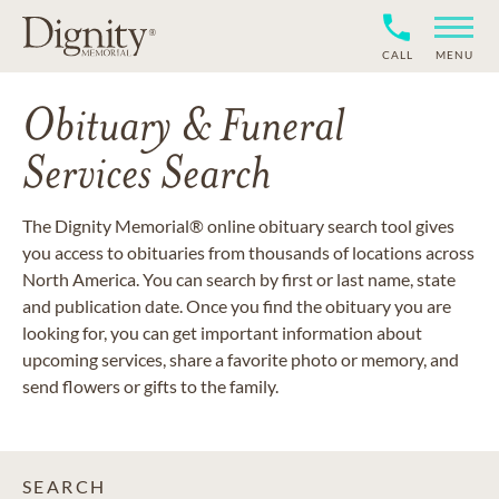
CALL
MENU
Obituary & Funeral
Services Search
The Dignity Memorial® online obituary search tool gives
you access to obituaries from thousands of locations across
North America. You can search by first or last name, state
and publication date. Once you find the obituary you are
looking for, you can get important information about
upcoming services, share a favorite photo or memory, and
send flowers or gifts to the family.
SEARCH