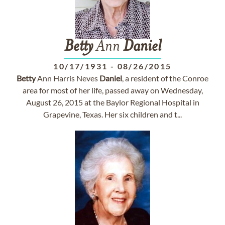
Betty
Ann
Daniel
10/17/1931
-
08/26/2015
Betty
Ann Harris Neves
Daniel
, a resident of the Conroe
area for most of her life, passed away on Wednesday,
August 26, 2015 at the Baylor Regional Hospital in
Grapevine, Texas. Her six children and t...