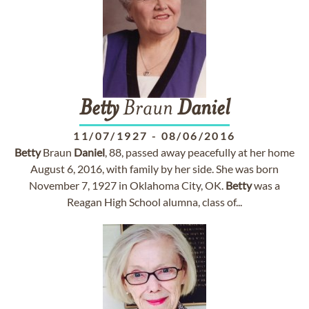
Betty
Braun
Daniel
11/07/1927
-
08/06/2016
Betty
Braun
Daniel
, 88, passed away peacefully at her home
August 6, 2016, with family by her side. She was born
November 7, 1927 in Oklahoma City, OK.
Betty
was a
Reagan High School alumna, class of...