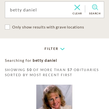
CLEAR
SEARCH
Only show results with grave locations
FILTER
Searching for
betty daniel
SHOWING
50
OF MORE THAN
57
OBITUARIES
SORTED BY MOST RECENT FIRST