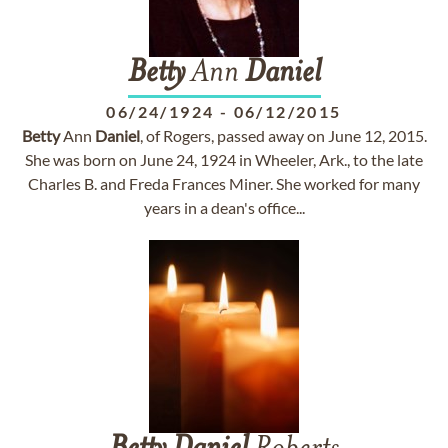
Betty
Ann
Daniel
06/24/1924
-
06/12/2015
Betty
Ann
Daniel
, of Rogers, passed away on June 12, 2015.
She was born on June 24, 1924 in Wheeler, Ark., to the late
Charles B. and Freda Frances Miner. She worked for many
years in a dean's office...