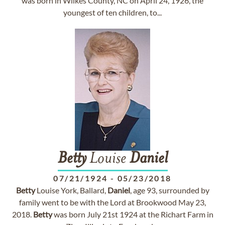
was born in Wilkes County, NC on April 24, 1926, the
youngest of ten children, to...
Betty
Louise
Daniel
07/21/1924
-
05/23/2018
Betty
Louise York, Ballard,
Daniel
, age 93, surrounded by
family went to be with the Lord at Brookwood May 23,
2018.
Betty
was born July 21st 1924 at the Richart Farm in