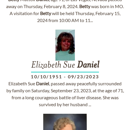
away on Thursday, February 8, 2024.
Betty
was born in MO.
A visitation for
Betty
will be held Thursday, February 15,
2024 from 10:00 AM to 11...
Elizabeth Sue
Daniel
10/10/1951
-
09/23/2023
Elizabeth Sue
Daniel
, passed away peacefully surrounded
by family on Saturday, September 23, 2023, at the age of 71,
from a long courageous battle of liver disease. She was
survived by her husband ...