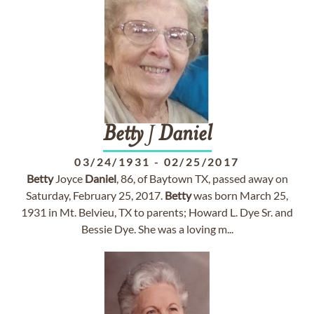
Betty
J
Daniel
03/24/1931
-
02/25/2017
Betty
Joyce
Daniel
, 86, of Baytown TX, passed away on
Saturday, February 25, 2017.
Betty
was born March 25,
1931 in Mt. Belvieu, TX to parents; Howard L. Dye Sr. and
Bessie Dye. She was a loving m...