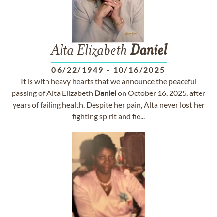
Alta Elizabeth
Daniel
06/22/1949
-
10/16/2025
It is with heavy hearts that we announce the peaceful
passing of Alta Elizabeth
Daniel
on October 16, 2025, after
years of failing health. Despite her pain, Alta never lost her
fighting spirit and fie...