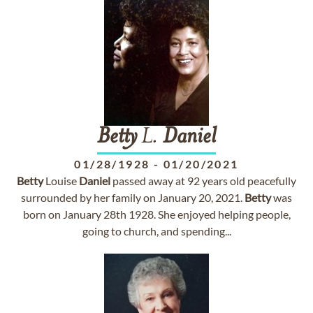
Betty
L.
Daniel
01/28/1928
-
01/20/2021
Betty
Louise
Daniel
passed away at 92 years old peacefully
surrounded by her family on January 20, 2021.
Betty
was
born on January 28th 1928. She enjoyed helping people,
going to church, and spending...