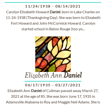
11/24/1938
-
08/14/2021
Carolyn Elizabeth Howard
Daniel
. born in Lake Charles on
11-24-1938 (Thanksgiving Day). She was born to Elizabeth
Fort Howard and John McCormick Howard. Carolyn
started school in Baton Rouge (too yo...
Elizabeth Ann
Daniel
06/17/1935
-
03/27/2021
Elizabeth Ann
Daniel
of Cullman passed away March 27,
2021 at the age of 85. She was born June 17, 1935 in
Adamsville Alabama to Roy and Maggie Neil Adams. She is