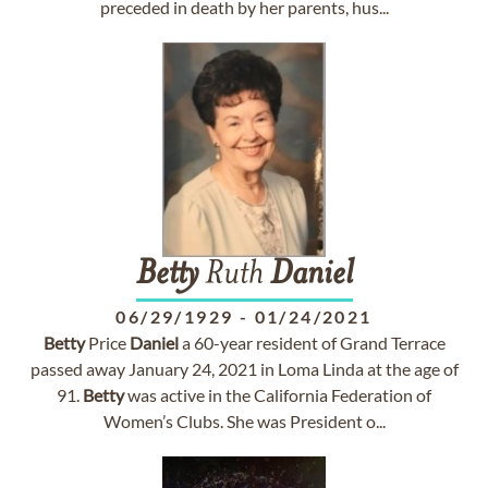
preceded in death by her parents, hus...
Betty
Ruth
Daniel
06/29/1929
-
01/24/2021
Betty
Price
Daniel
a 60-year resident of Grand Terrace
passed away January 24, 2021 in Loma Linda at the age of
91.
Betty
was active in the California Federation of
Women’s Clubs. She was President o...