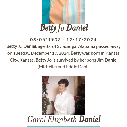
Betty
Jo
Daniel
08/05/1937
-
12/17/2024
Betty
Jo
Daniel
, age 87, of Sylacauga, Alabama passed away
on Tuesday, December 17, 2024.
Betty
was born in Kansas
City, Kansas.
Betty
Jo is survived by her sons Jim
Daniel
(Michelle) and Eddie Dani...
Carol Elizabeth
Daniel