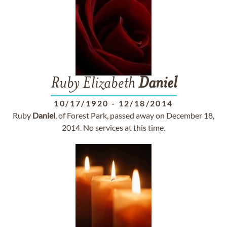
Ruby Elizabeth
Daniel
10/17/1920
-
12/18/2014
Ruby
Daniel
, of Forest Park, passed away on December 18,
2014. No services at this time.