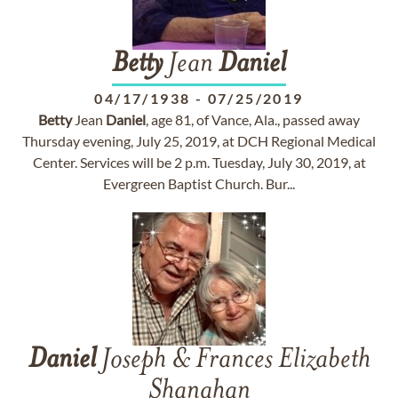
Betty
Jean
Daniel
04/17/1938
-
07/25/2019
Betty
Jean
Daniel
, age 81, of Vance, Ala., passed away
Thursday evening, July 25, 2019, at DCH Regional Medical
Center. Services will be 2 p.m. Tuesday, July 30, 2019, at
Evergreen Baptist Church. Bur...
Daniel
Joseph & Frances Elizabeth
Shanahan