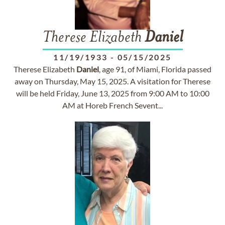
Therese Elizabeth
Daniel
11/19/1933
-
05/15/2025
Therese Elizabeth
Daniel
, age 91, of Miami, Florida passed
away on Thursday, May 15, 2025. A visitation for Therese
will be held Friday, June 13, 2025 from 9:00 AM to 10:00
AM at Horeb French Sevent...