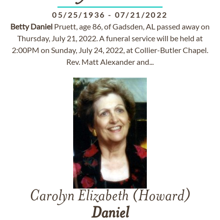
05/25/1936
-
07/21/2022
Betty
Daniel
Pruett, age 86, of Gadsden, AL passed away on
Thursday, July 21, 2022. A funeral service will be held at
2:00PM on Sunday, July 24, 2022, at Collier-Butler Chapel.
Rev. Matt Alexander and...
Carolyn Elizabeth (Howard)
Daniel