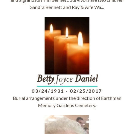
Sandra Bennett and Ray & wife Wa...
Betty
Joyce
Daniel
03/24/1931
-
02/25/2017
Burial arrangements under the direction of Earthman
Memory Gardens Cemetery.