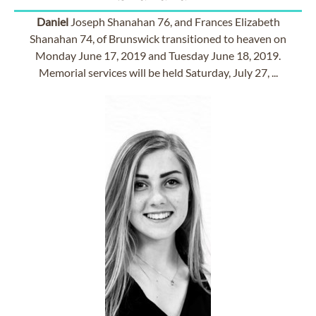
Daniel
Joseph Shanahan 76, and Frances Elizabeth
Shanahan 74, of Brunswick transitioned to heaven on
Monday June 17, 2019 and Tuesday June 18, 2019.
Memorial services will be held Saturday, July 27, ...