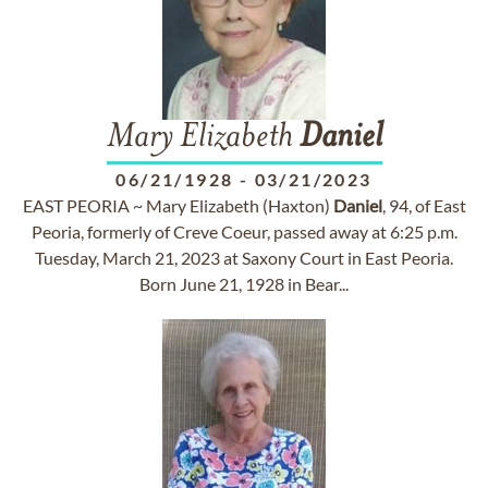
Mary Elizabeth
Daniel
06/21/1928
-
03/21/2023
EAST PEORIA ~ Mary Elizabeth (Haxton)
Daniel
, 94, of East
Peoria, formerly of Creve Coeur, passed away at 6:25 p.m.
Tuesday, March 21, 2023 at Saxony Court in East Peoria.
Born June 21, 1928 in Bear...