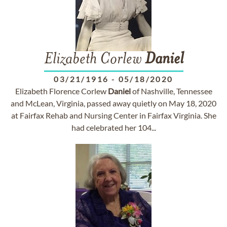
Elizabeth Corlew
Daniel
03/21/1916
-
05/18/2020
Elizabeth Florence Corlew
Daniel
of Nashville, Tennessee
and McLean, Virginia, passed away quietly on May 18, 2020
at Fairfax Rehab and Nursing Center in Fairfax Virginia. She
had celebrated her 104...