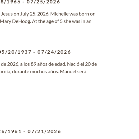
18/1966
-
07/25/2026
 Jesus on July 25, 2026. Michelle was born on
 Mary DeHoog. At the age of 5 she was in an
05/20/1937
-
07/24/2026
de 2026, a los 89 años de edad. Nació el 20 de
fornia, durante muchos años. Manuel será
26/1961
-
07/21/2026