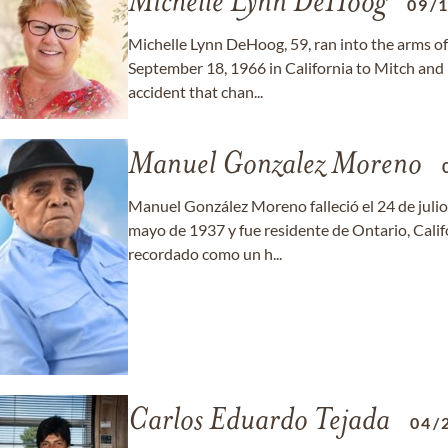
Michelle Lynn DeHoog
09/
Michelle Lynn DeHoog, 59, ran into the arms of
September 18, 1966 in California to Mitch and
accident that chan...
Manuel Gonzalez Moreno
Manuel González Moreno falleció el 24 de julio 
mayo de 1937 y fue residente de Ontario, Cali
recordado como un h...
Carlos Eduardo Tejada
04/