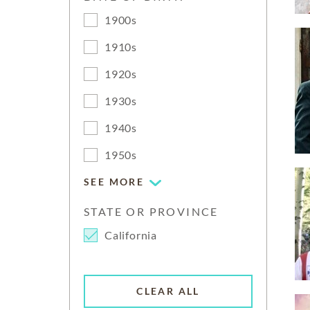
1900s
1910s
1920s
1930s
1940s
1950s
SEE MORE
STATE OR PROVINCE
California
CLEAR ALL