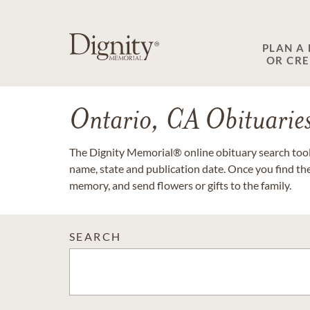
PLAN A
OR CR
Ontario, CA Obituarie
The Dignity Memorial® online obituary search tool 
name, state and publication date. Once you find th
memory, and send flowers or gifts to the family.
SEARCH