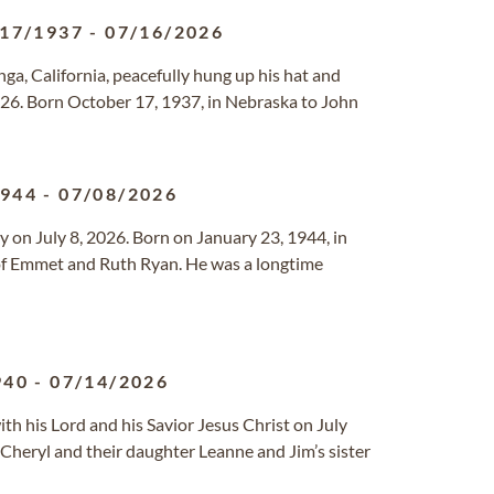
/17/1937
-
07/16/2026
, California, peacefully hung up his hat and
026. Born October 17, 1937, in Nebraska to John
1944
-
07/08/2026
on July 8, 2026. Born on January 23, 1944, in
of Emmet and Ruth Ryan. He was a longtime
940
-
07/14/2026
h his Lord and his Savior Jesus Christ on July
 Cheryl and their daughter Leanne and Jim’s sister