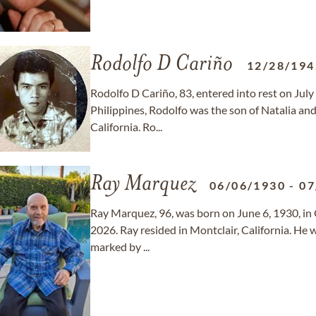
Rodolfo D Cariño
12/28/194
Rodolfo D Cariño, 83, entered into rest on Jul
Philippines, Rodolfo was the son of Natalia an
California. Ro...
Ray Marquez
06/06/1930
-
07
Ray Marquez, 96, was born on June 6, 1930, in 
2026. Ray resided in Montclair, California. He 
marked by ...