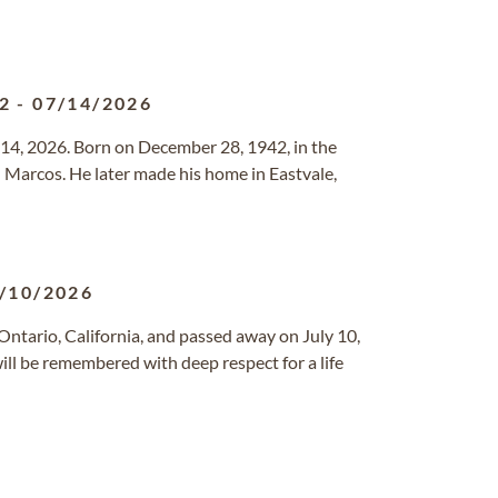
2
-
07/14/2026
y 14, 2026. Born on December 28, 1942, in the
d Marcos. He later made his home in Eastvale,
/10/2026
Ontario, California, and passed away on July 10,
will be remembered with deep respect for a life