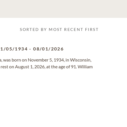
SORTED BY MOST RECENT FIRST
11/05/1934
-
08/01/2026
ia, was born on November 5, 1934, in Wisconsin,
rest on August 1, 2026, at the age of 91. William