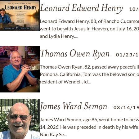
Leonard Edward Henry
10
Leonard Edward Henry, 88, of Rancho Cucamonga
went to be with Jesus in Heaven, on July 16, 2
and Lydia Henry....
Thomas Owen Ryan
01/23/
Thomas Owen Ryan, 82, passed away peacefully 
Pomona, California, Tom was the beloved son 
resident of Wendell, Id...
James Ward Semon
03/14/1
James Ward Semon, age 86, went home to be wit
14, 2026. He was preceded in death by his wife
Nan Kay Se...