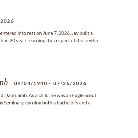
/2026
ntered into rest on June 7, 2026. Jay built a
than 20 years, earning the respect of those who
amb
09/04/1940
-
07/26/2026
d Dale Lamb. As a child, he was an Eagle Scout
s Seminary, earning both a bachelor’s and a