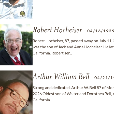
Robert Hocheiser
04/16/193
Robert Hocheiser, 87, passed away on July 11, 
was the son of Jack and Anna Hocheiser. He l
California. Robert ser...
Arthur William Bell
04/21/1
Strong and dedicated, Arthur W. Bell 87 of Mont
2026 Oldest son of Walter and Dorothea Bell, A
California....