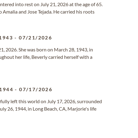
ntered into rest on July 21, 2026 at the age of 65.
o Amalia and Jose Tejada. He carried his roots
1943
-
07/21/2026
21, 2026. She was born on March 28, 1943, in
ghout her life, Beverly carried herself with a
1944
-
07/17/2026
ully left this world on July 17, 2026, surrounded
uly 26, 1944, in Long Beach, CA, Marjorie's life