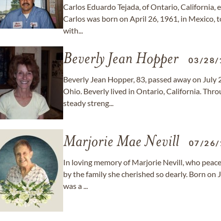
Carlos Eduardo Tejada, of Ontario, California, e
Carlos was born on April 26, 1961, in Mexico, t
with...
Beverly Jean Hopper
03/28/
Beverly Jean Hopper, 83, passed away on July 
Ohio. Beverly lived in Ontario, California. Throu
steady streng...
Marjorie Mae Nevill
07/26/
In loving memory of Marjorie Nevill, who peacef
by the family she cherished so dearly. Born on J
was a ...