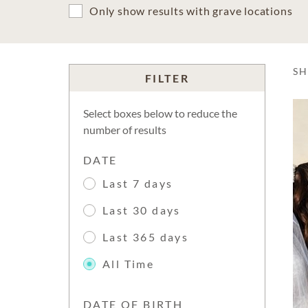
Only show results with grave locations
S
FILTER
Select boxes below to reduce the
number of results
DATE
Last 7 days
Last 30 days
Last 365 days
All Time
DATE OF BIRTH