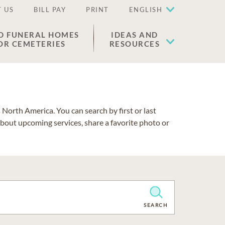
 US
BILL PAY
PRINT
ENGLISH
D FUNERAL HOMES
IDEAS AND
OR CEMETERIES
RESOURCES
North America. You can search by first or last
about upcoming services, share a favorite photo or
CLEAR
SEARCH