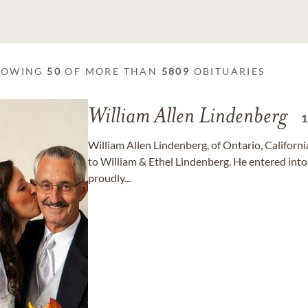
HOWING
50
OF MORE THAN
5809
OBITUARIES
William Allen Lindenberg
William Allen Lindenberg, of Ontario, Californ
to William & Ethel Lindenberg. He entered into 
proudly...