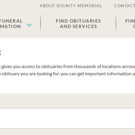
ABOUT DIGNITY MEMORIAL
CONTACT
 FUNERAL
FIND OBITUARIES
FIN
EMATION
AND SERVICES
s
gives you access to obituaries from thousands of locations across 
e obituary you are looking for, you can get important information 