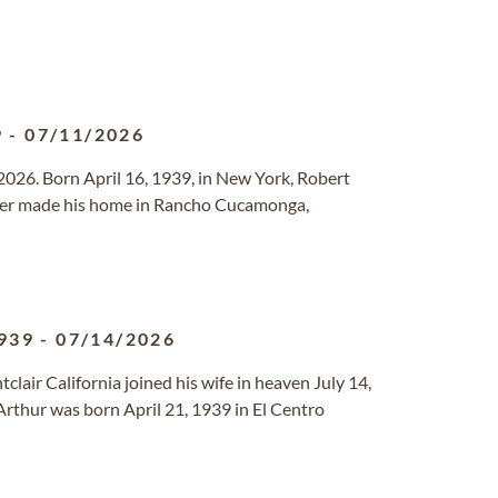
9
-
07/11/2026
2026. Born April 16, 1939, in New York, Robert
ater made his home in Rancho Cucamonga,
939
-
07/14/2026
clair California joined his wife in heaven July 14,
rthur was born April 21, 1939 in El Centro