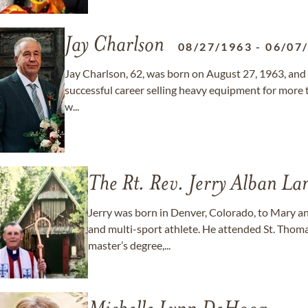
Jay Charlson
08/27/1963
-
06/07
Jay Charlson, 62, was born on August 27, 1963, and e
successful career selling heavy equipment for more 
w...
The Rt. Rev. Jerry Alban L
Jerry was born in Denver, Colorado, to Mary an
and multi-sport athlete. He attended St. Thoma
master’s degree,...