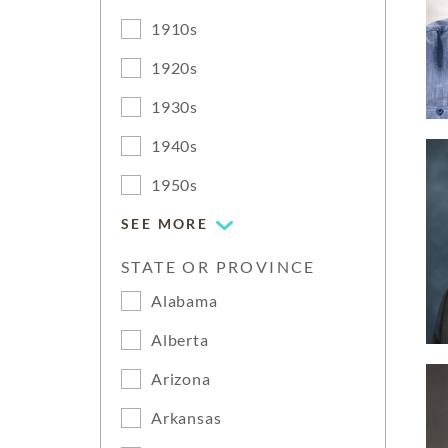
1910s
1920s
1930s
1940s
1950s
SEE MORE
STATE OR PROVINCE
Alabama
Alberta
Arizona
Arkansas