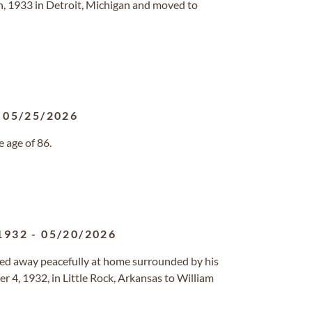
, 1933 in Detroit, Michigan and moved to
-
05/25/2026
 age of 86.
1932
-
05/20/2026
ssed away peacefully at home surrounded by his
 4, 1932, in Little Rock, Arkansas to William