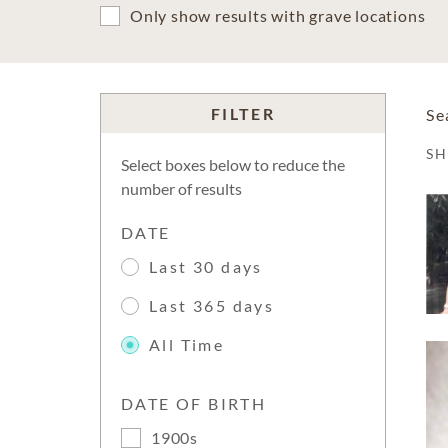
Only show results with grave locations
FILTER
Se
S
Select boxes below to reduce the
number of results
DATE
Last 30 days
Last 365 days
All Time
DATE OF BIRTH
1900s