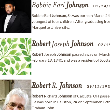
Bobbie Earl
Johnson
03/24/
Bobbie Earl
Johnson
, Sr. was born on March 2
youngest of four children. After graduating f
Marquette University...
Robert
Joseph
Johnson
02/1
Robert
Joseph
Johnson
passed away on March 1
February 19, 1940, and was a resident of Scotts
Robert
R.
Johnson
09/12/19
Robert
Richard
Johnson
of Calcutta, OH passed
He was born in Fallston, PA on September 12t
Graham John...