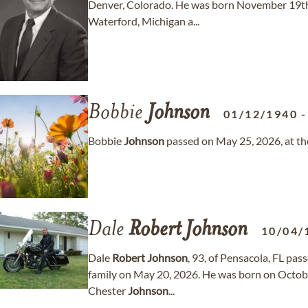
Denver, Colorado. He was born November 19th
Waterford, Michigan a...
Bobbie
Johnson
01/12/1940
Bobbie
Johnson
passed on May 25, 2026, at the
Dale
Robert
Johnson
10/04/
Dale
Robert
Johnson
, 93, of Pensacola, FL pa
family on May 20, 2026. He was born on October
Chester
Johnson
...