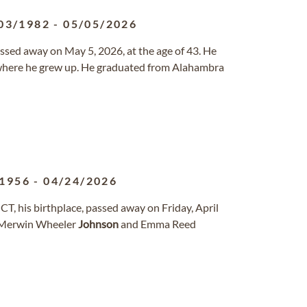
03/1982
-
05/05/2026
ssed away on May 5, 2026, at the age of 43. He
 where he grew up. He graduated from Alahambra
/1956
-
04/24/2026
CT, his birthplace, passed away on Friday, April
of Merwin Wheeler
Johnson
and Emma Reed