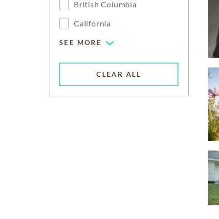
British Columbia
California
SEE MORE
CLEAR ALL