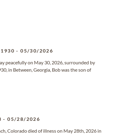
/1930
-
05/30/2026
way peacefully on May 30, 2026, surrounded by
1930, in Between, Georgia, Bob was the son of
3
-
05/28/2026
nch, Colorado died of illness on May 28th, 2026 in