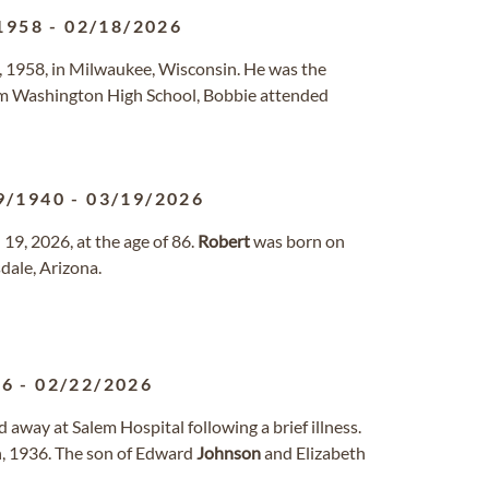
1958
-
02/18/2026
4, 1958, in Milwaukee, Wisconsin. He was the
rom Washington High School, Bobbie attended
9/1940
-
03/19/2026
9, 2026, at the age of 86.
Robert
was born on
dale, Arizona.
36
-
02/22/2026
 away at Salem Hospital following a brief illness.
h, 1936. The son of Edward
Johnson
and Elizabeth