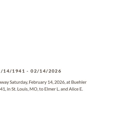
8/14/1941
-
02/14/2026
d away Saturday, February 14, 2026, at Buehler
, in St. Louis, MO, to Elmer L. and Alice E.