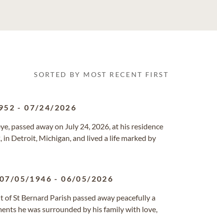
SORTED BY MOST RECENT FIRST
952
-
07/24/2026
e, passed away on July 24, 2026, at his residence
in Detroit, Michigan, and lived a life marked by
07/05/1946
-
06/05/2026
nt of St Bernard Parish passed away peacefully a
ments he was surrounded by his family with love,