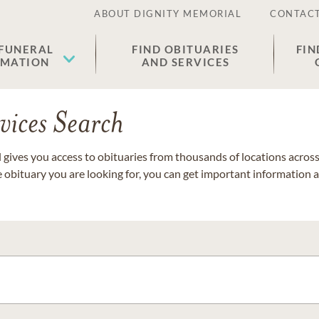
ABOUT DIGNITY MEMORIAL
CONTACT
 FUNERAL
FIND OBITUARIES
FIN
EMATION
AND SERVICES
vices Search
gives you access to obituaries from thousands of locations across 
e obituary you are looking for, you can get important information 