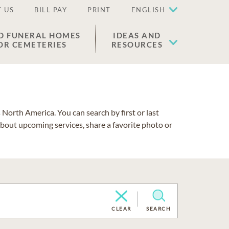
 US
BILL PAY
PRINT
ENGLISH
D FUNERAL HOMES
IDEAS AND
OR CEMETERIES
RESOURCES
North America. You can search by first or last
about upcoming services, share a favorite photo or
CLEAR
SEARCH