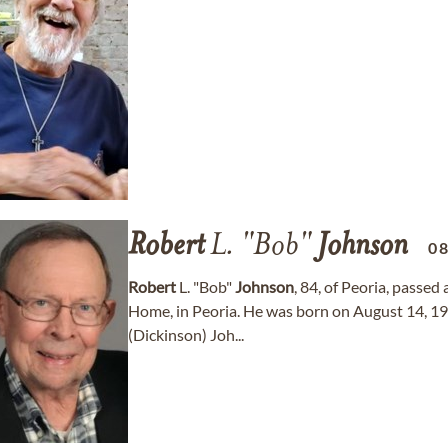
Robert
L. "Bob"
Johnson
0
Robert
L. "Bob"
Johnson
, 84, of Peoria, passe
Home, in Peoria. He was born on August 14, 1941
(Dickinson) Joh...