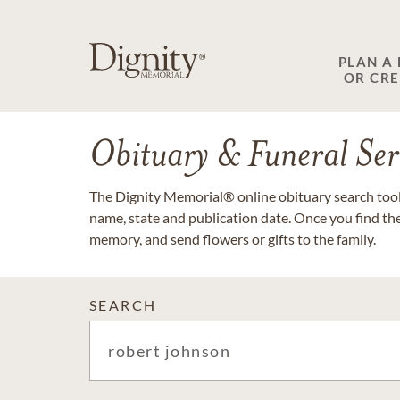
PLAN A
OR CR
Obituary & Funeral Ser
The Dignity Memorial® online obituary search tool 
name, state and publication date. Once you find th
memory, and send flowers or gifts to the family.
SEARCH