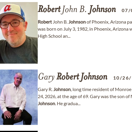
Robert
John B.
Johnson
07/
Robert
John B.
Johnson
of Phoenix, Arizona pa
was born on July 3, 1982, in Phoenix, Arizona
High School an...
Gary
Robert
Johnson
10/26
Gary R.
Johnson
, long time resident of Monroe 
24, 2026, at the age of 69. Gary was the son 
Johnson
. He gradua...