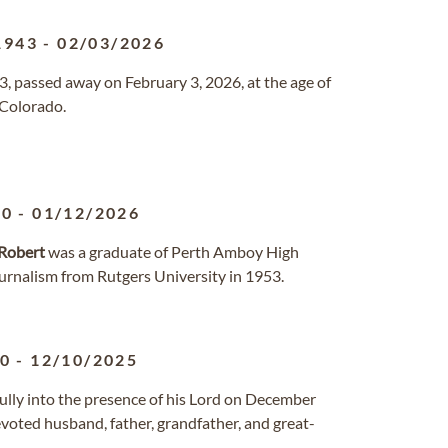
1943
-
02/03/2026
3, passed away on February 3, 2026, at the age of
 Colorado.
30
-
01/12/2026
Robert
was a graduate of Perth Amboy High
urnalism from Rutgers University in 1953.
30
-
12/10/2025
fully into the presence of his Lord on December
devoted husband, father, grandfather, and great-