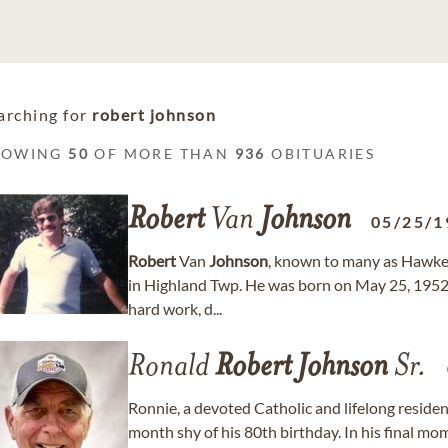
arching for
robert johnson
HOWING
50
OF MORE THAN
936
OBITUARIES
Robert
Van
Johnson
05/25/1
Robert
Van
Johnson
, known to many as Hawkey
in Highland Twp. He was born on May 25, 1952, 
hard work, d...
Ronald
Robert
Johnson
Sr.
Ronnie, a devoted Catholic and lifelong reside
month shy of his 80th birthday. In his final mo