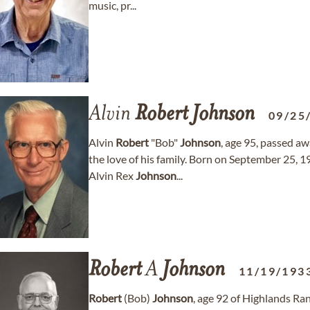
music, pr...
Alvin
Robert
Johnson
09/25
Alvin
Robert
"Bob"
Johnson
, age 95, passed a
the love of his family. Born on September 25, 
Alvin Rex
Johnson
...
Robert
A
Johnson
11/19/193
Robert
(Bob)
Johnson
, age 92 of Highlands Ra