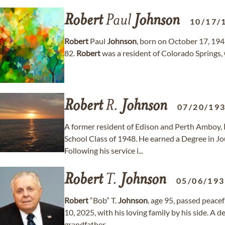
Robert
Paul
Johnson
10/17/
Robert
Paul
Johnson
, born on October 17, 194
82.
Robert
was a resident of Colorado Springs,
Robert
R.
Johnson
07/20/19
A former resident of Edison and Perth Amboy,
School Class of 1948. He earned a Degree in Jo
Following his service i...
Robert
T.
Johnson
05/06/19
Robert
“Bob” T.
Johnson
, age 95, passed peace
10, 2025, with his loving family by his side. A 
grandfather...