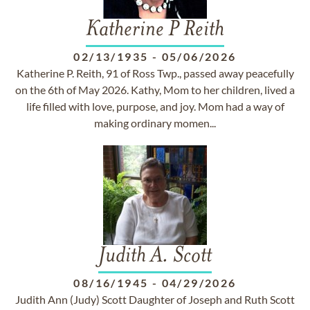
Katherine P Reith
02/13/1935
-
05/06/2026
Katherine P. Reith, 91 of Ross Twp., passed away peacefully
on the 6th of May 2026. Kathy, Mom to her children, lived a
life filled with love, purpose, and joy. Mom had a way of
making ordinary momen...
Judith A. Scott
08/16/1945
-
04/29/2026
Judith Ann (Judy) Scott Daughter of Joseph and Ruth Scott