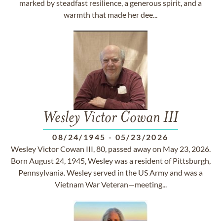
marked by steadfast resilience, a generous spirit, and a
warmth that made her dee...
Wesley Victor Cowan III
08/24/1945
-
05/23/2026
Wesley Victor Cowan III, 80, passed away on May 23, 2026.
Born August 24, 1945, Wesley was a resident of Pittsburgh,
Pennsylvania. Wesley served in the US Army and was a
Vietnam War Veteran—meeting...