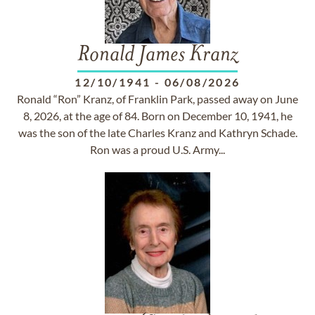
Ronald James Kranz
12/10/1941
-
06/08/2026
Ronald “Ron” Kranz, of Franklin Park, passed away on June
8, 2026, at the age of 84. Born on December 10, 1941, he
was the son of the late Charles Kranz and Kathryn Schade.
Ron was a proud U.S. Army...