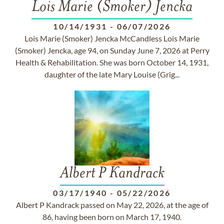
Lois Marie (Smoker) Jencka
10/14/1931
-
06/07/2026
Lois Marie (Smoker) Jencka McCandless Lois Marie
(Smoker) Jencka, age 94, on Sunday June 7, 2026 at Perry
Health & Rehabilitation. She was born October 14, 1931,
daughter of the late Mary Louise (Grig...
Albert P Kandrack
03/17/1940
-
05/22/2026
Albert P Kandrack passed on May 22, 2026, at the age of
86, having been born on March 17, 1940.