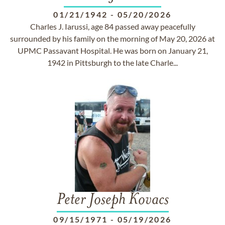
01/21/1942
-
05/20/2026
Charles J. Iarussi, age 84 passed away peacefully
surrounded by his family on the morning of May 20, 2026 at
UPMC Passavant Hospital. He was born on January 21,
1942 in Pittsburgh to the late Charle...
Peter Joseph Kovacs
09/15/1971
-
05/19/2026