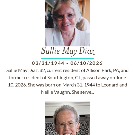
Sallie May Diaz
03/31/1944
-
06/10/2026
Sallie May Diaz, 82, current resident of Allison Park, PA, and
former resident of Southington, CT, passed away on June
10, 2026. She was born on March 31, 1944 to Leonard and
Nellie Vaughn. She serve...