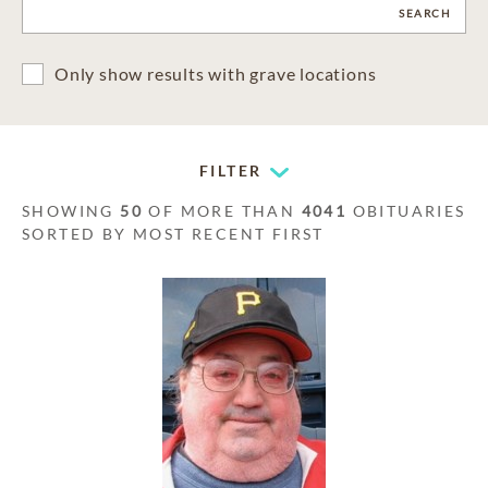
CLEAR
SEARCH
Only show results with grave locations
FILTER
SHOWING
50
OF MORE THAN
4041
OBITUARIES
SORTED BY MOST RECENT FIRST