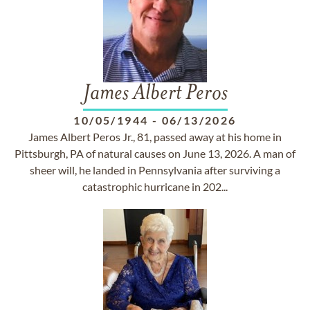
James Albert Peros
10/05/1944
-
06/13/2026
James Albert Peros Jr., 81, passed away at his home in
Pittsburgh, PA of natural causes on June 13, 2026. A man of
sheer will, he landed in Pennsylvania after surviving a
catastrophic hurricane in 202...