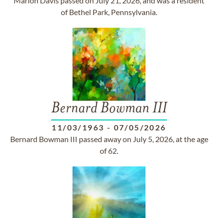
Marion Davis passed on July 21, 2026, and was a resident
of Bethel Park, Pennsylvania.
Bernard Bowman III
11/03/1963
-
07/05/2026
Bernard Bowman III passed away on July 5, 2026, at the age
of 62.