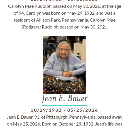
Carolyn Mae Rudolph passed on May 30, 2026, at the age
of 94. Carolyn was born on May 29, 1932, and was a
resident of Allison Park, Pennsylvania. Carolyn Mae
(Rodgers) Rudolph passed on May 30, 202...
Jean E. Bauer
10/29/1932
-
05/25/2026
Jean E. Bauer, 93, of Pittsburgh, Pennsylvania, passed away
on May 25, 2026. Born on October 29, 1932, Jean’s life was