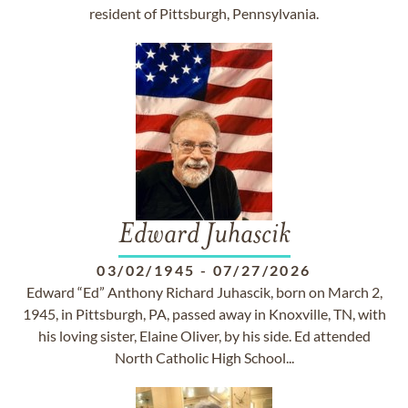
resident of Pittsburgh, Pennsylvania.
Edward Juhascik
03/02/1945
-
07/27/2026
Edward “Ed” Anthony Richard Juhascik, born on March 2,
1945, in Pittsburgh, PA, passed away in Knoxville, TN, with
his loving sister, Elaine Oliver, by his side. Ed attended
North Catholic High School...