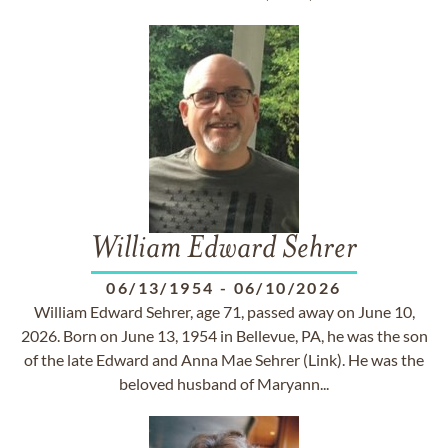
William Edward Sehrer
06/13/1954
-
06/10/2026
William Edward Sehrer, age 71, passed away on June 10,
2026. Born on June 13, 1954 in Bellevue, PA, he was the son
of the late Edward and Anna Mae Sehrer (Link). He was the
beloved husband of Maryann...