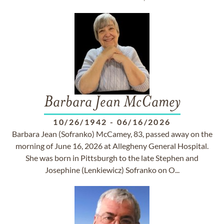
Barbara Jean McCamey
10/26/1942
-
06/16/2026
Barbara Jean (Sofranko) McCamey, 83, passed away on the
morning of June 16, 2026 at Allegheny General Hospital.
She was born in Pittsburgh to the late Stephen and
Josephine (Lenkiewicz) Sofranko on O...