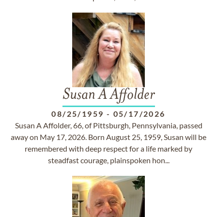
Susan A Affolder
08/25/1959
-
05/17/2026
Susan A Affolder, 66, of Pittsburgh, Pennsylvania, passed
away on May 17, 2026. Born August 25, 1959, Susan will be
remembered with deep respect for a life marked by
steadfast courage, plainspoken hon...