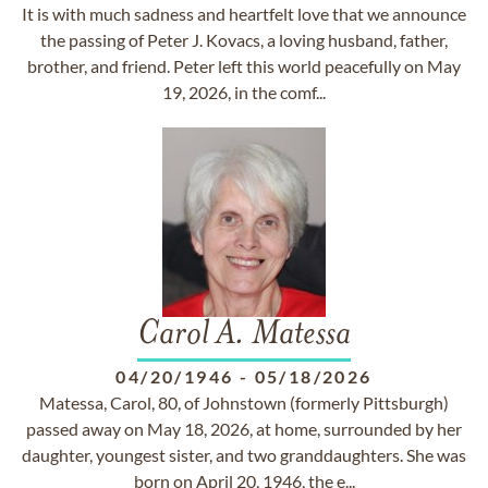
It is with much sadness and heartfelt love that we announce
the passing of Peter J. Kovacs, a loving husband, father,
brother, and friend. Peter left this world peacefully on May
19, 2026, in the comf...
Carol A. Matessa
04/20/1946
-
05/18/2026
Matessa, Carol, 80, of Johnstown (formerly Pittsburgh)
passed away on May 18, 2026, at home, surrounded by her
daughter, youngest sister, and two granddaughters. She was
born on April 20, 1946, the e...