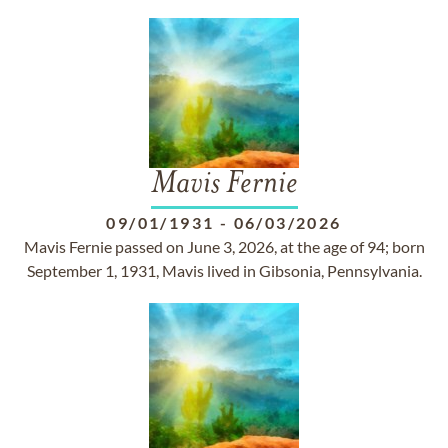
Mavis Fernie
09/01/1931
-
06/03/2026
Mavis Fernie passed on June 3, 2026, at the age of 94; born
September 1, 1931, Mavis lived in Gibsonia, Pennsylvania.