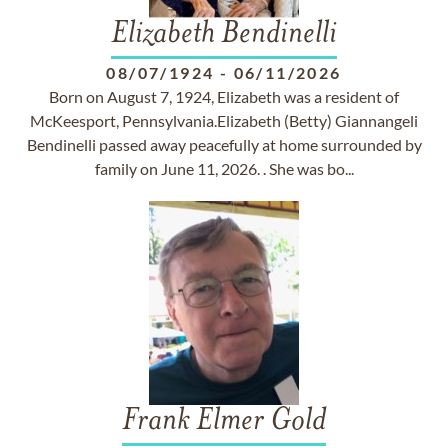
Elizabeth Bendinelli
08/07/1924
-
06/11/2026
Born on August 7, 1924, Elizabeth was a resident of
McKeesport, Pennsylvania.Elizabeth (Betty) Giannangeli
Bendinelli passed away peacefully at home surrounded by
family on June 11, 2026. . She was bo...
Frank Elmer Gold