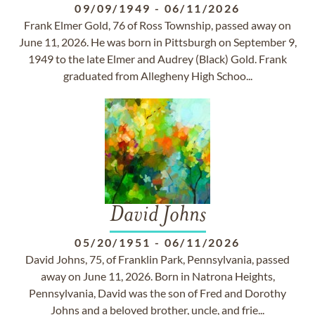
09/09/1949
-
06/11/2026
Frank Elmer Gold, 76 of Ross Township, passed away on
June 11, 2026. He was born in Pittsburgh on September 9,
1949 to the late Elmer and Audrey (Black) Gold. Frank
graduated from Allegheny High Schoo...
David Johns
05/20/1951
-
06/11/2026
David Johns, 75, of Franklin Park, Pennsylvania, passed
away on June 11, 2026. Born in Natrona Heights,
Pennsylvania, David was the son of Fred and Dorothy
Johns and a beloved brother, uncle, and frie...