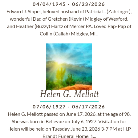
04/04/1945
-
06/23/2026
Edward J. Sippel, beloved husband of Patricia L. (Zahringer),
wonderful Dad of Gretchen (Kevin) Midgley of Wexford,
and Heather (Buzzy) Hartz of Mercer PA. Loved Pap-Pap of
Collin (Cailah) Midgley, Mi...
Helen G. Mellott
07/06/1927
-
06/17/2026
Helen G. Mellott passed on June 17, 2026, at the age of 98.
She was born in Bellevue on July 6, 1927. Visitation for
Helen will be held on Tuesday June 23, 2026 3-7 PM at H.P
Brandt Funeral Home, 1...