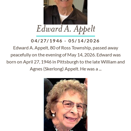
Edward A. Appelt
04/27/1946
-
05/14/2026
Edward A. Appelt, 80 of Ross Township, passed away
peacefully on the evening of May 14, 2026. Edward was
born on April 27, 1946 in Pittsburgh to the late William and
Agnes (Skerlong) Appelt. He was a ...