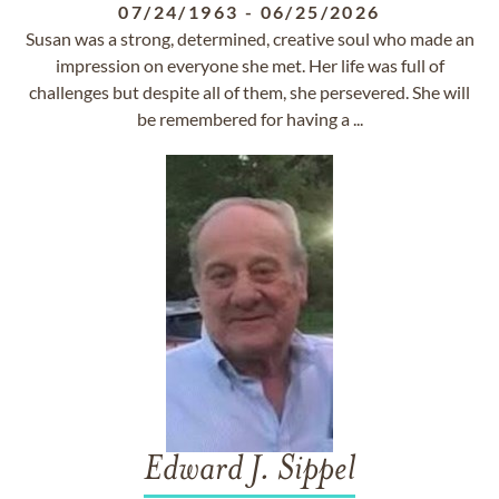
07/24/1963
-
06/25/2026
Susan was a strong, determined, creative soul who made an
impression on everyone she met. Her life was full of
challenges but despite all of them, she persevered. She will
be remembered for having a ...
Edward J. Sippel