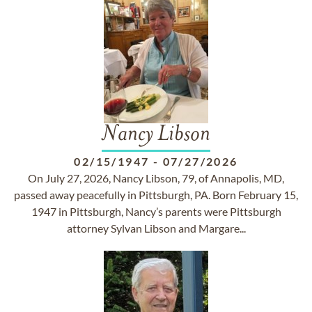
Nancy Libson
02/15/1947
-
07/27/2026
On July 27, 2026, Nancy Libson, 79, of Annapolis, MD,
passed away peacefully in Pittsburgh, PA. Born February 15,
1947 in Pittsburgh, Nancy’s parents were Pittsburgh
attorney Sylvan Libson and Margare...