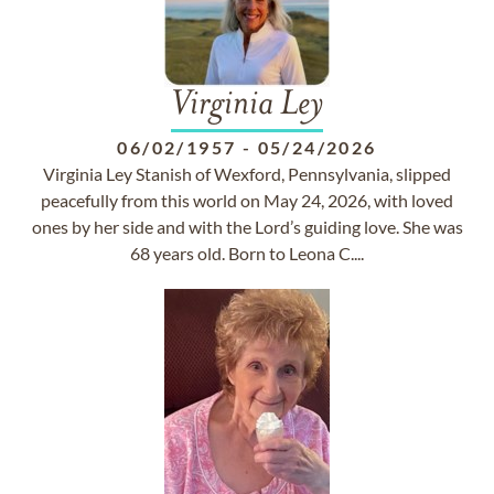
Virginia Ley
06/02/1957
-
05/24/2026
Virginia Ley Stanish of Wexford, Pennsylvania, slipped
peacefully from this world on May 24, 2026, with loved
ones by her side and with the Lord’s guiding love. She was
68 years old. Born to Leona C....