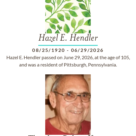
Hazel E. Hendler
08/25/1920
-
06/29/2026
Hazel E. Hendler passed on June 29, 2026, at the age of 105,
and was a resident of Pittsburgh, Pennsylvania.