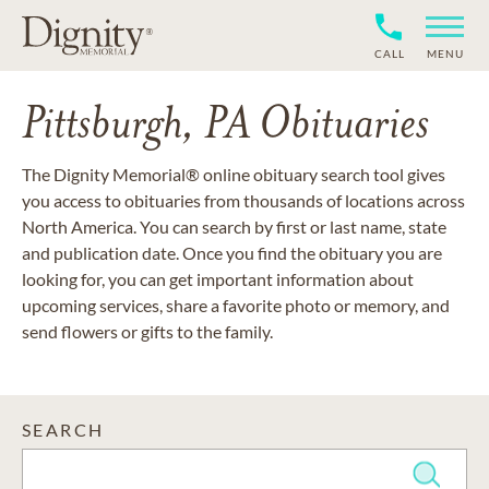
CALL
MENU
Pittsburgh, PA Obituaries
The Dignity Memorial® online obituary search tool gives
you access to obituaries from thousands of locations across
North America. You can search by first or last name, state
and publication date. Once you find the obituary you are
looking for, you can get important information about
upcoming services, share a favorite photo or memory, and
send flowers or gifts to the family.
SEARCH