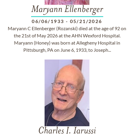
Maryann Ellenberger
06/06/1933
-
05/21/2026
Maryann C Ellenberger (Rozanski) died at the age of 92 on
the 21st of May 2026 at the AHN Wexford Hospital.
Maryann (Honey) was born at Allegheny Hospital in
Pittsburgh, PA on June 6, 1933, to Joseph...
Charles J. Iarussi