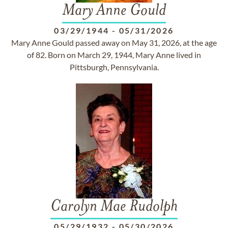
Mary Anne Gould
03/29/1944
-
05/31/2026
Mary Anne Gould passed away on May 31, 2026, at the age
of 82. Born on March 29, 1944, Mary Anne lived in
Pittsburgh, Pennsylvania.
Carolyn Mae Rudolph
05/29/1932
-
05/30/2026