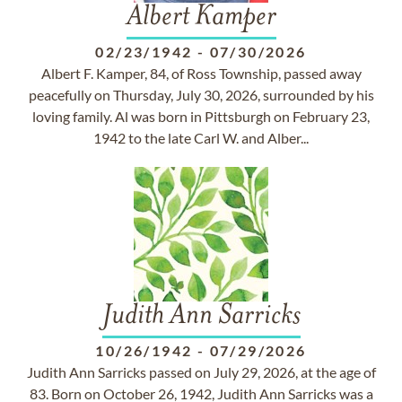
Albert Kamper
02/23/1942
-
07/30/2026
Albert F. Kamper, 84, of Ross Township, passed away
peacefully on Thursday, July 30, 2026, surrounded by his
loving family. Al was born in Pittsburgh on February 23,
1942 to the late Carl W. and Alber...
Judith Ann Sarricks
10/26/1942
-
07/29/2026
Judith Ann Sarricks passed on July 29, 2026, at the age of
83. Born on October 26, 1942, Judith Ann Sarricks was a