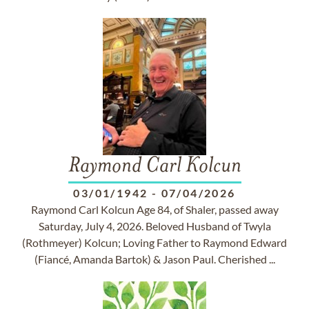
Raymond Carl Kolcun
03/01/1942
-
07/04/2026
Raymond Carl Kolcun Age 84, of Shaler, passed away
Saturday, July 4, 2026. Beloved Husband of Twyla
(Rothmeyer) Kolcun; Loving Father to Raymond Edward
(Fiancé, Amanda Bartok) & Jason Paul. Cherished ...