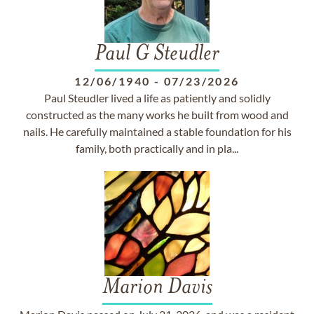
Paul G Steudler
12/06/1940
-
07/23/2026
Paul Steudler lived a life as patiently and solidly
constructed as the many works he built from wood and
nails. He carefully maintained a stable foundation for his
family, both practically and in pla...
Marion Davis