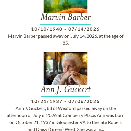
Marvin Barber
10/10/1940
-
07/14/2026
Marvin Barber passed away on July 14, 2026, at the age of
85.
Ann J. Guckert
10/21/1937
-
07/06/2026
Ann J. Guckert, 88 of Wexford passed away on the
afternoon of July 6, 2026 at Cranberry Place. Ann was born
on October 21, 1937 in Gloucester VA to the late Robert
and Daisy (Green) West. She was a m...