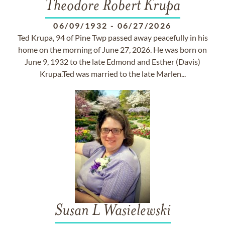
Theodore Robert Krupa
06/09/1932
-
06/27/2026
Ted Krupa, 94 of Pine Twp passed away peacefully in his
home on the morning of June 27, 2026. He was born on
June 9, 1932 to the late Edmond and Esther (Davis)
Krupa.Ted was married to the late Marlen...
Susan L Wasielewski