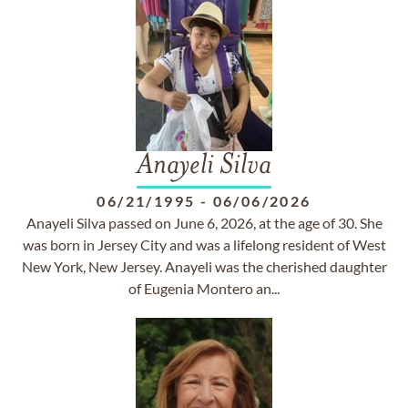
Anayeli Silva
06/21/1995
-
06/06/2026
Anayeli Silva passed on June 6, 2026, at the age of 30. She
was born in Jersey City and was a lifelong resident of West
New York, New Jersey. Anayeli was the cherished daughter
of Eugenia Montero an...