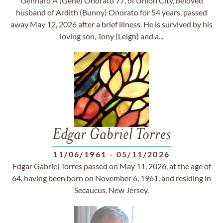
Gennaro A (Gene) Onorato 77, of Union City, beloved
husband of Ardith (Bunny) Onorato for 54 years, passed
away May 12, 2026 after a brief illness. He is survived by his
loving son, Tony (Leigh) and a...
Edgar Gabriel Torres
11/06/1961
-
05/11/2026
Edgar Gabriel Torres passed on May 11, 2026, at the age of
64, having been born on November 6, 1961, and residing in
Secaucus, New Jersey.