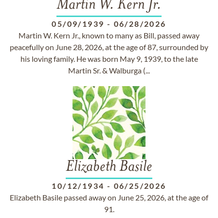
Martin W. Kern Jr.
05/09/1939
-
06/28/2026
Martin W. Kern Jr., known to many as Bill, passed away
peacefully on June 28, 2026, at the age of 87, surrounded by
his loving family. He was born May 9, 1939, to the late
Martin Sr. & Walburga (...
Elizabeth Basile
10/12/1934
-
06/25/2026
Elizabeth Basile passed away on June 25, 2026, at the age of
91.