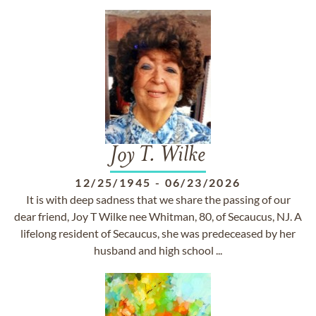
Joy T. Wilke
12/25/1945
-
06/23/2026
It is with deep sadness that we share the passing of our
dear friend, Joy T Wilke nee Whitman, 80, of Secaucus, NJ. A
lifelong resident of Secaucus, she was predeceased by her
husband and high school ...