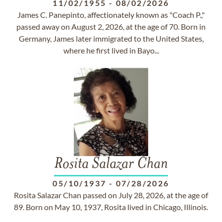
11/02/1955
-
08/02/2026
James C. Panepinto, affectionately known as "Coach P.,"
passed away on August 2, 2026, at the age of 70. Born in
Germany, James later immigrated to the United States,
where he first lived in Bayo...
Rosita Salazar Chan
05/10/1937
-
07/28/2026
Rosita Salazar Chan passed on July 28, 2026, at the age of
89. Born on May 10, 1937, Rosita lived in Chicago, Illinois.