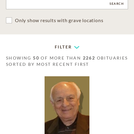
CLEAR
SEARCH
Only show results with grave locations
FILTER
SHOWING
50
OF MORE THAN
2262
OBITUARIES
SORTED BY MOST RECENT FIRST