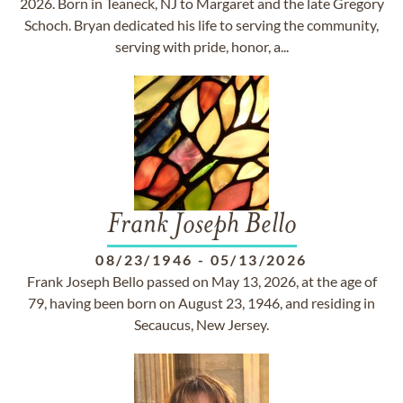
2026. Born in Teaneck, NJ to Margaret and the late Gregory
Schoch. Bryan dedicated his life to serving the community,
serving with pride, honor, a...
Frank Joseph Bello
08/23/1946
-
05/13/2026
Frank Joseph Bello passed on May 13, 2026, at the age of
79, having been born on August 23, 1946, and residing in
Secaucus, New Jersey.