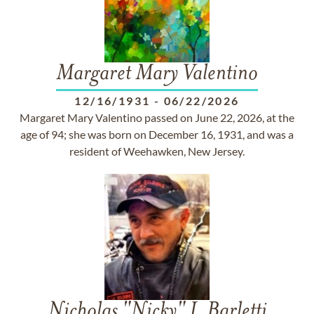
Margaret Mary Valentino
12/16/1931
-
06/22/2026
Margaret Mary Valentino passed on June 22, 2026, at the
age of 94; she was born on December 16, 1931, and was a
resident of Weehawken, New Jersey.
Nicholas "Nicky" J. Barletti