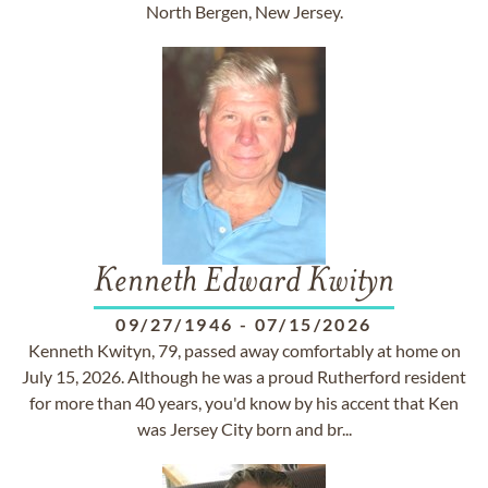
North Bergen, New Jersey.
Kenneth Edward Kwityn
09/27/1946
-
07/15/2026
Kenneth Kwityn, 79, passed away comfortably at home on
July 15, 2026. Although he was a proud Rutherford resident
for more than 40 years, you'd know by his accent that Ken
was Jersey City born and br...