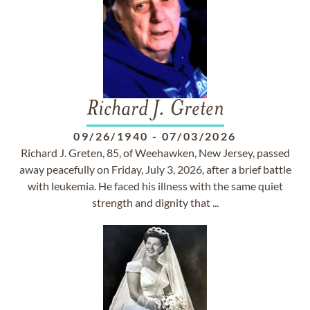
Richard J. Greten
09/26/1940
-
07/03/2026
Richard J. Greten, 85, of Weehawken, New Jersey, passed
away peacefully on Friday, July 3, 2026, after a brief battle
with leukemia. He faced his illness with the same quiet
strength and dignity that ...