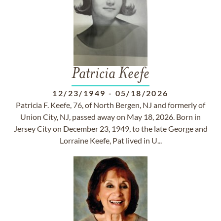
Patricia Keefe
12/23/1949
-
05/18/2026
Patricia F. Keefe, 76, of North Bergen, NJ and formerly of
Union City, NJ, passed away on May 18, 2026. Born in
Jersey City on December 23, 1949, to the late George and
Lorraine Keefe, Pat lived in U...