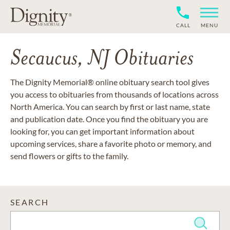
CALL
MENU
Secaucus, NJ Obituaries
The Dignity Memorial® online obituary search tool gives
you access to obituaries from thousands of locations across
North America. You can search by first or last name, state
and publication date. Once you find the obituary you are
looking for, you can get important information about
upcoming services, share a favorite photo or memory, and
send flowers or gifts to the family.
SEARCH