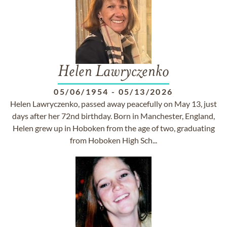
Helen Lawryczenko
05/06/1954
-
05/13/2026
Helen Lawryczenko, passed away peacefully on May 13, just
days after her 72nd birthday. Born in Manchester, England,
Helen grew up in Hoboken from the age of two, graduating
from Hoboken High Sch...