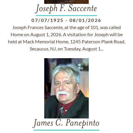
Joseph F. Saccente
07/07/1925
-
08/01/2026
Joseph Frances Saccente, at the age of 101, was called
Home on August 1, 2026. A visitation for Joseph will be
held at Mack Memorial Home, 1245 Paterson Plank Road,
Secaucus, NJ, on Tuesday, August 1...
James C. Panepinto