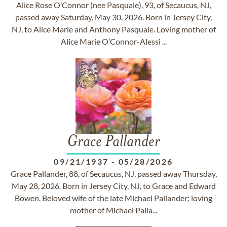
Alice Rose O’Connor (nee Pasquale), 93, of Secaucus, NJ,
passed away Saturday, May 30, 2026. Born in Jersey City,
NJ, to Alice Marie and Anthony Pasquale. Loving mother of
Alice Marie O’Connor-Alessi ...
Grace Pallander
09/21/1937
-
05/28/2026
Grace Pallander, 88, of Secaucus, NJ, passed away Thursday,
May 28, 2026. Born in Jersey City, NJ, to Grace and Edward
Bowen. Beloved wife of the late Michael Pallander; loving
mother of Michael Palla...