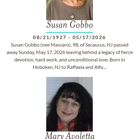
Susan Gobbo
08/21/1927
-
05/17/2026
Susan Gobbo (nee Massaro), 98, of Secaucus, NJ passed
away Sunday, May 17, 2026 leaving behind a legacy of fierce
devotion, hard work, and unconditional love. Born in
Hoboken, NJ to Raffaela and Alfo...
Mary Avoletta