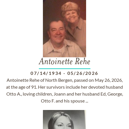
Antoinette Rehe
07/14/1934
-
05/26/2026
Antoinette Rehe of North Bergen, passed on May 26, 2026,
at the age of 91. Her survivors include her devoted husband
Otto A., loving children, Joann and her husband Ed, George,
Otto F. and his spouse ...