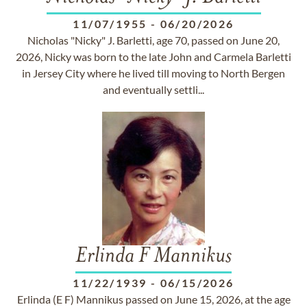
11/07/1955
-
06/20/2026
Nicholas "Nicky" J. Barletti, age 70, passed on June 20,
2026, Nicky was born to the late John and Carmela Barletti
in Jersey City where he lived till moving to North Bergen
and eventually settli...
Erlinda F Mannikus
11/22/1939
-
06/15/2026
Erlinda (E F) Mannikus passed on June 15, 2026, at the age