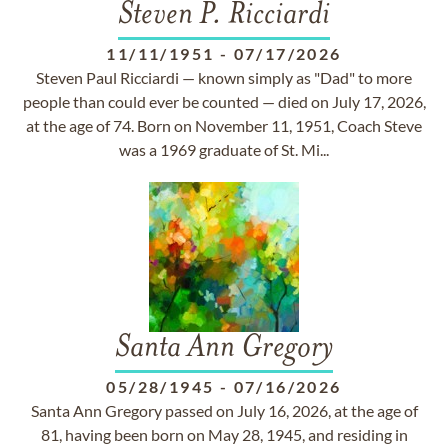
Steven P. Ricciardi
11/11/1951
-
07/17/2026
Steven Paul Ricciardi — known simply as "Dad" to more
people than could ever be counted — died on July 17, 2026,
at the age of 74. Born on November 11, 1951, Coach Steve
was a 1969 graduate of St. Mi...
Santa Ann Gregory
05/28/1945
-
07/16/2026
Santa Ann Gregory passed on July 16, 2026, at the age of
81, having been born on May 28, 1945, and residing in