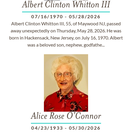
Albert Clinton Whitton III
07/16/1970
-
05/28/2026
Albert Clinton Whitton III, 55, of Maywood NJ, passed
away unexpectedly on Thursday, May 28, 2026. He was
born in Hackensack, New Jersey, on July 16, 1970. Albert
was a beloved son, nephew, godfathe...
Alice Rose O’Connor
04/23/1933
-
05/30/2026