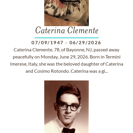
Caterina Clemente
07/09/1947
-
06/29/2026
Caterina Clemente, 78, of Bayonne, NJ, passed away
peacefully on Monday, June 29, 2026. Born in Termini
Imerese, Italy, she was the beloved daughter of Caterina
and Cosimo Rotondo. Caterina was a gi...