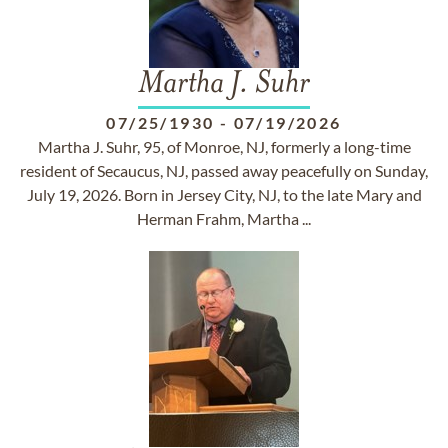
Martha J. Suhr
07/25/1930
-
07/19/2026
Martha J. Suhr, 95, of Monroe, NJ, formerly a long-time
resident of Secaucus, NJ, passed away peacefully on Sunday,
July 19, 2026. Born in Jersey City, NJ, to the late Mary and
Herman Frahm, Martha ...