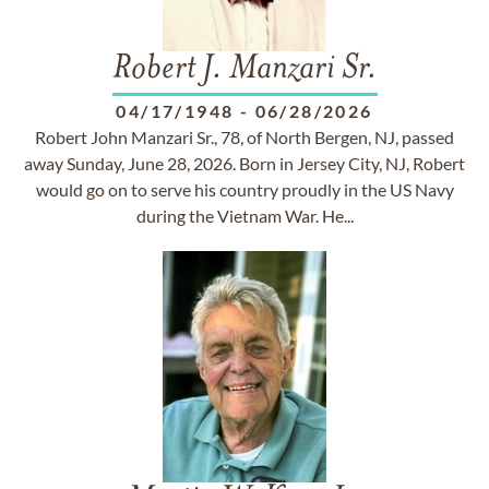
Robert J. Manzari Sr.
04/17/1948
-
06/28/2026
Robert John Manzari Sr., 78, of North Bergen, NJ, passed
away Sunday, June 28, 2026. Born in Jersey City, NJ, Robert
would go on to serve his country proudly in the US Navy
during the Vietnam War. He...