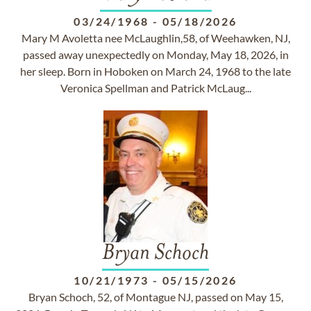
03/24/1968
-
05/18/2026
Mary M Avoletta nee McLaughlin,58, of Weehawken, NJ,
passed away unexpectedly on Monday, May 18, 2026, in
her sleep. Born in Hoboken on March 24, 1968 to the late
Veronica Spellman and Patrick McLaug...
Bryan Schoch
10/21/1973
-
05/15/2026
Bryan Schoch, 52, of Montague NJ, passed on May 15,