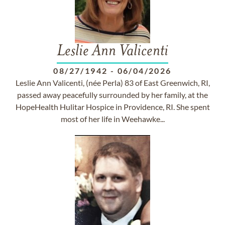
Leslie Ann Valicenti
08/27/1942
-
06/04/2026
Leslie Ann Valicenti, (née Perla) 83 of East Greenwich, RI,
passed away peacefully surrounded by her family, at the
HopeHealth Hulitar Hospice in Providence, RI. She spent
most of her life in Weehawke...