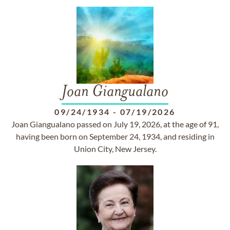
Joan Giangualano
09/24/1934
-
07/19/2026
Joan Giangualano passed on July 19, 2026, at the age of 91,
having been born on September 24, 1934, and residing in
Union City, New Jersey.