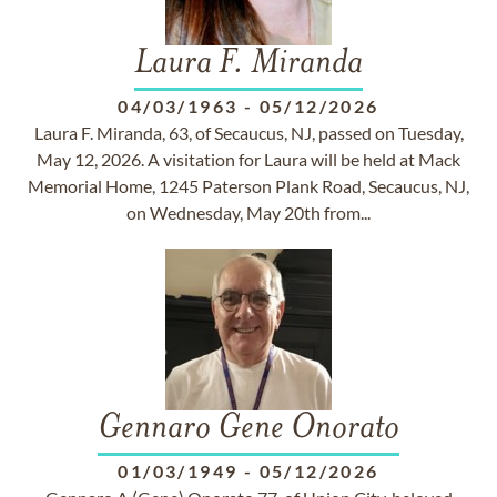
Laura F. Miranda
04/03/1963
-
05/12/2026
Laura F. Miranda, 63, of Secaucus, NJ, passed on Tuesday,
May 12, 2026. A visitation for Laura will be held at Mack
Memorial Home, 1245 Paterson Plank Road, Secaucus, NJ,
on Wednesday, May 20th from...
Gennaro Gene Onorato
01/03/1949
-
05/12/2026