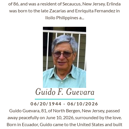
of 86, and was a resident of Secaucus, New Jersey. Erlinda
was born to the late Zacarias and Enriquita Fernandez in
Iloilo Philippines a...
Guido F. Guevara
06/20/1944
-
06/10/2026
Guido Guevara, 81, of North Bergen, New Jersey, passed
away peacefully on June 10, 2026, surrounded by the love.
Born in Ecuador, Guido came to the United States and built