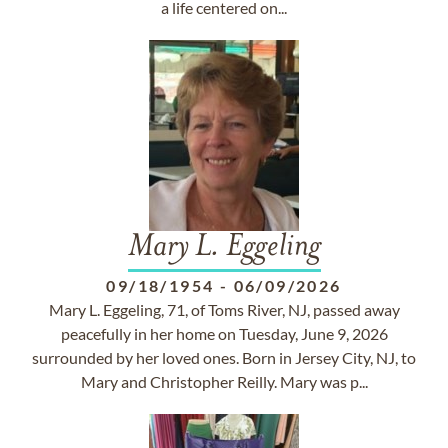
a life centered on...
Mary L. Eggeling
09/18/1954
-
06/09/2026
Mary L. Eggeling, 71, of Toms River, NJ, passed away
peacefully in her home on Tuesday, June 9, 2026
surrounded by her loved ones. Born in Jersey City, NJ, to
Mary and Christopher Reilly. Mary was p...