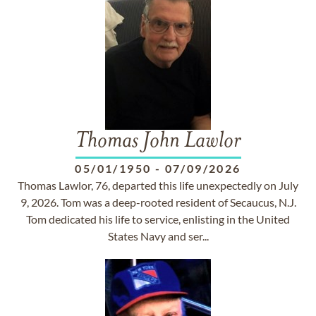
Thomas John Lawlor
05/01/1950
-
07/09/2026
Thomas Lawlor, 76, departed this life unexpectedly on July
9, 2026. Tom was a deep-rooted resident of Secaucus, N.J.
Tom dedicated his life to service, enlisting in the United
States Navy and ser...