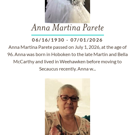
Anna Martina Parete
06/16/1930
-
07/01/2026
Anna Martina Parete passed on July 1, 2026, at the age of
96. Anna was born in Hoboken to the late Martin and Bella
McCarthy and lived in Weehawken before moving to
Secaucus recently. Anna w...