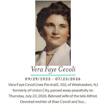
Vera Faye Cevoli
09/29/1923
-
07/23/2026
Vera Faye Cevoli (nee Pershall), 102, of Weehawken, NJ
formerly of Union City, passed away peacefully on
Thursday, July 23, 2026. Beloved wife of the late Alfred.
Devoted mother of Alan Cevoli and Sus...