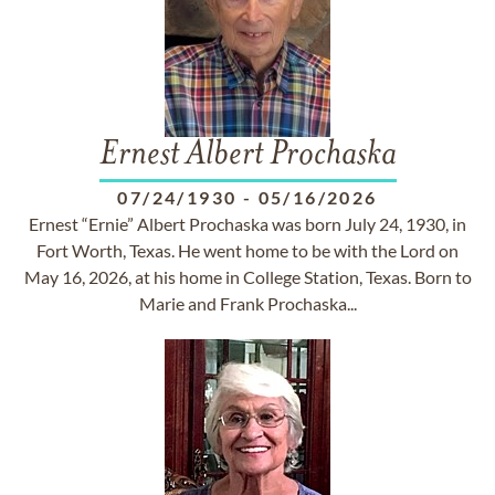
Ernest Albert Prochaska
07/24/1930
-
05/16/2026
Ernest “Ernie” Albert Prochaska was born July 24, 1930, in
Fort Worth, Texas. He went home to be with the Lord on
May 16, 2026, at his home in College Station, Texas. Born to
Marie and Frank Prochaska...