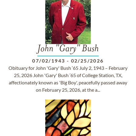
John "Gary" Bush
07/02/1943
-
02/25/2026
Obituary for John 'Gary' Bush ‘65 July 2, 1943 – February
25, 2026 John 'Gary' Bush ’65 of College Station, TX,
affectionately known as 'Big Boy', peacefully passed away
on February 25, 2026, at the a...