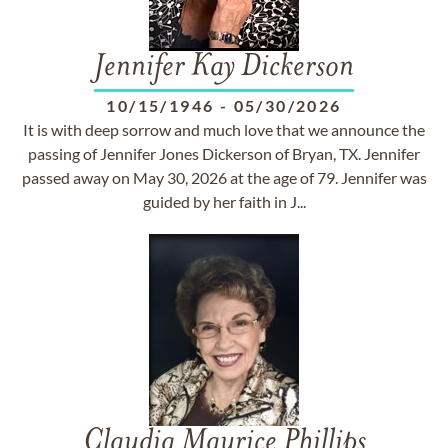
Jennifer Kay Dickerson
10/15/1946
-
05/30/2026
It is with deep sorrow and much love that we announce the
passing of Jennifer Jones Dickerson of Bryan, TX. Jennifer
passed away on May 30, 2026 at the age of 79. Jennifer was
guided by her faith in J...
Claudia Maurice Phillips