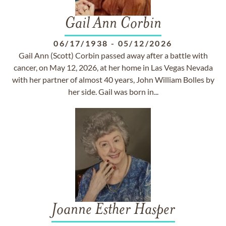
Gail Ann Corbin
06/17/1938
-
05/12/2026
Gail Ann (Scott) Corbin passed away after a battle with
cancer, on May 12, 2026, at her home in Las Vegas Nevada
with her partner of almost 40 years, John William Bolles by
her side. Gail was born in...
Joanne Esther Hasper