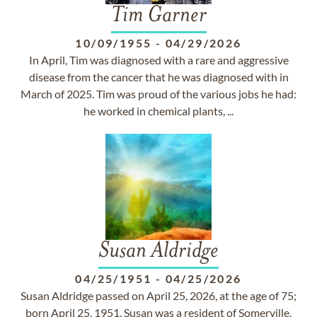
Tim Garner
10/09/1955
-
04/29/2026
In April, Tim was diagnosed with a rare and aggressive
disease from the cancer that he was diagnosed with in
March of 2025. Tim was proud of the various jobs he had:
he worked in chemical plants, ...
Susan Aldridge
04/25/1951
-
04/25/2026
Susan Aldridge passed on April 25, 2026, at the age of 75;
born April 25, 1951, Susan was a resident of Somerville,