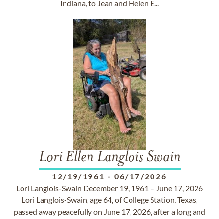
Indiana, to Jean and Helen E...
Lori Ellen Langlois Swain
12/19/1961
-
06/17/2026
Lori Langlois-Swain December 19, 1961 – June 17, 2026
Lori Langlois-Swain, age 64, of College Station, Texas,
passed away peacefully on June 17, 2026, after a long and