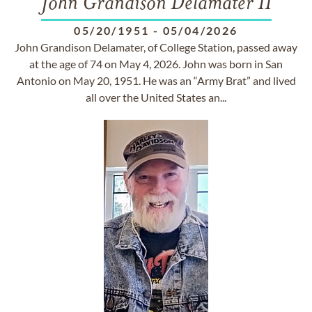
John Grandison Delamater II
05/20/1951
-
05/04/2026
John Grandison Delamater, of College Station, passed away
at the age of 74 on May 4, 2026. John was born in San
Antonio on May 20, 1951. He was an “Army Brat” and lived
all over the United States an...