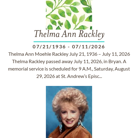
Thelma Ann Rackley
07/21/1936
-
07/11/2026
Thelma Ann Moehle Rackley July 21, 1936 – July 11, 2026
Thelma Rackley passed away July 11, 2026, in Bryan. A
memorial service is scheduled for 9 A.M., Saturday, August
29, 2026 at St. Andrew’s Episc...