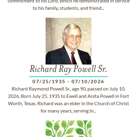
commitment to his Lord, which he demonstrated in service
to his family, students, and friend...
Richard Ray Powell Sr.
07/25/1935
-
07/10/2026
Richard Raymond Powell Sr., age 90, passed on July 10,
2026. Born July 25, 1935 to Ewell and Anita Powell in Fort
Worth, Texas. Richard was an elder in the Church of Christ
for many years, serving in...