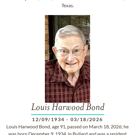
Texas.
Louis Harwood Bond
12/09/1934
-
03/18/2026
Louis Harwood Bond, age 91, passed on March 18, 2026; he
was born December 9, 1934, in Bullard and was a resident