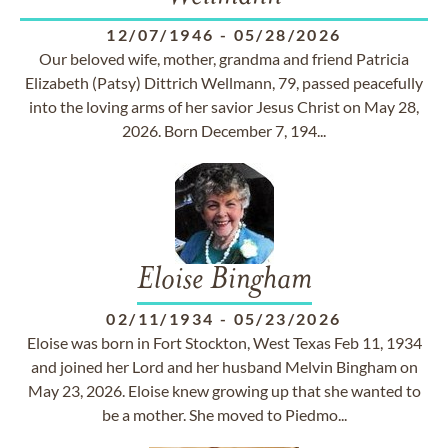
12/07/1946
-
05/28/2026
Our beloved wife, mother, grandma and friend Patricia
Elizabeth (Patsy) Dittrich Wellmann, 79, passed peacefully
into the loving arms of her savior Jesus Christ on May 28,
2026. Born December 7, 194...
Eloise Bingham
02/11/1934
-
05/23/2026
Eloise was born in Fort Stockton, West Texas Feb 11, 1934
and joined her Lord and her husband Melvin Bingham on
May 23, 2026. Eloise knew growing up that she wanted to
be a mother. She moved to Piedmo...