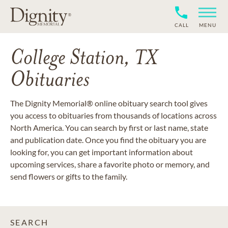
CALL
MENU
College Station, TX
Obituaries
The Dignity Memorial® online obituary search tool gives
you access to obituaries from thousands of locations across
North America. You can search by first or last name, state
and publication date. Once you find the obituary you are
looking for, you can get important information about
upcoming services, share a favorite photo or memory, and
send flowers or gifts to the family.
SEARCH