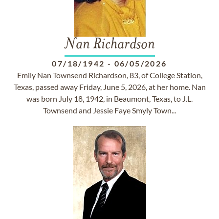
Nan Richardson
07/18/1942
-
06/05/2026
Emily Nan Townsend Richardson, 83, of College Station,
Texas, passed away Friday, June 5, 2026, at her home. Nan
was born July 18, 1942, in Beaumont, Texas, to J.L.
Townsend and Jessie Faye Smyly Town...