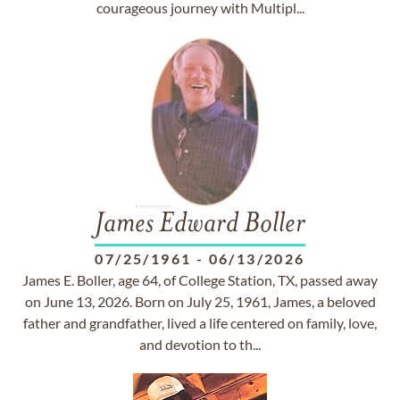
courageous journey with Multipl...
James Edward Boller
07/25/1961
-
06/13/2026
James E. Boller, age 64, of College Station, TX, passed away
on June 13, 2026. Born on July 25, 1961, James, a beloved
father and grandfather, lived a life centered on family, love,
and devotion to th...