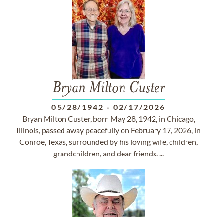
Bryan Milton Custer
05/28/1942
-
02/17/2026
Bryan Milton Custer, born May 28, 1942, in Chicago,
Illinois, passed away peacefully on February 17, 2026, in
Conroe, Texas, surrounded by his loving wife, children,
grandchildren, and dear friends. ...