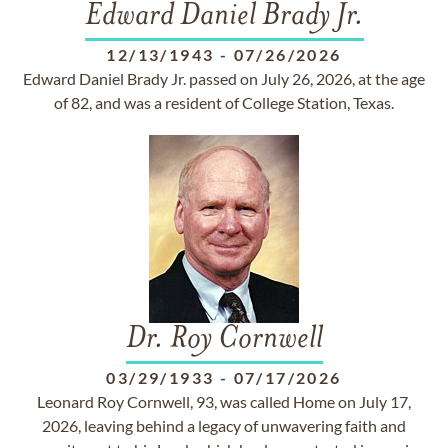
Edward Daniel Brady Jr.
12/13/1943
-
07/26/2026
Edward Daniel Brady Jr. passed on July 26, 2026, at the age
of 82, and was a resident of College Station, Texas.
Dr. Roy Cornwell
03/29/1933
-
07/17/2026
Leonard Roy Cornwell, 93, was called Home on July 17,
2026, leaving behind a legacy of unwavering faith and