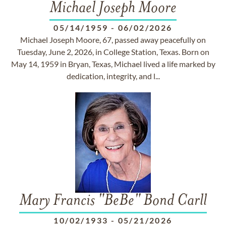
Michael Joseph Moore
05/14/1959
-
06/02/2026
Michael Joseph Moore, 67, passed away peacefully on
Tuesday, June 2, 2026, in College Station, Texas. Born on
May 14, 1959 in Bryan, Texas, Michael lived a life marked by
dedication, integrity, and l...
Mary Francis "BeBe" Bond Carll
10/02/1933
-
05/21/2026