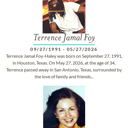
Terrence Jamal Foy
09/27/1991
-
05/27/2026
Terrence Jamal Foy-Haley was born on September 27, 1991,
in Houston, Texas. On May 27, 2026, at the age of 34,
Terrence passed away in San Antonio, Texas, surrounded by
the love of family and friends...