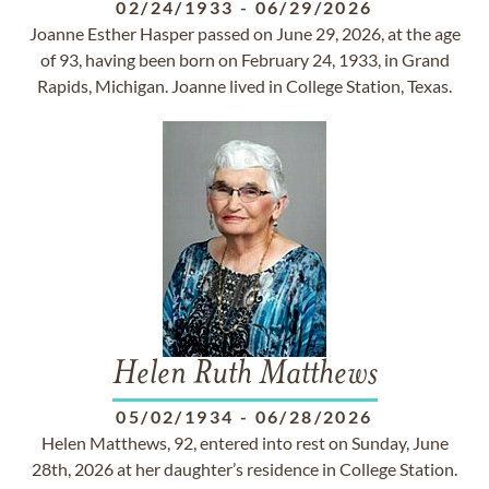
02/24/1933
-
06/29/2026
Joanne Esther Hasper passed on June 29, 2026, at the age
of 93, having been born on February 24, 1933, in Grand
Rapids, Michigan. Joanne lived in College Station, Texas.
Helen Ruth Matthews
05/02/1934
-
06/28/2026
Helen Matthews, 92, entered into rest on Sunday, June
28th, 2026 at her daughter’s residence in College Station.