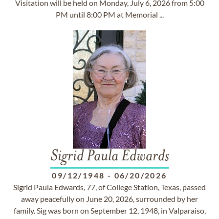
Visitation will be held on Monday, July 6, 2026 from 5:00
PM until 8:00 PM at Memorial ...
Sigrid Paula Edwards
09/12/1948
-
06/20/2026
Sigrid Paula Edwards, 77, of College Station, Texas, passed
away peacefully on June 20, 2026, surrounded by her
family. Sig was born on September 12, 1948, in Valparaiso,