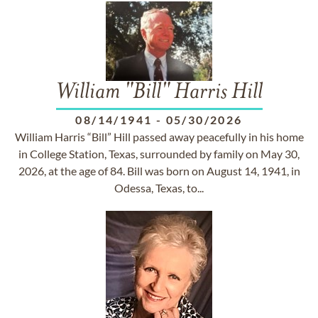
William "Bill" Harris Hill
08/14/1941
-
05/30/2026
William Harris “Bill” Hill passed away peacefully in his home
in College Station, Texas, surrounded by family on May 30,
2026, at the age of 84. Bill was born on August 14, 1941, in
Odessa, Texas, to...