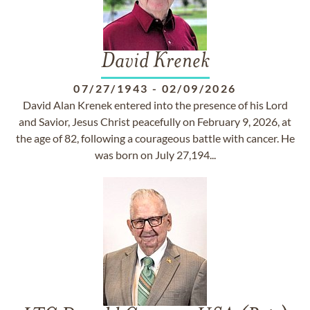
David Krenek
07/27/1943
-
02/09/2026
David Alan Krenek entered into the presence of his Lord
and Savior, Jesus Christ peacefully on February 9, 2026, at
the age of 82, following a courageous battle with cancer. He
was born on July 27,194...