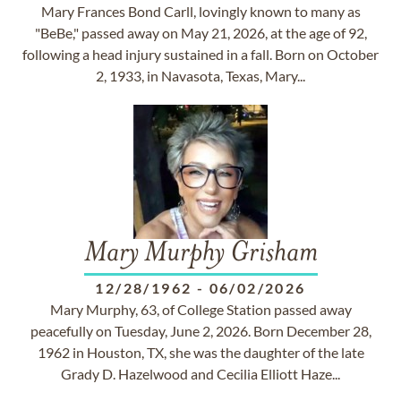
Mary Frances Bond Carll, lovingly known to many as
"BeBe," passed away on May 21, 2026, at the age of 92,
following a head injury sustained in a fall. Born on October
2, 1933, in Navasota, Texas, Mary...
Mary Murphy Grisham
12/28/1962
-
06/02/2026
Mary Murphy, 63, of College Station passed away
peacefully on Tuesday, June 2, 2026. Born December 28,
1962 in Houston, TX, she was the daughter of the late
Grady D. Hazelwood and Cecilia Elliott Haze...