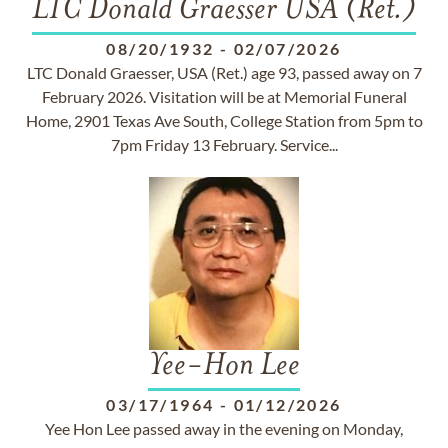
LTC Donald Graesser USA (Ret.)
08/20/1932
-
02/07/2026
LTC Donald Graesser, USA (Ret.) age 93, passed away on 7
February 2026. Visitation will be at Memorial Funeral
Home, 2901 Texas Ave South, College Station from 5pm to
7pm Friday 13 February. Service...
Yee-Hon Lee
03/17/1964
-
01/12/2026
Yee Hon Lee passed away in the evening on Monday,