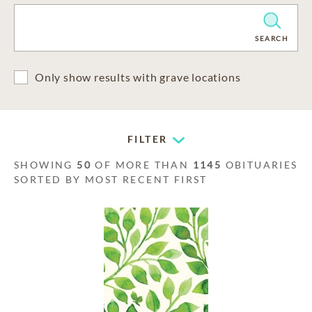
CLEAR
SEARCH
Only show results with grave locations
FILTER
SHOWING
50
OF MORE THAN
1145
OBITUARIES
SORTED BY MOST RECENT FIRST