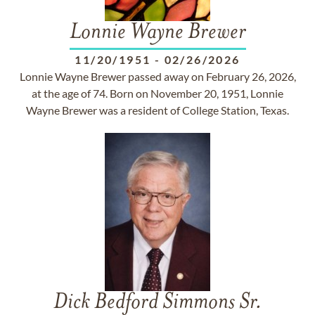
Lonnie Wayne Brewer
11/20/1951
-
02/26/2026
Lonnie Wayne Brewer passed away on February 26, 2026,
at the age of 74. Born on November 20, 1951, Lonnie
Wayne Brewer was a resident of College Station, Texas.
Dick Bedford Simmons Sr.