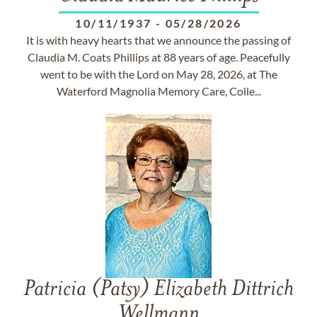
10/11/1937
-
05/28/2026
It is with heavy hearts that we announce the passing of
Claudia M. Coats Phillips at 88 years of age. Peacefully
went to be with the Lord on May 28, 2026, at The
Waterford Magnolia Memory Care, Colle...
Patricia (Patsy) Elizabeth Dittrich
Wellmann