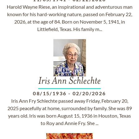
Harold Wayne Riese, an inspirational and adventurous man
known for his hard-working nature, passed on February 22,
2026, at the age of 84. Born on November 5, 1941, in
Littlefield, Texas. His family m...
Iris Ann Schlechte
08/15/1936
-
02/20/2026
Iris Ann Fry Schlechte passed away Friday, February 20,
2025 peacefully at home, surrounded by family. She was 89
years old. Iris was born August 15, 1936 in Houston, Texas
to Roy and Annie Fry. She ...