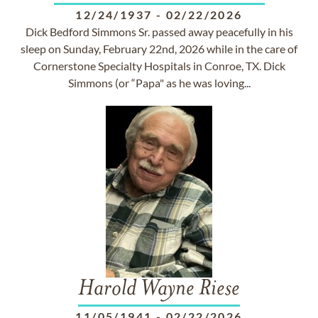
12/24/1937
-
02/22/2026
Dick Bedford Simmons Sr. passed away peacefully in his
sleep on Sunday, February 22nd, 2026 while in the care of
Cornerstone Specialty Hospitals in Conroe, TX. Dick
Simmons (or “Papa" as he was loving...
Harold Wayne Riese
11/05/1941
-
02/22/2026