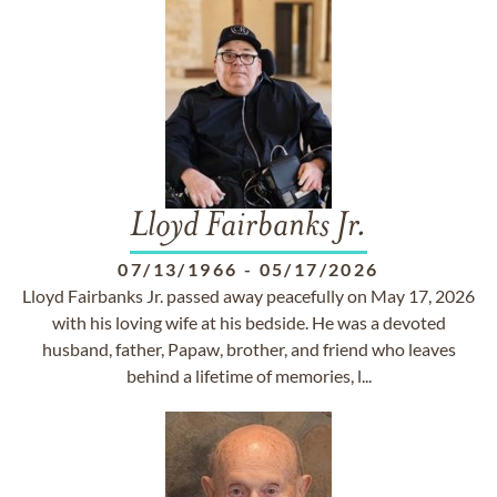
Lloyd Fairbanks Jr.
07/13/1966
-
05/17/2026
Lloyd Fairbanks Jr. passed away peacefully on May 17, 2026
with his loving wife at his bedside. He was a devoted
husband, father, Papaw, brother, and friend who leaves
behind a lifetime of memories, l...