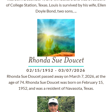
of College Station, Texas. Louis is survived by his wife, Ellen
Doyle Bond, two sons, ...
Rhonda Sue Doucet
02/15/1952
-
03/07/2026
Rhonda Sue Doucet passed away on March 7, 2026, at the
age of 74. Rhonda Sue Doucet was born on February 15,
1952, and was a resident of Navasota, Texas.