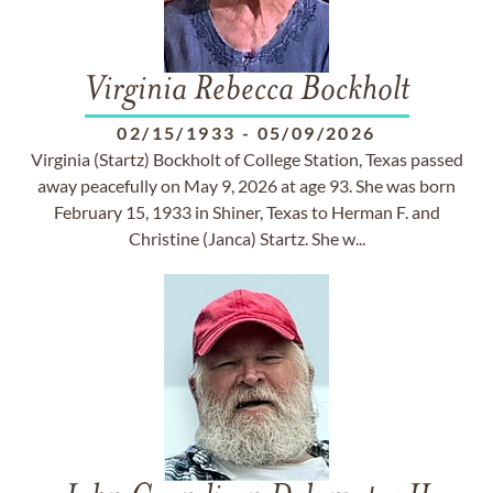
Virginia Rebecca Bockholt
02/15/1933
-
05/09/2026
Virginia (Startz) Bockholt of College Station, Texas passed
away peacefully on May 9, 2026 at age 93. She was born
February 15, 1933 in Shiner, Texas to Herman F. and
Christine (Janca) Startz. She w...