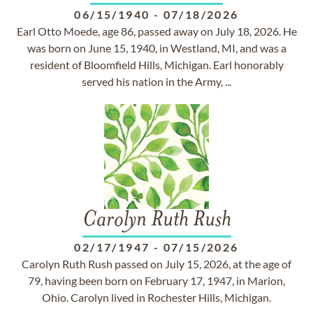
06/15/1940
-
07/18/2026
Earl Otto Moede, age 86, passed away on July 18, 2026. He
was born on June 15, 1940, in Westland, MI, and was a
resident of Bloomfield Hills, Michigan. Earl honorably
served his nation in the Army, ...
Carolyn Ruth Rush
02/17/1947
-
07/15/2026
Carolyn Ruth Rush passed on July 15, 2026, at the age of
79, having been born on February 17, 1947, in Marion,
Ohio. Carolyn lived in Rochester Hills, Michigan.