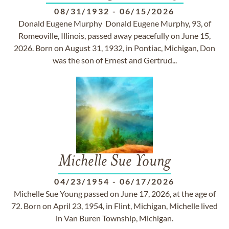
08/31/1932
-
06/15/2026
Donald Eugene Murphy Donald Eugene Murphy, 93, of
Romeoville, Illinois, passed away peacefully on June 15,
2026. Born on August 31, 1932, in Pontiac, Michigan, Don
was the son of Ernest and Gertrud...
Michelle Sue Young
04/23/1954
-
06/17/2026
Michelle Sue Young passed on June 17, 2026, at the age of
72. Born on April 23, 1954, in Flint, Michigan, Michelle lived
in Van Buren Township, Michigan.