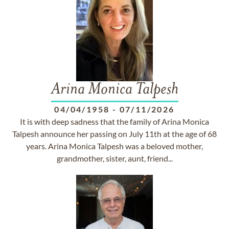
Arina Monica Talpesh
04/04/1958
-
07/11/2026
It is with deep sadness that the family of Arina Monica
Talpesh announce her passing on July 11th at the age of 68
years. Arina Monica Talpesh was a beloved mother,
grandmother, sister, aunt, friend...