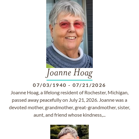
Joanne Hoag
07/03/1940
-
07/21/2026
Joanne Hoag, a lifelong resident of Rochester, Michigan,
passed away peacefully on July 21, 2026. Joanne was a
devoted mother, grandmother, great-grandmother, sister,
aunt, and friend whose kindness,...