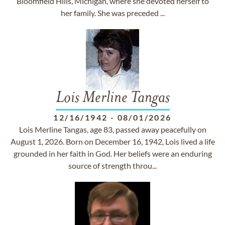
Bloomfield Hills, Michigan, where she devoted herself to
her family. She was preceded ...
Lois Merline Tangas
12/16/1942
-
08/01/2026
Lois Merline Tangas, age 83, passed away peacefully on
August 1, 2026. Born on December 16, 1942, Lois lived a life
grounded in her faith in God. Her beliefs were an enduring
source of strength throu...