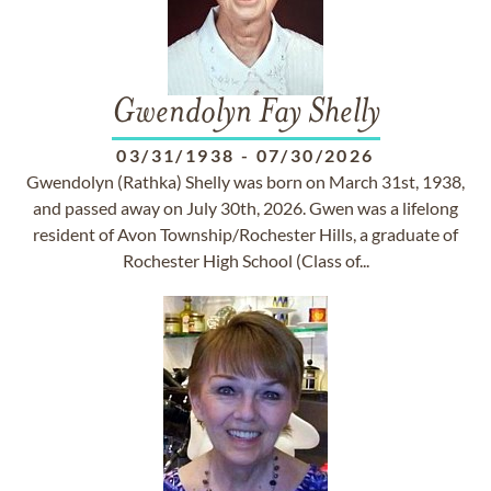
Gwendolyn Fay Shelly
03/31/1938
-
07/30/2026
Gwendolyn (Rathka) Shelly was born on March 31st, 1938,
and passed away on July 30th, 2026. Gwen was a lifelong
resident of Avon Township/Rochester Hills, a graduate of
Rochester High School (Class of...