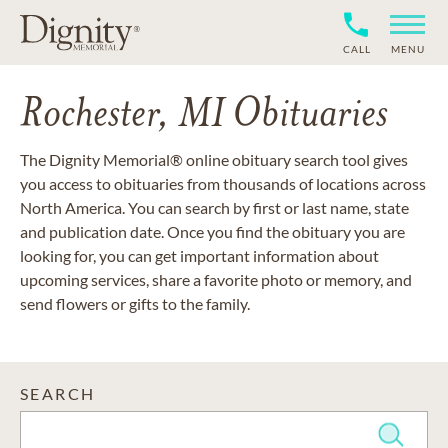
CALL
MENU
Rochester, MI Obituaries
The Dignity Memorial® online obituary search tool gives
you access to obituaries from thousands of locations across
North America. You can search by first or last name, state
and publication date. Once you find the obituary you are
looking for, you can get important information about
upcoming services, share a favorite photo or memory, and
send flowers or gifts to the family.
SEARCH