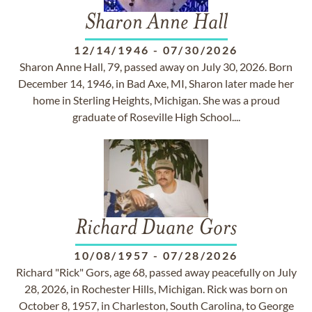
Sharon Anne Hall
12/14/1946
-
07/30/2026
Sharon Anne Hall, 79, passed away on July 30, 2026. Born
December 14, 1946, in Bad Axe, MI, Sharon later made her
home in Sterling Heights, Michigan. She was a proud
graduate of Roseville High School....
Richard Duane Gors
10/08/1957
-
07/28/2026
Richard "Rick" Gors, age 68, passed away peacefully on July
28, 2026, in Rochester Hills, Michigan. Rick was born on
October 8, 1957, in Charleston, South Carolina, to George