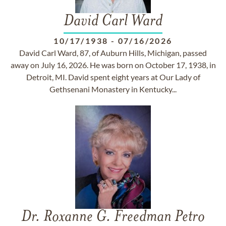
David Carl Ward
10/17/1938
-
07/16/2026
David Carl Ward, 87, of Auburn Hills, Michigan, passed
away on July 16, 2026. He was born on October 17, 1938, in
Detroit, MI. David spent eight years at Our Lady of
Gethsenani Monastery in Kentucky...
Dr. Roxanne G. Freedman Petro