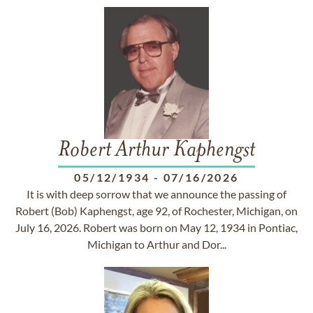
Robert Arthur Kaphengst
05/12/1934
-
07/16/2026
It is with deep sorrow that we announce the passing of
Robert (Bob) Kaphengst, age 92, of Rochester, Michigan, on
July 16, 2026. Robert was born on May 12, 1934 in Pontiac,
Michigan to Arthur and Dor...