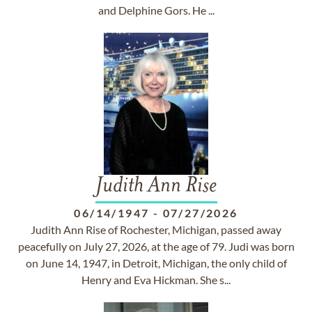
and Delphine Gors. He ...
Judith Ann Rise
06/14/1947
-
07/27/2026
Judith Ann Rise of Rochester, Michigan, passed away
peacefully on July 27, 2026, at the age of 79. Judi was born
on June 14, 1947, in Detroit, Michigan, the only child of
Henry and Eva Hickman. She s...