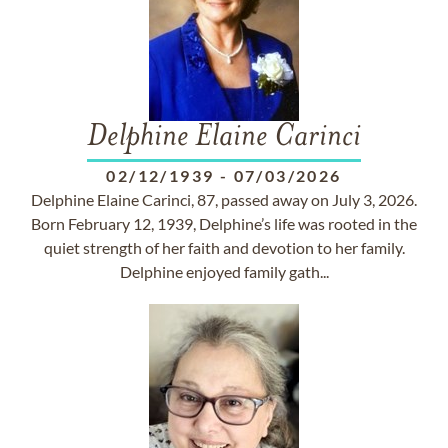
Delphine Elaine Carinci
02/12/1939
-
07/03/2026
Delphine Elaine Carinci, 87, passed away on July 3, 2026.
Born February 12, 1939, Delphine’s life was rooted in the
quiet strength of her faith and devotion to her family.
Delphine enjoyed family gath...