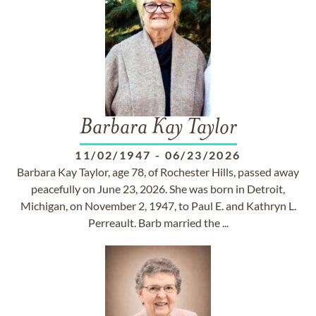
Barbara Kay Taylor
11/02/1947
-
06/23/2026
Barbara Kay Taylor, age 78, of Rochester Hills, passed away
peacefully on June 23, 2026. She was born in Detroit,
Michigan, on November 2, 1947, to Paul E. and Kathryn L.
Perreault. Barb married the ...