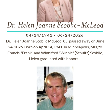
Dr. Helen Joanne Scoblic-McLeod
04/14/1941
-
06/24/2026
Dr. Helen Joanne Scoblic McLeod, 85, passed away on June
24, 2026. Born on April 14, 1941, in Minneapolis, MN, to
Francis "Frank" and Winnifred "Winnie" (Schultz) Scoblic,
Helen graduated with honors ...