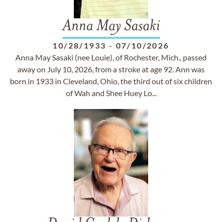
Anna May Sasaki
10/28/1933
-
07/10/2026
Anna May Sasaki (nee Louie), of Rochester, Mich., passed
away on July 10, 2026, from a stroke at age 92. Ann was
born in 1933 in Cleveland, Ohio, the third out of six children
of Wah and Shee Huey Lo...