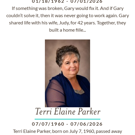
01/18/1962
-
07/01/2026
If something was broken, Gary would fix it. And if Gary
couldn’t solve it, then it was never going to work again. Gary
shared life with his wife, Judy, for 42 years. Together, they
built a home fille...
Terri Elaine Parker
07/07/1960
-
07/06/2026
Terri Elaine Parker, born on July 7, 1960, passed away