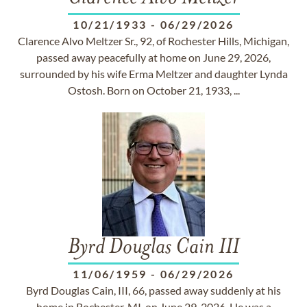
10/21/1933
-
06/29/2026
Clarence Alvo Meltzer Sr., 92, of Rochester Hills, Michigan,
passed away peacefully at home on June 29, 2026,
surrounded by his wife Erma Meltzer and daughter Lynda
Ostosh. Born on October 21, 1933, ...
Byrd Douglas Cain III
11/06/1959
-
06/29/2026
Byrd Douglas Cain, III, 66, passed away suddenly at his
home in Rochester, MI, on June 29, 2026. He was a