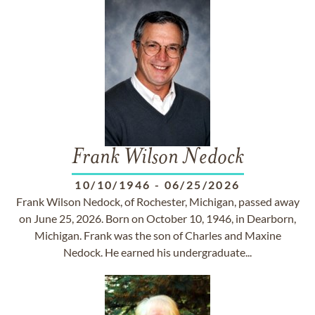
Frank Wilson Nedock
10/10/1946
-
06/25/2026
Frank Wilson Nedock, of Rochester, Michigan, passed away
on June 25, 2026. Born on October 10, 1946, in Dearborn,
Michigan. Frank was the son of Charles and Maxine
Nedock. He earned his undergraduate...