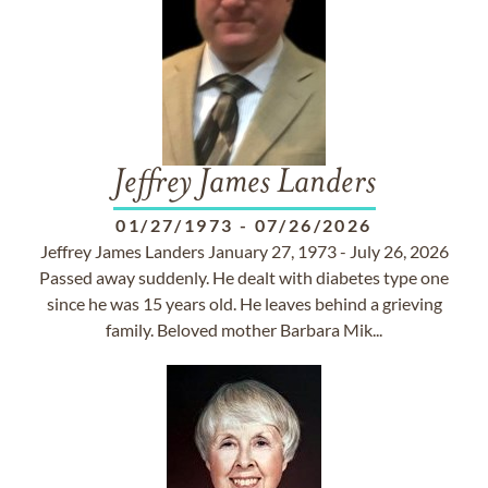
Jeffrey James Landers
01/27/1973
-
07/26/2026
Jeffrey James Landers January 27, 1973 - July 26, 2026
Passed away suddenly. He dealt with diabetes type one
since he was 15 years old. He leaves behind a grieving
family. Beloved mother Barbara Mik...