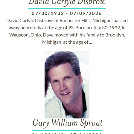
David Carlyle Disbrow
07/30/1932
-
07/09/2026
David Carlyle Disbrow, of Rochester Hills, Michigan, passed
away peacefully at the age of 93. Born on July 30, 1932, in
Wauseon, Ohio, Dave moved with his family to Brooklyn,
Michigan, at the age of ...
Gary William Sproat