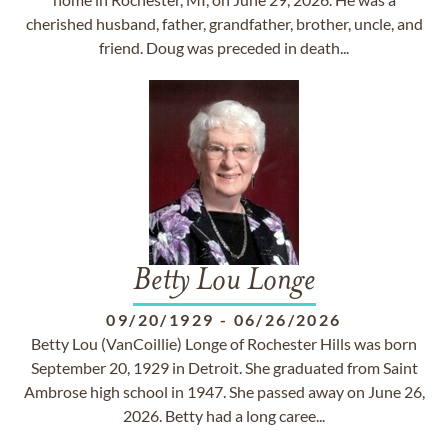
cherished husband, father, grandfather, brother, uncle, and
friend. Doug was preceded in death...
Betty Lou Longe
09/20/1929
-
06/26/2026
Betty Lou (VanCoillie) Longe of Rochester Hills was born
September 20, 1929 in Detroit. She graduated from Saint
Ambrose high school in 1947. She passed away on June 26,
2026. Betty had a long caree...