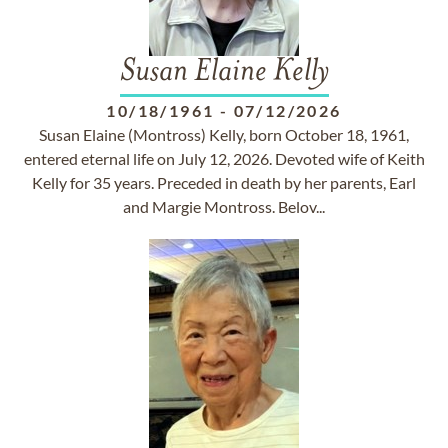
Susan Elaine Kelly
10/18/1961
-
07/12/2026
Susan Elaine (Montross) Kelly, born October 18, 1961,
entered eternal life on July 12, 2026. Devoted wife of Keith
Kelly for 35 years. Preceded in death by her parents, Earl
and Margie Montross. Belov...