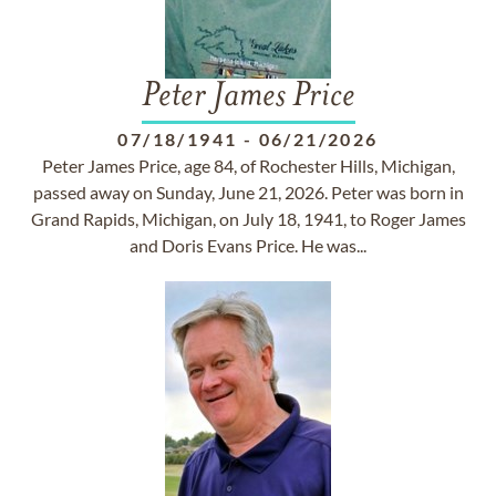
Peter James Price
07/18/1941
-
06/21/2026
Peter James Price, age 84, of Rochester Hills, Michigan,
passed away on Sunday, June 21, 2026. Peter was born in
Grand Rapids, Michigan, on July 18, 1941, to Roger James
and Doris Evans Price. He was...