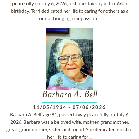
peacefully on July 6, 2026, just one day shy of her 66th
birthday. Terri dedicated her life to caring for others as a
nurse, bringing compassion...
Barbara A. Bell
11/05/1934
-
07/06/2026
Barbara A. Bell, age 91, passed away peacefully on July 6,
2026. Barbara was a beloved wife, mother, grandmother,
great-grandmother, sister, and friend. She dedicated most of
her life to caring for ...