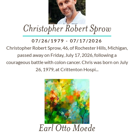
Christopher Robert Sprow
07/26/1979
-
07/17/2026
Christopher Robert Sprow, 46, of Rochester Hills, Michigan,
passed away on Friday, July 17, 2026, following a
courageous battle with colon cancer. Chris was born on July
26, 1979, at Crittenton Hospi...
Earl Otto Moede