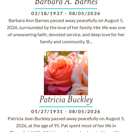
Barbara A. Barnes
02/18/1937
-
08/05/2026
Barbara Ann Barnes passed away peacefully on August 5,
2026, surrounded by the love of her family. Her life was one
of unwavering faith, devoted service, and deep love for her
family and community. B...
Patricia Buckley
05/27/1931
-
08/05/2026
Patricia Jean Buckley passed away peacefully on August 5,
2026, at the age of 95. Pat spent most of her life in