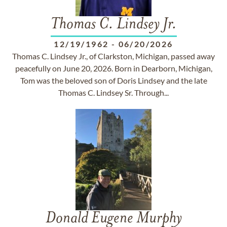
Thomas C. Lindsey Jr.
12/19/1962
-
06/20/2026
Thomas C. Lindsey Jr., of Clarkston, Michigan, passed away
peacefully on June 20, 2026. Born in Dearborn, Michigan,
Tom was the beloved son of Doris Lindsey and the late
Thomas C. Lindsey Sr. Through...
Donald Eugene Murphy