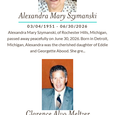
Alexandra Mary Szymanski
03/04/1951
-
06/30/2026
Alexandra Mary Szymanski, of Rochester Hills, Michigan,
passed away peacefully on June 30, 2026. Born in Detroit,
Michigan, Alexandra was the cherished daughter of Eddie
and Georgette Abood. She gre...
Clarence Alvo Meltzer