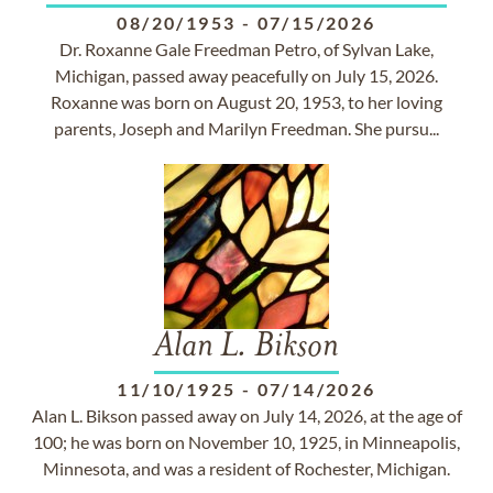
08/20/1953
-
07/15/2026
Dr. Roxanne Gale Freedman Petro, of Sylvan Lake,
Michigan, passed away peacefully on July 15, 2026.
Roxanne was born on August 20, 1953, to her loving
parents, Joseph and Marilyn Freedman. She pursu...
Alan L. Bikson
11/10/1925
-
07/14/2026
Alan L. Bikson passed away on July 14, 2026, at the age of
100; he was born on November 10, 1925, in Minneapolis,
Minnesota, and was a resident of Rochester, Michigan.