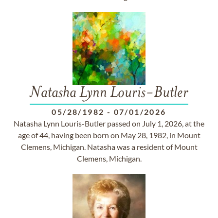
Natasha Lynn Louris-Butler
05/28/1982
-
07/01/2026
Natasha Lynn Louris-Butler passed on July 1, 2026, at the
age of 44, having been born on May 28, 1982, in Mount
Clemens, Michigan. Natasha was a resident of Mount
Clemens, Michigan.