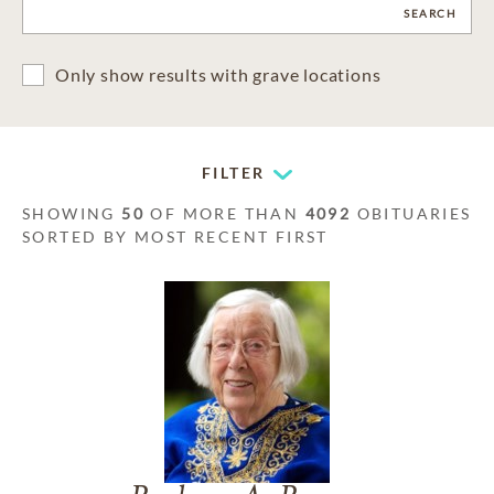
CLEAR
SEARCH
Only show results with grave locations
FILTER
SHOWING
50
OF MORE THAN
4092
OBITUARIES
SORTED BY MOST RECENT FIRST