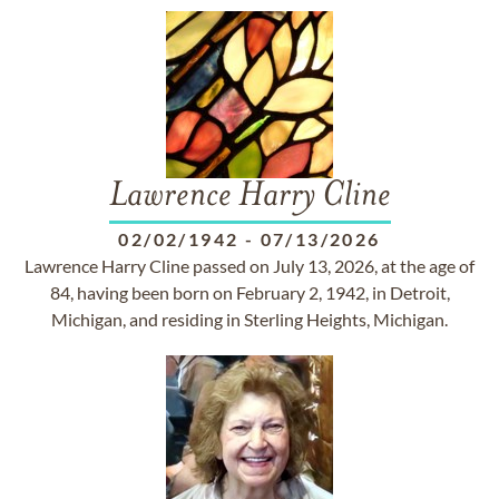
Lawrence Harry Cline
02/02/1942
-
07/13/2026
Lawrence Harry Cline passed on July 13, 2026, at the age of
84, having been born on February 2, 1942, in Detroit,
Michigan, and residing in Sterling Heights, Michigan.