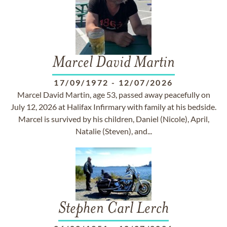
Marcel David Martin
17/09/1972
-
12/07/2026
Marcel David Martin, age 53, passed away peacefully on
July 12, 2026 at Halifax Infirmary with family at his bedside.
Marcel is survived by his children, Daniel (Nicole), April,
Natalie (Steven), and...
Stephen Carl Lerch