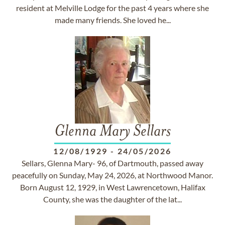
resident at Melville Lodge for the past 4 years where she
made many friends. She loved he...
Glenna Mary Sellars
12/08/1929
-
24/05/2026
Sellars, Glenna Mary- 96, of Dartmouth, passed away
peacefully on Sunday, May 24, 2026, at Northwood Manor.
Born August 12, 1929, in West Lawrencetown, Halifax
County, she was the daughter of the lat...