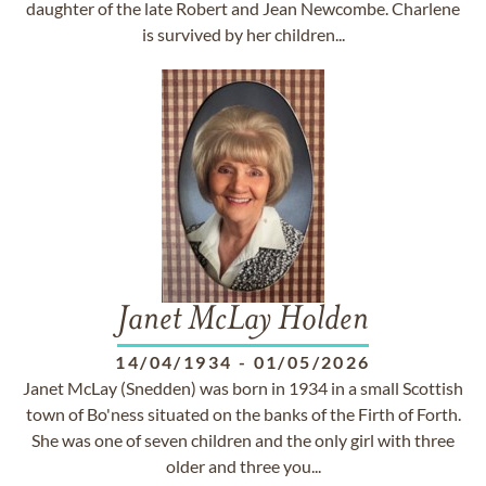
daughter of the late Robert and Jean Newcombe. Charlene
is survived by her children...
Janet McLay Holden
14/04/1934
-
01/05/2026
Janet McLay (Snedden) was born in 1934 in a small Scottish
town of Bo'ness situated on the banks of the Firth of Forth.
She was one of seven children and the only girl with three
older and three you...