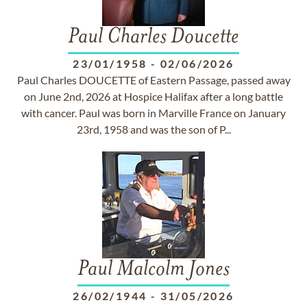
Paul Charles Doucette
23/01/1958
-
02/06/2026
Paul Charles DOUCETTE of Eastern Passage, passed away
on June 2nd, 2026 at Hospice Halifax after a long battle
with cancer. Paul was born in Marville France on January
23rd, 1958 and was the son of P...
Paul Malcolm Jones
26/02/1944
-
31/05/2026