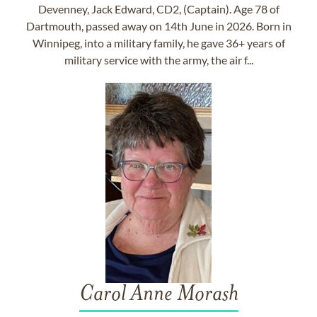
Devenney, Jack Edward, CD2, (Captain). Age 78 of
Dartmouth, passed away on 14th June in 2026. Born in
Winnipeg, into a military family, he gave 36+ years of
military service with the army, the air f...
Carol Anne Morash