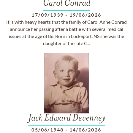
Carol Conrad
17/09/1939
-
19/06/2026
It is with heavy hearts that the family of Carol Anne Conrad
announce her passing after a battle with several medical
issues at the age of 86. Born in Lockeport, NS she was the
daughter of the late C...
Jack Edward Devenney
05/06/1948
-
14/06/2026