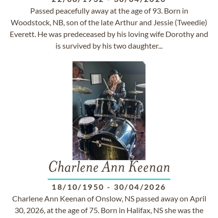
Passed peacefully away at the age of 93. Born in
Woodstock, NB, son of the late Arthur and Jessie (Tweedie)
Everett. He was predeceased by his loving wife Dorothy and
is survived by his two daughter...
Charlene Ann Keenan
18/10/1950
-
30/04/2026
Charlene Ann Keenan of Onslow, NS passed away on April
30, 2026, at the age of 75. Born in Halifax, NS she was the