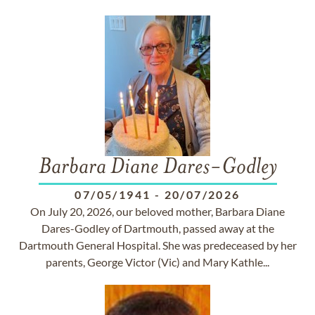
Barbara Diane Dares-Godley
07/05/1941
-
20/07/2026
On July 20, 2026, our beloved mother, Barbara Diane
Dares-Godley of Dartmouth, passed away at the
Dartmouth General Hospital. She was predeceased by her
parents, George Victor (Vic) and Mary Kathle...