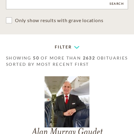
CLEAR
SEARCH
Only show results with grave locations
FILTER
SHOWING
50
OF MORE THAN
2632
OBITUARIES
SORTED BY MOST RECENT FIRST
Alan Murray Gaudet