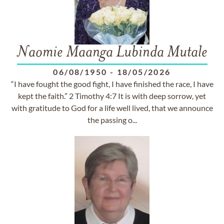
Naomie Maanga Lubinda Mutale
06/08/1950
-
18/05/2026
“I have fought the good fight, I have finished the race, I have
kept the faith.” 2 Timothy 4:7 It is with deep sorrow, yet
with gratitude to God for a life well lived, that we announce
the passing o...