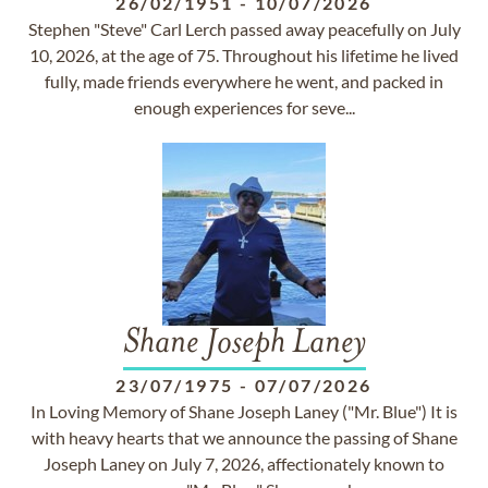
26/02/1951
-
10/07/2026
Stephen "Steve" Carl Lerch passed away peacefully on July
10, 2026, at the age of 75. Throughout his lifetime he lived
fully, made friends everywhere he went, and packed in
enough experiences for seve...
Shane Joseph Laney
23/07/1975
-
07/07/2026
In Loving Memory of Shane Joseph Laney ("Mr. Blue") It is
with heavy hearts that we announce the passing of Shane
Joseph Laney on July 7, 2026, affectionately known to