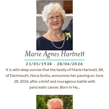
Marie Agnes Hartnett
21/05/1938
-
28/06/2026
It is with deep sorrow that the family of Marie Hartnett, 88,
of Dartmouth, Nova Scotia, announces her passing on June
28, 2026, after a brief and courageous battle with
pancreatic cancer. Born in Ha...