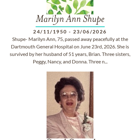
Marilyn Ann Shupe
24/11/1950
-
23/06/2026
Shupe- Marilyn Ann, 75, passed away peacefully at the
Dartmouth General Hospital on June 23rd, 2026. She is
survived by her husband of 51 years, Brian. Three sisters,
Peggy, Nancy, and Donna. Three n...