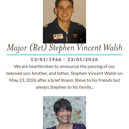
Major (Ret) Stephen Vincent Walsh
13/01/1966
-
23/05/2026
We are heartbroken to announce the passing of our
beloved son, brother, and father, Stephen Vincent Walsh on
May 23, 2026 after a brief illness. Steve to his friends but
always Stephen to his family...