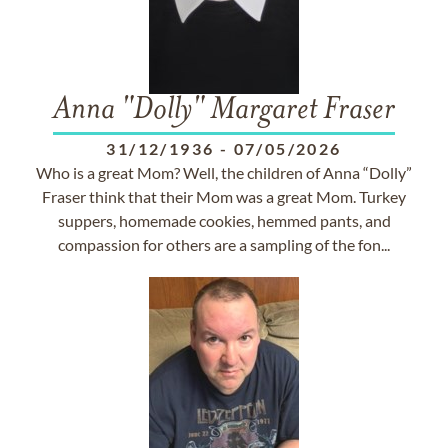
Anna "Dolly" Margaret Fraser
31/12/1936
-
07/05/2026
Who is a great Mom? Well, the children of Anna “Dolly”
Fraser think that their Mom was a great Mom. Turkey
suppers, homemade cookies, hemmed pants, and
compassion for others are a sampling of the fon...