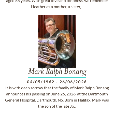
aged 65 years. With great love and fondness, we remember
Heather as a mother, a sister,...
Mark Ralph Bonang
04/05/1962
-
26/06/2026
It is with deep sorrow that the family of Mark Ralph Bonang
announces his passing on June 26, 2026, at the Dartmouth
General Hospital, Dartmouth, NS. Born in Halifax, Mark was
the son of the late Jo...