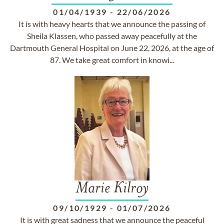
01/04/1939
-
22/06/2026
It is with heavy hearts that we announce the passing of
Sheila Klassen, who passed away peacefully at the
Dartmouth General Hospital on June 22, 2026, at the age of
87. We take great comfort in knowi...
Marie Kilroy
09/10/1929
-
01/07/2026
It is with great sadness that we announce the peaceful