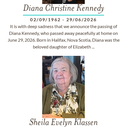
Diana Christine Kennedy
02/09/1962
-
29/06/2026
It is with deep sadness that we announce the passing of
Diana Kennedy, who passed away peacefully at home on
June 29, 2026. Born in Halifax, Nova Scotia, Diana was the
beloved daughter of Elizabeth ...
Sheila Evelyn Klassen