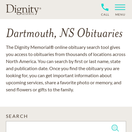
CALL
MENU
Dartmouth, NS Obituaries
The Dignity Memorial® online obituary search tool gives
you access to obituaries from thousands of locations across
North America. You can search by first or last name, state
and publication date. Once you find the obituary you are
looking for, you can get important information about
upcoming services, share a favorite photo or memory, and
send flowers or gifts to the family.
SEARCH