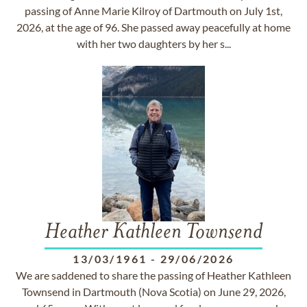
passing of Anne Marie Kilroy of Dartmouth on July 1st,
2026, at the age of 96. She passed away peacefully at home
with her two daughters by her s...
Heather Kathleen Townsend
13/03/1961
-
29/06/2026
We are saddened to share the passing of Heather Kathleen
Townsend in Dartmouth (Nova Scotia) on June 29, 2026,