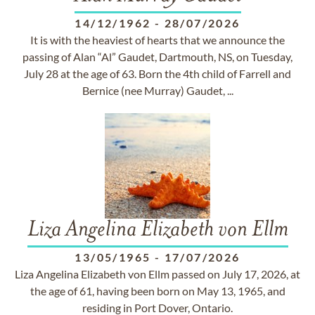
14/12/1962
-
28/07/2026
It is with the heaviest of hearts that we announce the
passing of Alan “Al” Gaudet, Dartmouth, NS, on Tuesday,
July 28 at the age of 63. Born the 4th child of Farrell and
Bernice (nee Murray) Gaudet, ...
Liza Angelina Elizabeth von Ellm
13/05/1965
-
17/07/2026
Liza Angelina Elizabeth von Ellm passed on July 17, 2026, at
the age of 61, having been born on May 13, 1965, and
residing in Port Dover, Ontario.