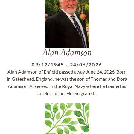
Alan Adamson
09/12/1945
-
24/06/2026
Alan Adamson of Enfield passed away June 24, 2026. Born
in Gateshead, England, he was the son of Thomas and Dora
Adamson. Al served in the Royal Navy where he trained as
an electrician. He emigrated...