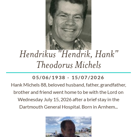
Hendrikus "Hendrik, Hank"
Theodorus Michels
05/06/1938
-
15/07/2026
Hank Michels 88, beloved husband, father, grandfather,
brother and friend went home to be with the Lord on
Wednesday July 15, 2026 after a brief stay in the
Dartmouth General Hospital. Born in Arnhem...