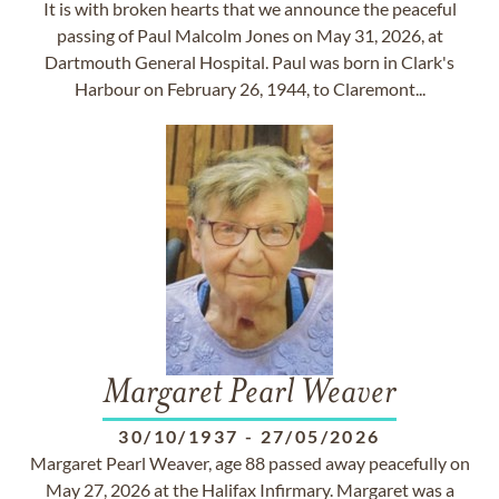
It is with broken hearts that we announce the peaceful
passing of Paul Malcolm Jones on May 31, 2026, at
Dartmouth General Hospital. Paul was born in Clark's
Harbour on February 26, 1944, to Claremont...
Margaret Pearl Weaver
30/10/1937
-
27/05/2026
Margaret Pearl Weaver, age 88 passed away peacefully on
May 27, 2026 at the Halifax Infirmary. Margaret was a