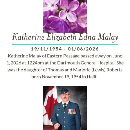
Katherine Elizabeth Edna Malay
19/11/1954
-
01/06/2026
Katherine Malay of Eastern Passage passed away on June
1, 2026 at 1224pm at the Dartmouth General Hospital. She
was the daughter of Thomas and Marjorie (Lewis) Roberts
born November 19, 1954 in Halif...