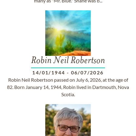
many as "Mr. Blue." Shane was b...
Robin Neil Robertson
14/01/1944
-
06/07/2026
Robin Neil Robertson passed on July 6, 2026, at the age of
82. Born January 14, 1944, Robin lived in Dartmouth, Nova
Scotia.