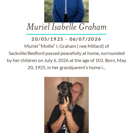
Muriel Isabelle Graham
20/05/1925
-
06/07/2026
Muriel “Mollie” I. Graham ( nee Millard) of
Sackville/Bedford passed peacefully at home, surrounded
by her children on July 6, 2026 at the age of 101. Born, May
20, 1925, in her grandparent’s home i...