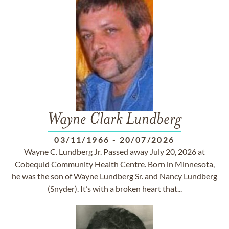
Wayne Clark Lundberg
03/11/1966
-
20/07/2026
Wayne C. Lundberg Jr. Passed away July 20, 2026 at
Cobequid Community Health Centre. Born in Minnesota,
he was the son of Wayne Lundberg Sr. and Nancy Lundberg
(Snyder). It’s with a broken heart that...