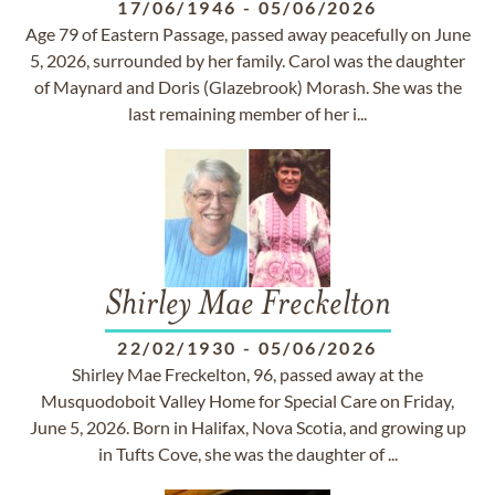
17/06/1946
-
05/06/2026
Age 79 of Eastern Passage, passed away peacefully on June
5, 2026, surrounded by her family. Carol was the daughter
of Maynard and Doris (Glazebrook) Morash. She was the
last remaining member of her i...
Shirley Mae Freckelton
22/02/1930
-
05/06/2026
Shirley Mae Freckelton, 96, passed away at the
Musquodoboit Valley Home for Special Care on Friday,
June 5, 2026. Born in Halifax, Nova Scotia, and growing up
in Tufts Cove, she was the daughter of ...