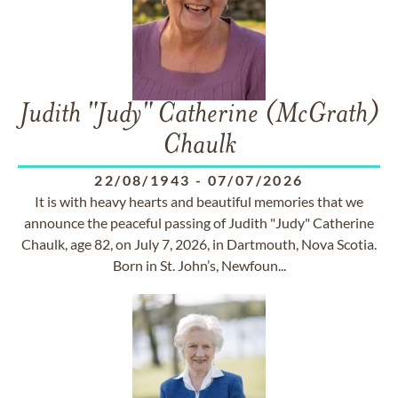
Judith "Judy" Catherine (McGrath)
Chaulk
22/08/1943
-
07/07/2026
It is with heavy hearts and beautiful memories that we
announce the peaceful passing of Judith "Judy" Catherine
Chaulk, age 82, on July 7, 2026, in Dartmouth, Nova Scotia.
Born in St. John’s, Newfoun...