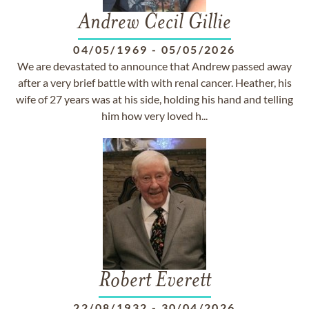
Andrew Cecil Gillie
04/05/1969
-
05/05/2026
We are devastated to announce that Andrew passed away
after a very brief battle with with renal cancer. Heather, his
wife of 27 years was at his side, holding his hand and telling
him how very loved h...
Robert Everett
22/08/1932
-
30/04/2026