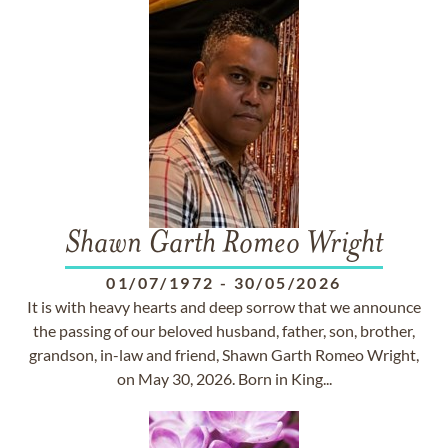
Shawn Garth Romeo Wright
01/07/1972
-
30/05/2026
It is with heavy hearts and deep sorrow that we announce
the passing of our beloved husband, father, son, brother,
grandson, in-law and friend, Shawn Garth Romeo Wright,
on May 30, 2026. Born in King...